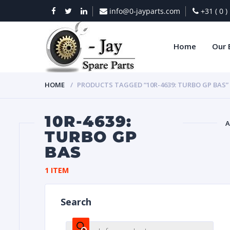
info@0-jayparts.com
+31 ( 0 
Home
Our 
HOME
PRODUCTS TAGGED “10R-4639: TURBO GP BAS”
10R-4639:
A
TURBO GP
BAS
BAT
1 ITEM
Search
DIES
Products