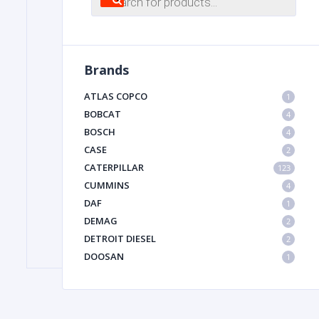
search
FILTER
Brands
FU
ATLAS COPCO
1
BOBCAT
4
BOSCH
4
CASE
2
CATERPILLAR
123
CUMMINS
4
DAF
1
MA
DEMAG
2
METAL 
DETROIT DIESEL
2
DOOSAN
1
DYNAPAC
1
HIAB
1
HITACHI CONSTRUCTION MACHINERY
1