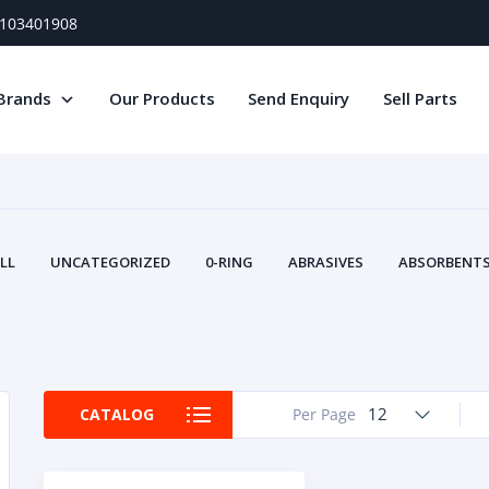
) 103401908
Brands
Our Products
Send Enquiry
Sell Parts
LL
UNCATEGORIZED
0-RING
ABRASIVES
ABSORBENTS 
AIR FILTERS
AIR SYSTEMS
ALTERNAT
TERY SERVICE EQUIPMENT
BEACONS & STROBES
BELTS
B
CAMSHAFT
CAPS AND PLUGS
CARTRIDGE
CAT
CIRCUIT BREAKERS AND FUSES
CONDITION MONITO
12
CATALOG
Per Page
CONTAMINATION CONTROL
CONTROLS
COOLANT CONDITION
COOLING SYSTEMS
CRANKSHAFTS
CUSHION
CY
EL EXHAUST FLUID
DISPLAY MONITORS
DISPLAYS
DIVERSE