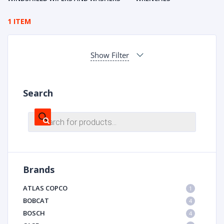
1 ITEM
Show Filter
Search
Products
search
Brands
ATLAS COPCO
1
BOBCAT
4
BOSCH
4