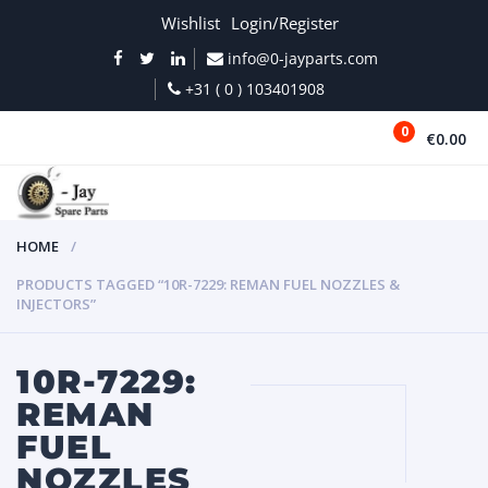
Wishlist
Login/Register
info@0-jayparts.com
+31 ( 0 ) 103401908
0
€0.00
MENU
HOME
PRODUCTS TAGGED “10R-7229: REMAN FUEL NOZZLES &
INJECTORS”
10R-7229:
REMAN
FUEL
NOZZLES