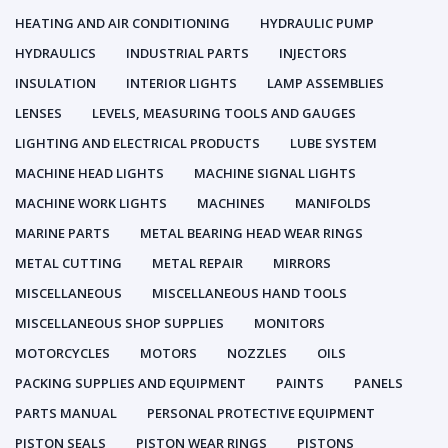
HEATING AND AIR CONDITIONING
HYDRAULIC PUMP
HYDRAULICS
INDUSTRIAL PARTS
INJECTORS
INSULATION
INTERIOR LIGHTS
LAMP ASSEMBLIES
LENSES
LEVELS, MEASURING TOOLS AND GAUGES
LIGHTING AND ELECTRICAL PRODUCTS
LUBE SYSTEM
MACHINE HEAD LIGHTS
MACHINE SIGNAL LIGHTS
MACHINE WORK LIGHTS
MACHINES
MANIFOLDS
MARINE PARTS
METAL BEARING HEAD WEAR RINGS
METAL CUTTING
METAL REPAIR
MIRRORS
MISCELLANEOUS
MISCELLANEOUS HAND TOOLS
MISCELLANEOUS SHOP SUPPLIES
MONITORS
MOTORCYCLES
MOTORS
NOZZLES
OILS
PACKING SUPPLIES AND EQUIPMENT
PAINTS
PANELS
PARTS MANUAL
PERSONAL PROTECTIVE EQUIPMENT
PISTON SEALS
PISTON WEAR RINGS
PISTONS