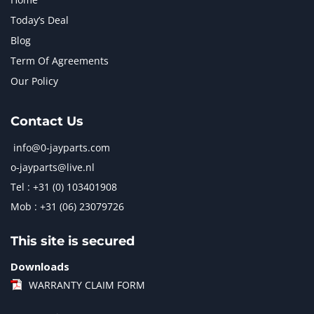
Today’s Deal
Blog
Term Of Agreements
Our Policy
Contact Us
info@0-jayparts.com
o-jayparts@live.nl
Tel : +31 (0) 103401908
Mob : +31 (06) 23079726
This site is secured
Downloads
WARRANTY CLAIM FORM