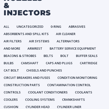
&
INJECTORS
ALL
UNCATEGORIZED
0-RING
ABRASIVES
ABSORBENTS AND SPILL KITS
AIR CLEANER
AIR FILTERS
AIR SYSTEMS
ALTERNATORS
AND MORE
ARMREST
BATTERY SERVICE EQUIPMENT
BEACONS & STROBES
BELTS
BOLT
BUFFER SEALS
BULBS
CAMSHAFT
CAPS AND PLUGS
CARTRIDGE
CAT BOLT
CHISELS AND PUNCHES
CIRCUIT BREAKERS AND FUSES
CONDITION MONITORING
CONSTRUCTION PARTS
CONTAMINATION CONTROL
CONTROLS
COOLANT CONDITIONERS
COOLANTS
COOLERS
COOLING SYSTEMS
CRANKSHAFTS
CUSHION
CYLINDER HEAD
CYLINDER LINER