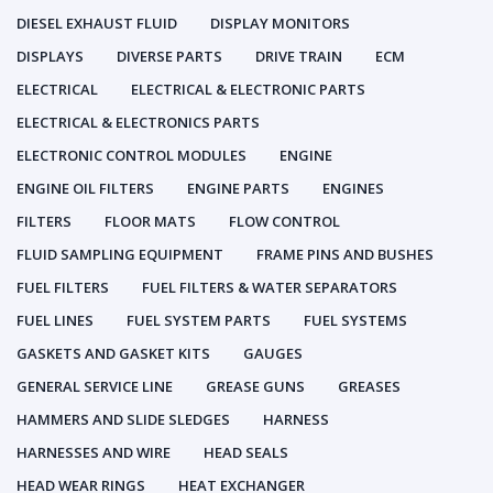
DIESEL EXHAUST FLUID
DISPLAY MONITORS
DISPLAYS
DIVERSE PARTS
DRIVE TRAIN
ECM
ELECTRICAL
ELECTRICAL & ELECTRONIC PARTS
ELECTRICAL & ELECTRONICS PARTS
ELECTRONIC CONTROL MODULES
ENGINE
ENGINE OIL FILTERS
ENGINE PARTS
ENGINES
FILTERS
FLOOR MATS
FLOW CONTROL
FLUID SAMPLING EQUIPMENT
FRAME PINS AND BUSHES
FUEL FILTERS
FUEL FILTERS & WATER SEPARATORS
FUEL LINES
FUEL SYSTEM PARTS
FUEL SYSTEMS
GASKETS AND GASKET KITS
GAUGES
GENERAL SERVICE LINE
GREASE GUNS
GREASES
HAMMERS AND SLIDE SLEDGES
HARNESS
HARNESSES AND WIRE
HEAD SEALS
HEAD WEAR RINGS
HEAT EXCHANGER