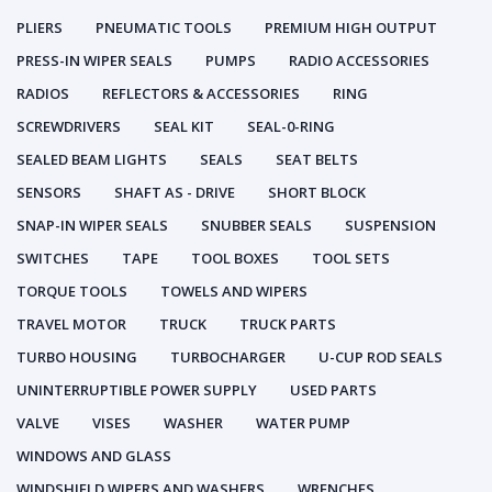
PLIERS
PNEUMATIC TOOLS
PREMIUM HIGH OUTPUT
PRESS-IN WIPER SEALS
PUMPS
RADIO ACCESSORIES
RADIOS
REFLECTORS & ACCESSORIES
RING
SCREWDRIVERS
SEAL KIT
SEAL-0-RING
SEALED BEAM LIGHTS
SEALS
SEAT BELTS
SENSORS
SHAFT AS - DRIVE
SHORT BLOCK
SNAP-IN WIPER SEALS
SNUBBER SEALS
SUSPENSION
SWITCHES
TAPE
TOOL BOXES
TOOL SETS
TORQUE TOOLS
TOWELS AND WIPERS
TRAVEL MOTOR
TRUCK
TRUCK PARTS
TURBO HOUSING
TURBOCHARGER
U-CUP ROD SEALS
UNINTERRUPTIBLE POWER SUPPLY
USED PARTS
VALVE
VISES
WASHER
WATER PUMP
WINDOWS AND GLASS
WINDSHIELD WIPERS AND WASHERS
WRENCHES