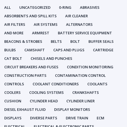
ALL
UNCATEGORIZED
0-RING
ABRASIVES
ABSORBENTS AND SPILL KITS
AIR CLEANER
AIR FILTERS
AIR SYSTEMS
ALTERNATORS
AND MORE
ARMREST
BATTERY SERVICE EQUIPMENT
BEACONS & STROBES
BELTS
BOLT
BUFFER SEALS
BULBS
CAMSHAFT
CAPS AND PLUGS
CARTRIDGE
CAT BOLT
CHISELS AND PUNCHES
CIRCUIT BREAKERS AND FUSES
CONDITION MONITORING
CONSTRUCTION PARTS
CONTAMINATION CONTROL
CONTROLS
COOLANT CONDITIONERS
COOLANTS
COOLERS
COOLING SYSTEMS
CRANKSHAFTS
CUSHION
CYLINDER HEAD
CYLINDER LINER
DIESEL EXHAUST FLUID
DISPLAY MONITORS
DISPLAYS
DIVERSE PARTS
DRIVE TRAIN
ECM
ELECTRICAL
ELECTRICAL & ELECTRONIC PARTS