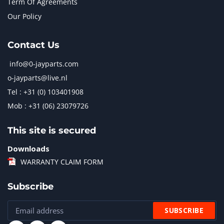
Term Of Agreements
Our Policy
Contact Us
info@0-jayparts.com
o-jayparts@live.nl
Tel : +31 (0) 103401908
Mob : +31 (06) 23079726
This site is secured
Downloads
WARRANTY CLAIM FORM
Subscribe