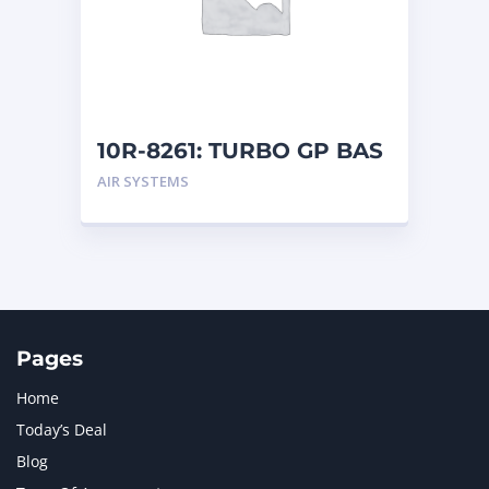
MERCEDES BENZ
1
MTU
1
NAVISTAR INTERNATIONAL CORPORATION
2
NEW HOLLAND
2
ORENSTEIN AND KOPPEL GMBH
1
10R-8261: TURBO GP BAS
ORENSTEIN AND KOPPEL GMBH (O&K)
1
AIR SYSTEMS
PACCAR
2
PERKINS
1
ROTOTILT
1
SANY
1
SCANIA
2
SHANDONG HEAVY INDUSTRY
2
TAKEUCHI
2
Pages
Home
Today’s Deal
Blog