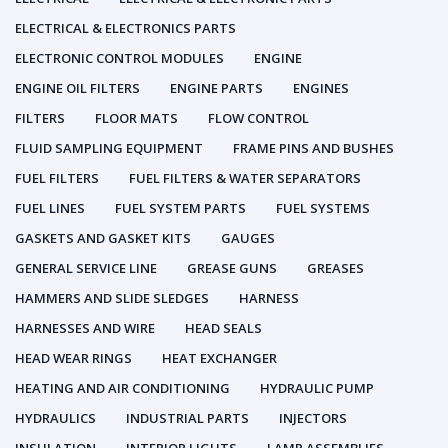
ELECTRICAL & ELECTRONICS PARTS
ELECTRONIC CONTROL MODULES
ENGINE
ENGINE OIL FILTERS
ENGINE PARTS
ENGINES
FILTERS
FLOOR MATS
FLOW CONTROL
FLUID SAMPLING EQUIPMENT
FRAME PINS AND BUSHES
FUEL FILTERS
FUEL FILTERS & WATER SEPARATORS
FUEL LINES
FUEL SYSTEM PARTS
FUEL SYSTEMS
GASKETS AND GASKET KITS
GAUGES
GENERAL SERVICE LINE
GREASE GUNS
GREASES
HAMMERS AND SLIDE SLEDGES
HARNESS
HARNESSES AND WIRE
HEAD SEALS
HEAD WEAR RINGS
HEAT EXCHANGER
HEATING AND AIR CONDITIONING
HYDRAULIC PUMP
HYDRAULICS
INDUSTRIAL PARTS
INJECTORS