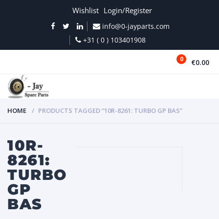
Wishlist
Login/Register
info@0-jayparts.com
+31 ( 0 ) 103401908
0
€0.00
MENU
HOME
PRODUCTS TAGGED “10R-8261: TURBO GP BAS”
10R-
8261:
TURBO
GP
BAS