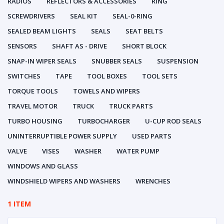
RADIOS
REFLECTORS & ACCESSORIES
RING
SCREWDRIVERS
SEAL KIT
SEAL-0-RING
SEALED BEAM LIGHTS
SEALS
SEAT BELTS
SENSORS
SHAFT AS - DRIVE
SHORT BLOCK
SNAP-IN WIPER SEALS
SNUBBER SEALS
SUSPENSION
SWITCHES
TAPE
TOOL BOXES
TOOL SETS
TORQUE TOOLS
TOWELS AND WIPERS
TRAVEL MOTOR
TRUCK
TRUCK PARTS
TURBO HOUSING
TURBOCHARGER
U-CUP ROD SEALS
UNINTERRUPTIBLE POWER SUPPLY
USED PARTS
VALVE
VISES
WASHER
WATER PUMP
WINDOWS AND GLASS
WINDSHIELD WIPERS AND WASHERS
WRENCHES
1 ITEM