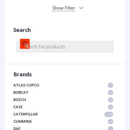
Show Filter
Search
Products
search
Brands
ATLAS COPCO
1
BOBCAT
4
BOSCH
4
CASE
2
CATERPILLAR
123
CUMMINS
4
DAF
1