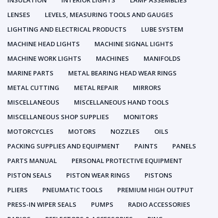
INSULATION
INTERIOR LIGHTS
LAMP ASSEMBLIES
LENSES
LEVELS, MEASURING TOOLS AND GAUGES
LIGHTING AND ELECTRICAL PRODUCTS
LUBE SYSTEM
MACHINE HEAD LIGHTS
MACHINE SIGNAL LIGHTS
MACHINE WORK LIGHTS
MACHINES
MANIFOLDS
MARINE PARTS
METAL BEARING HEAD WEAR RINGS
METAL CUTTING
METAL REPAIR
MIRRORS
MISCELLANEOUS
MISCELLANEOUS HAND TOOLS
MISCELLANEOUS SHOP SUPPLIES
MONITORS
MOTORCYCLES
MOTORS
NOZZLES
OILS
PACKING SUPPLIES AND EQUIPMENT
PAINTS
PANELS
PARTS MANUAL
PERSONAL PROTECTIVE EQUIPMENT
PISTON SEALS
PISTON WEAR RINGS
PISTONS
PLIERS
PNEUMATIC TOOLS
PREMIUM HIGH OUTPUT
PRESS-IN WIPER SEALS
PUMPS
RADIO ACCESSORIES