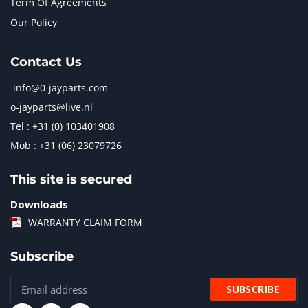
Term Of Agreements
Our Policy
Contact Us
info@0-jayparts.com
o-jayparts@live.nl
Tel : +31 (0) 103401908
Mob : +31 (06) 23079726
This site is secured
Downloads
WARRANTY CLAIM FORM
Subscribe