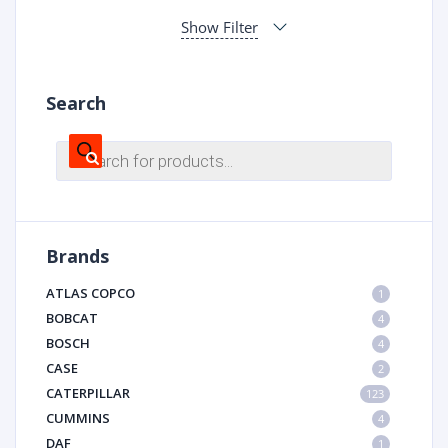
Show Filter
Search
Products
search
Brands
ATLAS COPCO
1
BOBCAT
4
BOSCH
4
CASE
2
CATERPILLAR
123
CUMMINS
4
DAF
1