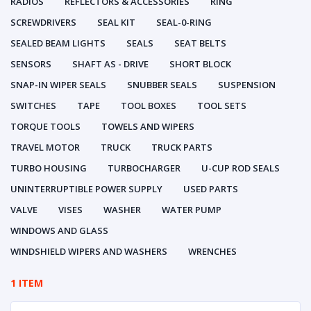
RADIOS
REFLECTORS & ACCESSORIES
RING
SCREWDRIVERS
SEAL KIT
SEAL-0-RING
SEALED BEAM LIGHTS
SEALS
SEAT BELTS
SENSORS
SHAFT AS - DRIVE
SHORT BLOCK
SNAP-IN WIPER SEALS
SNUBBER SEALS
SUSPENSION
SWITCHES
TAPE
TOOL BOXES
TOOL SETS
TORQUE TOOLS
TOWELS AND WIPERS
TRAVEL MOTOR
TRUCK
TRUCK PARTS
TURBO HOUSING
TURBOCHARGER
U-CUP ROD SEALS
UNINTERRUPTIBLE POWER SUPPLY
USED PARTS
VALVE
VISES
WASHER
WATER PUMP
WINDOWS AND GLASS
WINDSHIELD WIPERS AND WASHERS
WRENCHES
1 ITEM