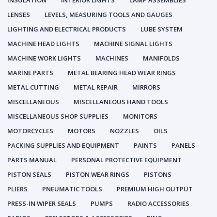
INSULATION
INTERIOR LIGHTS
LAMP ASSEMBLIES
LENSES
LEVELS, MEASURING TOOLS AND GAUGES
LIGHTING AND ELECTRICAL PRODUCTS
LUBE SYSTEM
MACHINE HEAD LIGHTS
MACHINE SIGNAL LIGHTS
MACHINE WORK LIGHTS
MACHINES
MANIFOLDS
MARINE PARTS
METAL BEARING HEAD WEAR RINGS
METAL CUTTING
METAL REPAIR
MIRRORS
MISCELLANEOUS
MISCELLANEOUS HAND TOOLS
MISCELLANEOUS SHOP SUPPLIES
MONITORS
MOTORCYCLES
MOTORS
NOZZLES
OILS
PACKING SUPPLIES AND EQUIPMENT
PAINTS
PANELS
PARTS MANUAL
PERSONAL PROTECTIVE EQUIPMENT
PISTON SEALS
PISTON WEAR RINGS
PISTONS
PLIERS
PNEUMATIC TOOLS
PREMIUM HIGH OUTPUT
PRESS-IN WIPER SEALS
PUMPS
RADIO ACCESSORIES