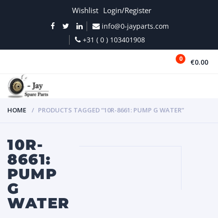
Wishlist
Login/Register
info@0-jayparts.com
+31 ( 0 ) 103401908
0
€0.00
MENU
HOME
PRODUCTS TAGGED “10R-8661: PUMP G WATER”
10R-
8661:
PUMP
G
WATER