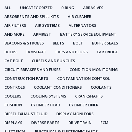
ALL
UNCATEGORIZED
0-RING
ABRASIVES
ABSORBENTS AND SPILL KITS
AIR CLEANER
AIR FILTERS
AIR SYSTEMS
ALTERNATORS
AND MORE
ARMREST
BATTERY SERVICE EQUIPMENT
BEACONS & STROBES
BELTS
BOLT
BUFFER SEALS
BULBS
CAMSHAFT
CAPS AND PLUGS
CARTRIDGE
CAT BOLT
CHISELS AND PUNCHES
CIRCUIT BREAKERS AND FUSES
CONDITION MONITORING
CONSTRUCTION PARTS
CONTAMINATION CONTROL
CONTROLS
COOLANT CONDITIONERS
COOLANTS
COOLERS
COOLING SYSTEMS
CRANKSHAFTS
CUSHION
CYLINDER HEAD
CYLINDER LINER
DIESEL EXHAUST FLUID
DISPLAY MONITORS
DISPLAYS
DIVERSE PARTS
DRIVE TRAIN
ECM
ELECTRICAL
ELECTRICAL & ELECTRONIC PARTS