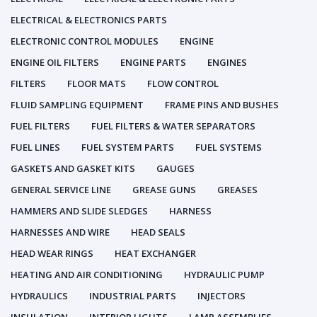
ELECTRICAL & ELECTRONICS PARTS
ELECTRONIC CONTROL MODULES
ENGINE
ENGINE OIL FILTERS
ENGINE PARTS
ENGINES
FILTERS
FLOOR MATS
FLOW CONTROL
FLUID SAMPLING EQUIPMENT
FRAME PINS AND BUSHES
FUEL FILTERS
FUEL FILTERS & WATER SEPARATORS
FUEL LINES
FUEL SYSTEM PARTS
FUEL SYSTEMS
GASKETS AND GASKET KITS
GAUGES
GENERAL SERVICE LINE
GREASE GUNS
GREASES
HAMMERS AND SLIDE SLEDGES
HARNESS
HARNESSES AND WIRE
HEAD SEALS
HEAD WEAR RINGS
HEAT EXCHANGER
HEATING AND AIR CONDITIONING
HYDRAULIC PUMP
HYDRAULICS
INDUSTRIAL PARTS
INJECTORS