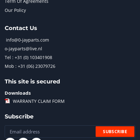
Term Of Agreements
Our Policy
Contact Us
info@0-jayparts.com
o-jayparts@live.nl
Tel : +31 (0) 103401908
Mob : +31 (06) 23079726
This site is secured
Downloads
WARRANTY CLAIM FORM
Subscribe