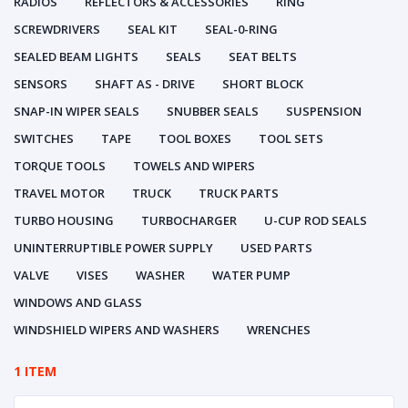
RADIOS
REFLECTORS & ACCESSORIES
RING
SCREWDRIVERS
SEAL KIT
SEAL-0-RING
SEALED BEAM LIGHTS
SEALS
SEAT BELTS
SENSORS
SHAFT AS - DRIVE
SHORT BLOCK
SNAP-IN WIPER SEALS
SNUBBER SEALS
SUSPENSION
SWITCHES
TAPE
TOOL BOXES
TOOL SETS
TORQUE TOOLS
TOWELS AND WIPERS
TRAVEL MOTOR
TRUCK
TRUCK PARTS
TURBO HOUSING
TURBOCHARGER
U-CUP ROD SEALS
UNINTERRUPTIBLE POWER SUPPLY
USED PARTS
VALVE
VISES
WASHER
WATER PUMP
WINDOWS AND GLASS
WINDSHIELD WIPERS AND WASHERS
WRENCHES
1 ITEM