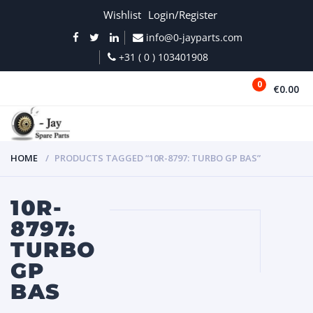
Wishlist
Login/Register
info@0-jayparts.com
+31 ( 0 ) 103401908
0
€0.00
MENU
HOME
PRODUCTS TAGGED “10R-8797: TURBO GP BAS”
10R-
8797:
TURBO
GP
BAS