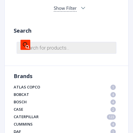
Show Filter
Search
Products
search
Brands
ATLAS COPCO
1
BOBCAT
4
BOSCH
4
CASE
2
CATERPILLAR
123
CUMMINS
4
DAF
1