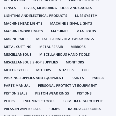
INSULATION
INTERIOR LIGHTS
LAMP ASSEMBLIES
LENSES
LEVELS, MEASURING TOOLS AND GAUGES
LIGHTING AND ELECTRICAL PRODUCTS
LUBE SYSTEM
MACHINE HEAD LIGHTS
MACHINE SIGNAL LIGHTS
MACHINE WORK LIGHTS
MACHINES
MANIFOLDS
MARINE PARTS
METAL BEARING HEAD WEAR RINGS
METAL CUTTING
METAL REPAIR
MIRRORS
MISCELLANEOUS
MISCELLANEOUS HAND TOOLS
MISCELLANEOUS SHOP SUPPLIES
MONITORS
MOTORCYCLES
MOTORS
NOZZLES
OILS
PACKING SUPPLIES AND EQUIPMENT
PAINTS
PANELS
PARTS MANUAL
PERSONAL PROTECTIVE EQUIPMENT
PISTON SEALS
PISTON WEAR RINGS
PISTONS
PLIERS
PNEUMATIC TOOLS
PREMIUM HIGH OUTPUT
PRESS-IN WIPER SEALS
PUMPS
RADIO ACCESSORIES