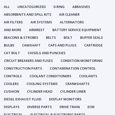
ALL
UNCATEGORIZED
0-RING
ABRASIVES
ABSORBENTS AND SPILL KITS
AIR CLEANER
AIR FILTERS
AIR SYSTEMS
ALTERNATORS
AND MORE
ARMREST
BATTERY SERVICE EQUIPMENT
BEACONS & STROBES
BELTS
BOLT
BUFFER SEALS
BULBS
CAMSHAFT
CAPS AND PLUGS
CARTRIDGE
CAT BOLT
CHISELS AND PUNCHES
CIRCUIT BREAKERS AND FUSES
CONDITION MONITORING
CONSTRUCTION PARTS
CONTAMINATION CONTROL
CONTROLS
COOLANT CONDITIONERS
COOLANTS
COOLERS
COOLING SYSTEMS
CRANKSHAFTS
CUSHION
CYLINDER HEAD
CYLINDER LINER
DIESEL EXHAUST FLUID
DISPLAY MONITORS
DISPLAYS
DIVERSE PARTS
DRIVE TRAIN
ECM
ELECTRICAL
ELECTRICAL & ELECTRONIC PARTS