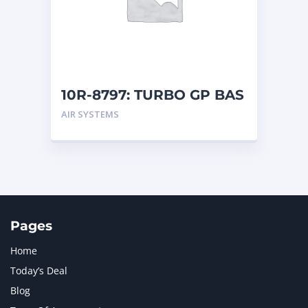
MERCEDES BENZ
1
MTU
1
NAVISTAR INTERNATIONAL CORPORATION
2
NEW HOLLAND
2
ORENSTEIN AND KOPPEL GMBH
1
10R-8797: TURBO GP BAS
ORENSTEIN AND KOPPEL GMBH (O&K)
1
AIR SYSTEMS
PACCAR
2
PERKINS
1
ROTOTILT
1
SANY
1
SCANIA
2
SHANDONG HEAVY INDUSTRY
2
TAKEUCHI
2
Pages
Home
Today’s Deal
Blog