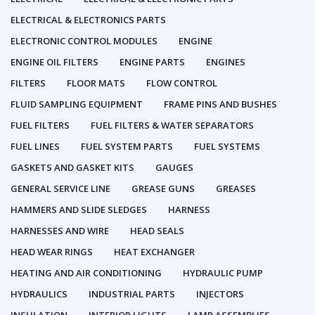
ELECTRICAL & ELECTRONICS PARTS
ELECTRONIC CONTROL MODULES
ENGINE
ENGINE OIL FILTERS
ENGINE PARTS
ENGINES
FILTERS
FLOOR MATS
FLOW CONTROL
FLUID SAMPLING EQUIPMENT
FRAME PINS AND BUSHES
FUEL FILTERS
FUEL FILTERS & WATER SEPARATORS
FUEL LINES
FUEL SYSTEM PARTS
FUEL SYSTEMS
GASKETS AND GASKET KITS
GAUGES
GENERAL SERVICE LINE
GREASE GUNS
GREASES
HAMMERS AND SLIDE SLEDGES
HARNESS
HARNESSES AND WIRE
HEAD SEALS
HEAD WEAR RINGS
HEAT EXCHANGER
HEATING AND AIR CONDITIONING
HYDRAULIC PUMP
HYDRAULICS
INDUSTRIAL PARTS
INJECTORS