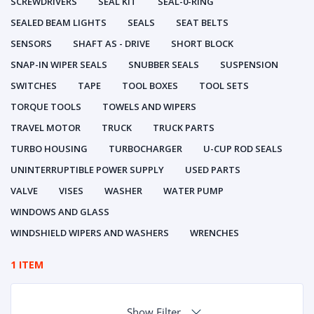
SCREWDRIVERS
SEAL KIT
SEAL-0-RING
SEALED BEAM LIGHTS
SEALS
SEAT BELTS
SENSORS
SHAFT AS - DRIVE
SHORT BLOCK
SNAP-IN WIPER SEALS
SNUBBER SEALS
SUSPENSION
SWITCHES
TAPE
TOOL BOXES
TOOL SETS
TORQUE TOOLS
TOWELS AND WIPERS
TRAVEL MOTOR
TRUCK
TRUCK PARTS
TURBO HOUSING
TURBOCHARGER
U-CUP ROD SEALS
UNINTERRUPTIBLE POWER SUPPLY
USED PARTS
VALVE
VISES
WASHER
WATER PUMP
WINDOWS AND GLASS
WINDSHIELD WIPERS AND WASHERS
WRENCHES
1 ITEM
Show Filter