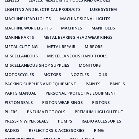
LENSES
LEVELS, MEASURING TOOLS AND GAUGES
LIGHTING AND ELECTRICAL PRODUCTS
LUBE SYSTEM
MACHINE HEAD LIGHTS
MACHINE SIGNAL LIGHTS
MACHINE WORK LIGHTS
MACHINES
MANIFOLDS
MARINE PARTS
METAL BEARING HEAD WEAR RINGS
METAL CUTTING
METAL REPAIR
MIRRORS
MISCELLANEOUS
MISCELLANEOUS HAND TOOLS
MISCELLANEOUS SHOP SUPPLIES
MONITORS
MOTORCYCLES
MOTORS
NOZZLES
OILS
PACKING SUPPLIES AND EQUIPMENT
PAINTS
PANELS
PARTS MANUAL
PERSONAL PROTECTIVE EQUIPMENT
PISTON SEALS
PISTON WEAR RINGS
PISTONS
PLIERS
PNEUMATIC TOOLS
PREMIUM HIGH OUTPUT
PRESS-IN WIPER SEALS
PUMPS
RADIO ACCESSORIES
RADIOS
REFLECTORS & ACCESSORIES
RING