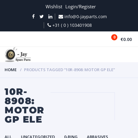
Wishlist
Login/Register
info@0-jayparts.com
+31 ( 0 ) 103401908
0
€0.00
MENU
HOME
PRODUCTS TAGGED “10R-8908: MOTOR GP ELE”
10R-
8908:
MOTOR
GP ELE
ALL
UNCATEGORIZED
0-RING
ABRASIVES