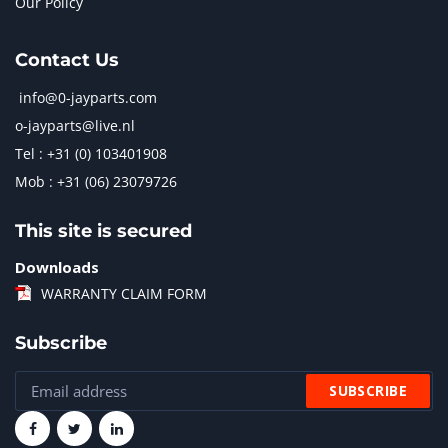
Our Policy
Contact Us
info@0-jayparts.com
o-jayparts@live.nl
Tel : +31 (0) 103401908
Mob : +31 (06) 23079726
This site is secured
Downloads
WARRANTY CLAIM FORM
Subscribe