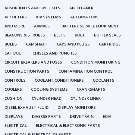
ABSORBENTS AND SPILL KITS
AIR CLEANER
AIR FILTERS
AIR SYSTEMS
ALTERNATORS
AND MORE
ARMREST
BATTERY SERVICE EQUIPMENT
BEACONS & STROBES
BELTS
BOLT
BUFFER SEALS
BULBS
CAMSHAFT
CAPS AND PLUGS
CARTRIDGE
CAT BOLT
CHISELS AND PUNCHES
CIRCUIT BREAKERS AND FUSES
CONDITION MONITORING
CONSTRUCTION PARTS
CONTAMINATION CONTROL
CONTROLS
COOLANT CONDITIONERS
COOLANTS
COOLERS
COOLING SYSTEMS
CRANKSHAFTS
CUSHION
CYLINDER HEAD
CYLINDER LINER
DIESEL EXHAUST FLUID
DISPLAY MONITORS
DISPLAYS
DIVERSE PARTS
DRIVE TRAIN
ECM
ELECTRICAL
ELECTRICAL & ELECTRONIC PARTS
ELECTRICAL & ELECTRONICS PARTS