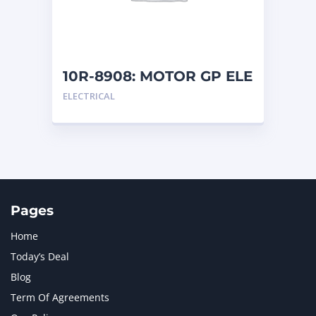
MTU
1
NAVISTAR INTERNATIONAL CORPORATION
2
NEW HOLLAND
2
ORENSTEIN AND KOPPEL GMBH
1
10R-8908: MOTOR GP ELE
ORENSTEIN AND KOPPEL GMBH (O&K)
1
ELECTRICAL
PACCAR
2
PERKINS
1
ROTOTILT
1
SANY
1
SCANIA
2
SHANDONG HEAVY INDUSTRY
2
TAKEUCHI
2
Pages
Home
Today’s Deal
Blog
Term Of Agreements