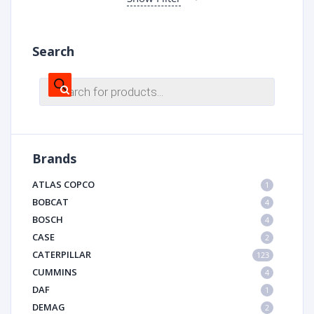
Search
Products
search
Brands
ATLAS COPCO
1
BOBCAT
4
BOSCH
4
CASE
2
CATERPILLAR
123
CUMMINS
4
DAF
1
DEMAG
2