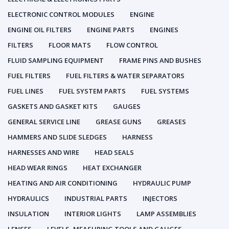
ELECTRONIC CONTROL MODULES
ENGINE
ENGINE OIL FILTERS
ENGINE PARTS
ENGINES
FILTERS
FLOOR MATS
FLOW CONTROL
FLUID SAMPLING EQUIPMENT
FRAME PINS AND BUSHES
FUEL FILTERS
FUEL FILTERS & WATER SEPARATORS
FUEL LINES
FUEL SYSTEM PARTS
FUEL SYSTEMS
GASKETS AND GASKET KITS
GAUGES
GENERAL SERVICE LINE
GREASE GUNS
GREASES
HAMMERS AND SLIDE SLEDGES
HARNESS
HARNESSES AND WIRE
HEAD SEALS
HEAD WEAR RINGS
HEAT EXCHANGER
HEATING AND AIR CONDITIONING
HYDRAULIC PUMP
HYDRAULICS
INDUSTRIAL PARTS
INJECTORS
INSULATION
INTERIOR LIGHTS
LAMP ASSEMBLIES