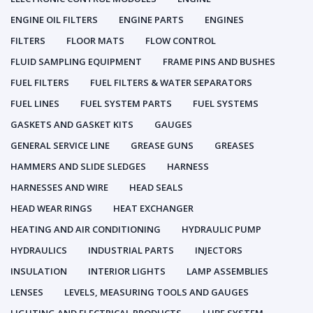
ENGINE OIL FILTERS
ENGINE PARTS
ENGINES
FILTERS
FLOOR MATS
FLOW CONTROL
FLUID SAMPLING EQUIPMENT
FRAME PINS AND BUSHES
FUEL FILTERS
FUEL FILTERS & WATER SEPARATORS
FUEL LINES
FUEL SYSTEM PARTS
FUEL SYSTEMS
GASKETS AND GASKET KITS
GAUGES
GENERAL SERVICE LINE
GREASE GUNS
GREASES
HAMMERS AND SLIDE SLEDGES
HARNESS
HARNESSES AND WIRE
HEAD SEALS
HEAD WEAR RINGS
HEAT EXCHANGER
HEATING AND AIR CONDITIONING
HYDRAULIC PUMP
HYDRAULICS
INDUSTRIAL PARTS
INJECTORS
INSULATION
INTERIOR LIGHTS
LAMP ASSEMBLIES
LENSES
LEVELS, MEASURING TOOLS AND GAUGES