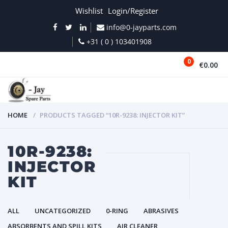
Wishlist
Login/Register
info@0-jayparts.com
+31 ( 0 ) 103401908
0
€0.00
MENU
HOME
PRODUCTS TAGGED “10R-9238: INJECTOR KIT”
10R-9238:
INJECTOR
KIT
ALL
UNCATEGORIZED
0-RING
ABRASIVES
ABSORBENTS AND SPILL KITS
AIR CLEANER