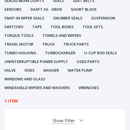
SEALED BEAM LIGHTS
SEALS
SEAT BELTS
SENSORS
SHAFT AS - DRIVE
SHORT BLOCK
SNAP-IN WIPER SEALS
SNUBBER SEALS
SUSPENSION
SWITCHES
TAPE
TOOL BOXES
TOOL SETS
TORQUE TOOLS
TOWELS AND WIPERS
TRAVEL MOTOR
TRUCK
TRUCK PARTS
TURBO HOUSING
TURBOCHARGER
U-CUP ROD SEALS
UNINTERRUPTIBLE POWER SUPPLY
USED PARTS
VALVE
VISES
WASHER
WATER PUMP
WINDOWS AND GLASS
WINDSHIELD WIPERS AND WASHERS
WRENCHES
1 ITEM
Show Filter