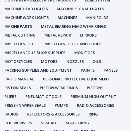
LIGHTING AND ELECTRICAL PRODUCTS
LUBE SYSTEM
MACHINE HEAD LIGHTS
MACHINE SIGNAL LIGHTS
MACHINE WORK LIGHTS
MACHINES
MANIFOLDS
MARINE PARTS
METAL BEARING HEAD WEAR RINGS
METAL CUTTING
METAL REPAIR
MIRRORS
MISCELLANEOUS
MISCELLANEOUS HAND TOOLS
MISCELLANEOUS SHOP SUPPLIES
MONITORS
MOTORCYCLES
MOTORS
NOZZLES
OILS
PACKING SUPPLIES AND EQUIPMENT
PAINTS
PANELS
PARTS MANUAL
PERSONAL PROTECTIVE EQUIPMENT
PISTON SEALS
PISTON WEAR RINGS
PISTONS
PLIERS
PNEUMATIC TOOLS
PREMIUM HIGH OUTPUT
PRESS-IN WIPER SEALS
PUMPS
RADIO ACCESSORIES
RADIOS
REFLECTORS & ACCESSORIES
RING
SCREWDRIVERS
SEAL KIT
SEAL-0-RING