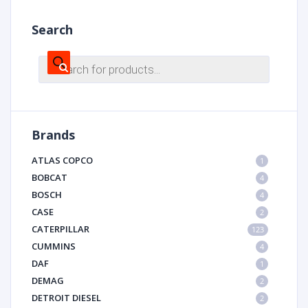
Search
Products
search
Brands
ATLAS COPCO
1
BOBCAT
4
BOSCH
4
CASE
2
CATERPILLAR
123
CUMMINS
4
DAF
1
DEMAG
2
DETROIT DIESEL
2