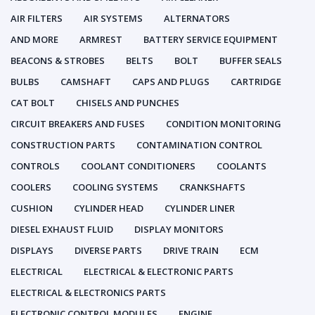
AIR FILTERS
AIR SYSTEMS
ALTERNATORS
AND MORE
ARMREST
BATTERY SERVICE EQUIPMENT
BEACONS & STROBES
BELTS
BOLT
BUFFER SEALS
BULBS
CAMSHAFT
CAPS AND PLUGS
CARTRIDGE
CAT BOLT
CHISELS AND PUNCHES
CIRCUIT BREAKERS AND FUSES
CONDITION MONITORING
CONSTRUCTION PARTS
CONTAMINATION CONTROL
CONTROLS
COOLANT CONDITIONERS
COOLANTS
COOLERS
COOLING SYSTEMS
CRANKSHAFTS
CUSHION
CYLINDER HEAD
CYLINDER LINER
DIESEL EXHAUST FLUID
DISPLAY MONITORS
DISPLAYS
DIVERSE PARTS
DRIVE TRAIN
ECM
ELECTRICAL
ELECTRICAL & ELECTRONIC PARTS
ELECTRICAL & ELECTRONICS PARTS
ELECTRONIC CONTROL MODULES
ENGINE