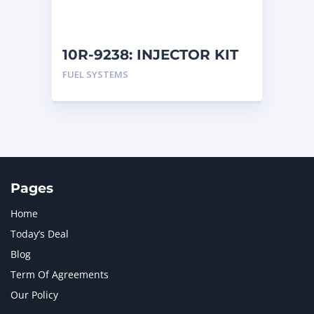
NAVISTAR INTERNATIONAL CORPORATION
2
NEW HOLLAND
2
ORENSTEIN AND KOPPEL GMBH
1
10R-9238: INJECTOR KIT
ORENSTEIN AND KOPPEL GMBH (O&K)
1
FUEL SYSTEMS
PACCAR
2
PERKINS
1
ROTOTILT
1
SANY
1
SCANIA
2
SHANDONG HEAVY INDUSTRY
2
TAKEUCHI
2
Pages
Home
Today’s Deal
Blog
Term Of Agreements
Our Policy