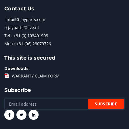
Contact Us
info@0-jayparts.com
o-jayparts@live.nl
Tel : +31 (0) 103401908
Mob : +31 (06) 23079726
This site is secured
Downloads
WARRANTY CLAIM FORM
Subscribe