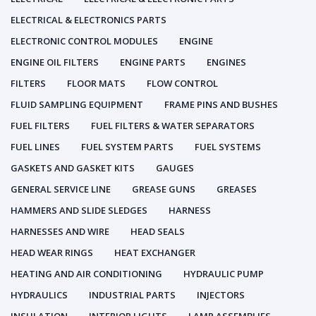
ELECTRICAL & ELECTRONICS PARTS
ELECTRONIC CONTROL MODULES
ENGINE
ENGINE OIL FILTERS
ENGINE PARTS
ENGINES
FILTERS
FLOOR MATS
FLOW CONTROL
FLUID SAMPLING EQUIPMENT
FRAME PINS AND BUSHES
FUEL FILTERS
FUEL FILTERS & WATER SEPARATORS
FUEL LINES
FUEL SYSTEM PARTS
FUEL SYSTEMS
GASKETS AND GASKET KITS
GAUGES
GENERAL SERVICE LINE
GREASE GUNS
GREASES
HAMMERS AND SLIDE SLEDGES
HARNESS
HARNESSES AND WIRE
HEAD SEALS
HEAD WEAR RINGS
HEAT EXCHANGER
HEATING AND AIR CONDITIONING
HYDRAULIC PUMP
HYDRAULICS
INDUSTRIAL PARTS
INJECTORS