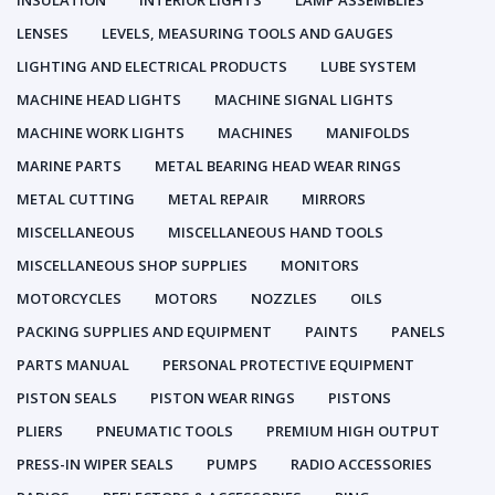
INSULATION
INTERIOR LIGHTS
LAMP ASSEMBLIES
LENSES
LEVELS, MEASURING TOOLS AND GAUGES
LIGHTING AND ELECTRICAL PRODUCTS
LUBE SYSTEM
MACHINE HEAD LIGHTS
MACHINE SIGNAL LIGHTS
MACHINE WORK LIGHTS
MACHINES
MANIFOLDS
MARINE PARTS
METAL BEARING HEAD WEAR RINGS
METAL CUTTING
METAL REPAIR
MIRRORS
MISCELLANEOUS
MISCELLANEOUS HAND TOOLS
MISCELLANEOUS SHOP SUPPLIES
MONITORS
MOTORCYCLES
MOTORS
NOZZLES
OILS
PACKING SUPPLIES AND EQUIPMENT
PAINTS
PANELS
PARTS MANUAL
PERSONAL PROTECTIVE EQUIPMENT
PISTON SEALS
PISTON WEAR RINGS
PISTONS
PLIERS
PNEUMATIC TOOLS
PREMIUM HIGH OUTPUT
PRESS-IN WIPER SEALS
PUMPS
RADIO ACCESSORIES