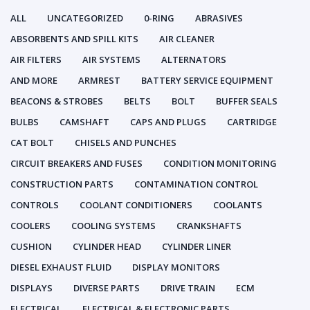
ALL
UNCATEGORIZED
0-RING
ABRASIVES
ABSORBENTS AND SPILL KITS
AIR CLEANER
AIR FILTERS
AIR SYSTEMS
ALTERNATORS
AND MORE
ARMREST
BATTERY SERVICE EQUIPMENT
BEACONS & STROBES
BELTS
BOLT
BUFFER SEALS
BULBS
CAMSHAFT
CAPS AND PLUGS
CARTRIDGE
CAT BOLT
CHISELS AND PUNCHES
CIRCUIT BREAKERS AND FUSES
CONDITION MONITORING
CONSTRUCTION PARTS
CONTAMINATION CONTROL
CONTROLS
COOLANT CONDITIONERS
COOLANTS
COOLERS
COOLING SYSTEMS
CRANKSHAFTS
CUSHION
CYLINDER HEAD
CYLINDER LINER
DIESEL EXHAUST FLUID
DISPLAY MONITORS
DISPLAYS
DIVERSE PARTS
DRIVE TRAIN
ECM
ELECTRICAL
ELECTRICAL & ELECTRONIC PARTS