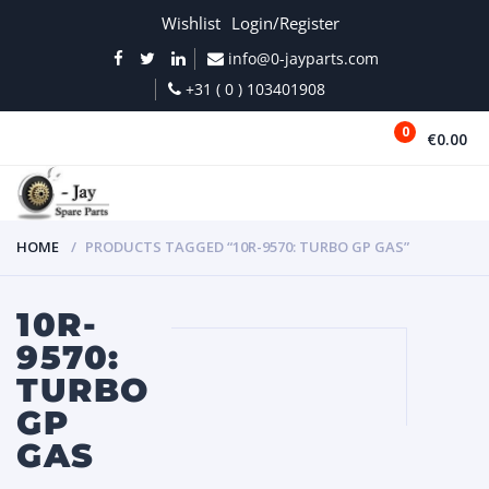
Wishlist
Login/Register
info@0-jayparts.com
+31 ( 0 ) 103401908
0
€0.00
MENU
HOME
PRODUCTS TAGGED “10R-9570: TURBO GP GAS”
10R-
9570:
TURBO
GP
GAS