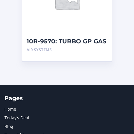
MERCEDES BENZ
1
MTU
1
NAVISTAR INTERNATIONAL CORPORATION
2
NEW HOLLAND
2
ORENSTEIN AND KOPPEL GMBH
1
10R-9570: TURBO GP GAS
ORENSTEIN AND KOPPEL GMBH (O&K)
1
AIR SYSTEMS
PACCAR
2
PERKINS
1
ROTOTILT
1
SANY
1
SCANIA
2
SHANDONG HEAVY INDUSTRY
2
TAKEUCHI
2
Pages
Home
Today’s Deal
Blog