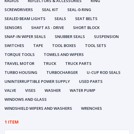
RADIOS
REFLECTORS & ACCESSORIES
RING
SCREWDRIVERS
SEAL KIT
SEAL-0-RING
SEALED BEAM LIGHTS
SEALS
SEAT BELTS
SENSORS
SHAFT AS - DRIVE
SHORT BLOCK
SNAP-IN WIPER SEALS
SNUBBER SEALS
SUSPENSION
SWITCHES
TAPE
TOOL BOXES
TOOL SETS
TORQUE TOOLS
TOWELS AND WIPERS
TRAVEL MOTOR
TRUCK
TRUCK PARTS
TURBO HOUSING
TURBOCHARGER
U-CUP ROD SEALS
UNINTERRUPTIBLE POWER SUPPLY
USED PARTS
VALVE
VISES
WASHER
WATER PUMP
WINDOWS AND GLASS
WINDSHIELD WIPERS AND WASHERS
WRENCHES
1 ITEM