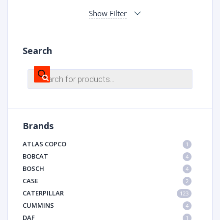
Show Filter
Search
Products
search
Brands
ATLAS COPCO
1
BOBCAT
4
BOSCH
4
CASE
2
CATERPILLAR
123
CUMMINS
4
DAF
1