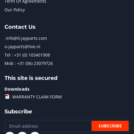
Term Of Agreements
Our Policy
Contact Us
info@0-jayparts.com
o-jayparts@live.nl
Tel : +31 (0) 103401908
Mob : +31 (06) 23079726
This site is secured
Downloads
WARRANTY CLAIM FORM
Subscribe