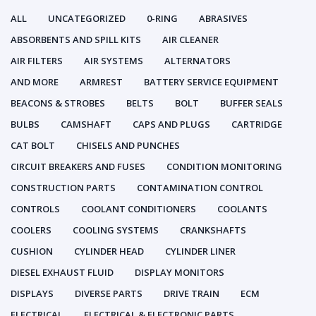
ALL
UNCATEGORIZED
0-RING
ABRASIVES
ABSORBENTS AND SPILL KITS
AIR CLEANER
AIR FILTERS
AIR SYSTEMS
ALTERNATORS
AND MORE
ARMREST
BATTERY SERVICE EQUIPMENT
BEACONS & STROBES
BELTS
BOLT
BUFFER SEALS
BULBS
CAMSHAFT
CAPS AND PLUGS
CARTRIDGE
CAT BOLT
CHISELS AND PUNCHES
CIRCUIT BREAKERS AND FUSES
CONDITION MONITORING
CONSTRUCTION PARTS
CONTAMINATION CONTROL
CONTROLS
COOLANT CONDITIONERS
COOLANTS
COOLERS
COOLING SYSTEMS
CRANKSHAFTS
CUSHION
CYLINDER HEAD
CYLINDER LINER
DIESEL EXHAUST FLUID
DISPLAY MONITORS
DISPLAYS
DIVERSE PARTS
DRIVE TRAIN
ECM
ELECTRICAL
ELECTRICAL & ELECTRONIC PARTS