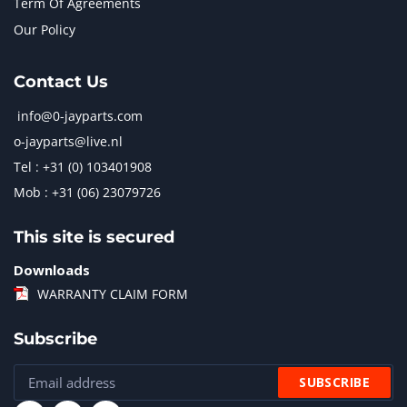
Term Of Agreements
Our Policy
Contact Us
info@0-jayparts.com
o-jayparts@live.nl
Tel : +31 (0) 103401908
Mob : +31 (06) 23079726
This site is secured
Downloads
WARRANTY CLAIM FORM
Subscribe