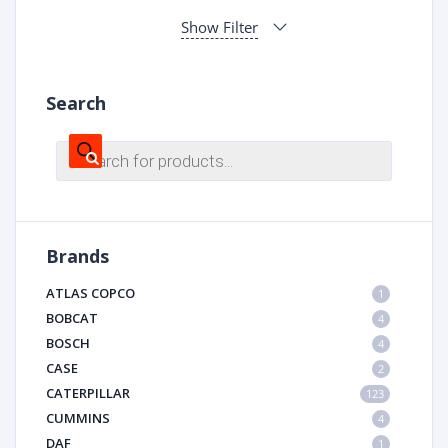
Show Filter
Search
Products
search
Brands
ATLAS COPCO
1
BOBCAT
4
BOSCH
4
CASE
2
CATERPILLAR
123
CUMMINS
4
DAF
1