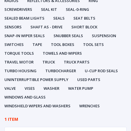
RADIOS
REFLECTORS & ACCESSORIES
RING
SCREWDRIVERS
SEAL KIT
SEAL-0-RING
SEALED BEAM LIGHTS
SEALS
SEAT BELTS
SENSORS
SHAFT AS - DRIVE
SHORT BLOCK
SNAP-IN WIPER SEALS
SNUBBER SEALS
SUSPENSION
SWITCHES
TAPE
TOOL BOXES
TOOL SETS
TORQUE TOOLS
TOWELS AND WIPERS
TRAVEL MOTOR
TRUCK
TRUCK PARTS
TURBO HOUSING
TURBOCHARGER
U-CUP ROD SEALS
UNINTERRUPTIBLE POWER SUPPLY
USED PARTS
VALVE
VISES
WASHER
WATER PUMP
WINDOWS AND GLASS
WINDSHIELD WIPERS AND WASHERS
WRENCHES
1 ITEM