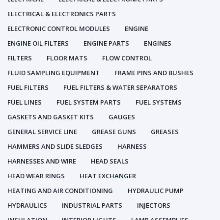
ELECTRICAL & ELECTRONICS PARTS
ELECTRONIC CONTROL MODULES
ENGINE
ENGINE OIL FILTERS
ENGINE PARTS
ENGINES
FILTERS
FLOOR MATS
FLOW CONTROL
FLUID SAMPLING EQUIPMENT
FRAME PINS AND BUSHES
FUEL FILTERS
FUEL FILTERS & WATER SEPARATORS
FUEL LINES
FUEL SYSTEM PARTS
FUEL SYSTEMS
GASKETS AND GASKET KITS
GAUGES
GENERAL SERVICE LINE
GREASE GUNS
GREASES
HAMMERS AND SLIDE SLEDGES
HARNESS
HARNESSES AND WIRE
HEAD SEALS
HEAD WEAR RINGS
HEAT EXCHANGER
HEATING AND AIR CONDITIONING
HYDRAULIC PUMP
HYDRAULICS
INDUSTRIAL PARTS
INJECTORS