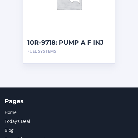
MERCEDES BENZ
1
MTU
1
NAVISTAR INTERNATIONAL CORPORATION
2
NEW HOLLAND
2
ORENSTEIN AND KOPPEL GMBH
1
10R-9718: PUMP A F INJ
ORENSTEIN AND KOPPEL GMBH (O&K)
1
FUEL SYSTEMS
PACCAR
2
PERKINS
1
ROTOTILT
1
SANY
1
SCANIA
2
SHANDONG HEAVY INDUSTRY
2
TAKEUCHI
2
Pages
Home
Today’s Deal
Blog