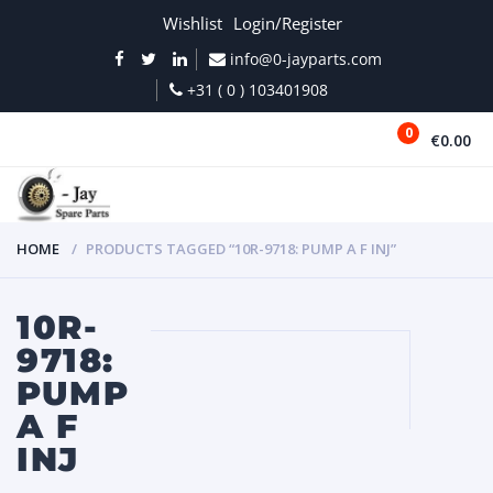
Wishlist
Login/Register
info@0-jayparts.com
+31 ( 0 ) 103401908
0
€0.00
MENU
HOME
PRODUCTS TAGGED “10R-9718: PUMP A F INJ”
10R-
9718:
PUMP
A F
INJ