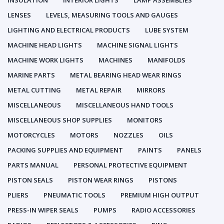
INSULATION
INTERIOR LIGHTS
LAMP ASSEMBLIES
LENSES
LEVELS, MEASURING TOOLS AND GAUGES
LIGHTING AND ELECTRICAL PRODUCTS
LUBE SYSTEM
MACHINE HEAD LIGHTS
MACHINE SIGNAL LIGHTS
MACHINE WORK LIGHTS
MACHINES
MANIFOLDS
MARINE PARTS
METAL BEARING HEAD WEAR RINGS
METAL CUTTING
METAL REPAIR
MIRRORS
MISCELLANEOUS
MISCELLANEOUS HAND TOOLS
MISCELLANEOUS SHOP SUPPLIES
MONITORS
MOTORCYCLES
MOTORS
NOZZLES
OILS
PACKING SUPPLIES AND EQUIPMENT
PAINTS
PANELS
PARTS MANUAL
PERSONAL PROTECTIVE EQUIPMENT
PISTON SEALS
PISTON WEAR RINGS
PISTONS
PLIERS
PNEUMATIC TOOLS
PREMIUM HIGH OUTPUT
PRESS-IN WIPER SEALS
PUMPS
RADIO ACCESSORIES