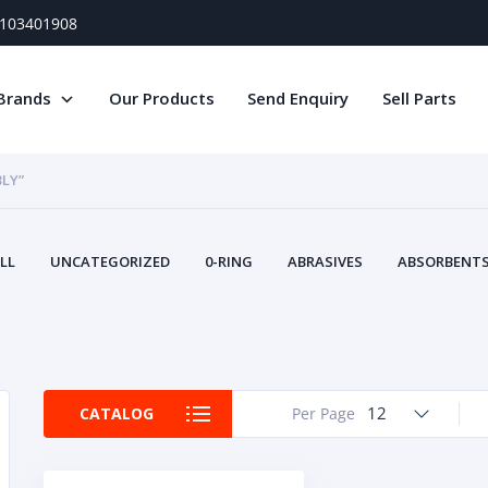
) 103401908
Brands
Our Products
Send Enquiry
Sell Parts
LY”
LL
UNCATEGORIZED
0-RING
ABRASIVES
ABSORBENTS 
AIR FILTERS
AIR SYSTEMS
ALTERNAT
TERY SERVICE EQUIPMENT
BEACONS & STROBES
BELTS
B
CAMSHAFT
CAPS AND PLUGS
CARTRIDGE
CAT
CIRCUIT BREAKERS AND FUSES
CONDITION MONITO
12
CATALOG
Per Page
CONTAMINATION CONTROL
CONTROLS
COOLANT CONDITION
COOLING SYSTEMS
CRANKSHAFTS
CUSHION
CY
EL EXHAUST FLUID
DISPLAY MONITORS
DISPLAYS
DIVERSE