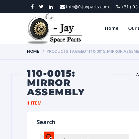
info@0-jayparts.com
+31 ( 0 
Home
Our 
HOME
PRODUCTS TAGGED “110-0015: MIRROR ASSEMB
110-0015:
A
MIRROR
ASSEMBLY
BAT
1 ITEM
Search
DIES
Products