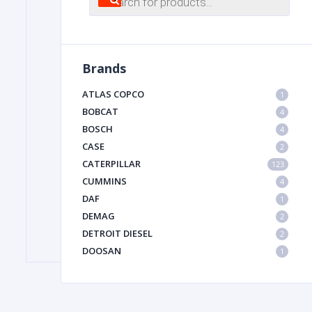
search
FILTER
Brands
FU
ATLAS COPCO
1
BOBCAT
4
BOSCH
4
CASE
2
CATERPILLAR
123
CUMMINS
4
DAF
1
MA
DEMAG
2
METAL 
DETROIT DIESEL
2
DOOSAN
1
DYNAPAC
1
HIAB
1
HITACHI CONSTRUCTION MACHINERY
1