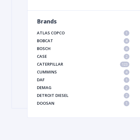
Brands
FILTER
ATLAS COPCO
1
FU
BOBCAT
4
BOSCH
4
CASE
2
CATERPILLAR
123
CUMMINS
4
DAF
1
DEMAG
2
MA
DETROIT DIESEL
2
METAL 
DOOSAN
1
DYNAPAC
1
HIAB
1
HITACHI CONSTRUCTION MACHINERY
1
HYUNDAI HEAVY INDUSTRIES
1