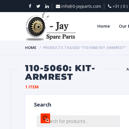
info@0-jayparts.com
+31 ( 0 
Home
Our 
HOME
PRODUCTS TAGGED “110-5060: KIT-ARMREST”
110-5060: KIT-
A
ARMREST
BAT
1 ITEM
Search
Products
search
DIES