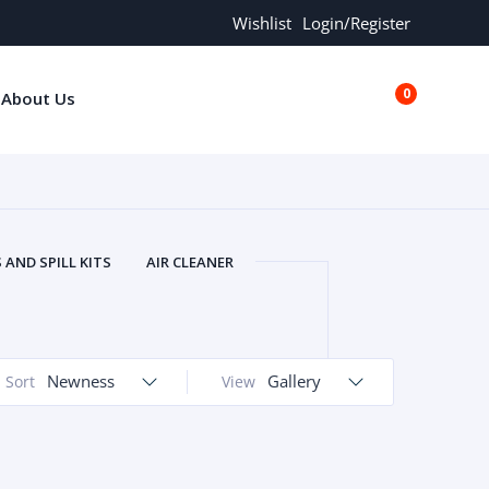
Wishlist
Login/Register
0
About Us
€0.00
AND SPILL KITS
AIR CLEANER
ORS
AND MORE
ARMREST
OLT
BUFFER SEALS
BULBS
 BOLT
CHISELS AND PUNCHES
Newness
Gallery
Sort
View
RING
CONSTRUCTION PARTS
ERS
COOLANTS
COOLERS
LINDER HEAD
CYLINDER LINER
 PARTS
DRIVE TRAIN
ECM