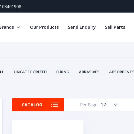
) 103401908
Brands
Our Products
Send Enquiry
Sell Parts
LL
UNCATEGORIZED
0-RING
ABRASIVES
ABSORBENTS 
AIR FILTERS
AIR SYSTEMS
ALTERNAT
TERY SERVICE EQUIPMENT
BEACONS & STROBES
BELTS
B
CAMSHAFT
CAPS AND PLUGS
CARTRIDGE
CAT
12
CATALOG
Per Page
CIRCUIT BREAKERS AND FUSES
CONDITION MONITO
CONTAMINATION CONTROL
CONTROLS
COOLANT CONDITION
COOLING SYSTEMS
CRANKSHAFTS
CUSHION
CY
EL EXHAUST FLUID
DISPLAY MONITORS
DISPLAYS
DIVERSE