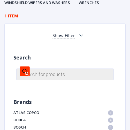
WINDSHIELD WIPERS AND WASHERS
WRENCHES
1 ITEM
Show Filter
Search
Products
search
Brands
ATLAS COPCO
1
BOBCAT
4
BOSCH
4