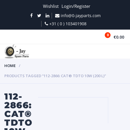
Wishlist
Login/Register
info@0-jayparts.com
+31 ( 0 ) 103401908
0
€0.00
MENU
HOME
PRODUCTS TAGGED “112-2866: CAT® TDTO 10W (200 L)”
112-
2866:
CAT®
TDTO