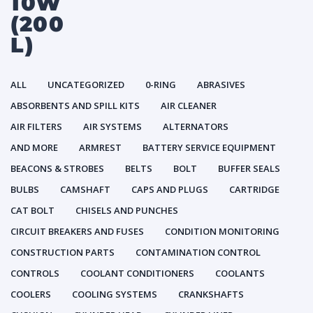
10W
(200
L)
ALL
UNCATEGORIZED
0-RING
ABRASIVES
ABSORBENTS AND SPILL KITS
AIR CLEANER
AIR FILTERS
AIR SYSTEMS
ALTERNATORS
AND MORE
ARMREST
BATTERY SERVICE EQUIPMENT
BEACONS & STROBES
BELTS
BOLT
BUFFER SEALS
BULBS
CAMSHAFT
CAPS AND PLUGS
CARTRIDGE
CAT BOLT
CHISELS AND PUNCHES
CIRCUIT BREAKERS AND FUSES
CONDITION MONITORING
CONSTRUCTION PARTS
CONTAMINATION CONTROL
CONTROLS
COOLANT CONDITIONERS
COOLANTS
COOLERS
COOLING SYSTEMS
CRANKSHAFTS