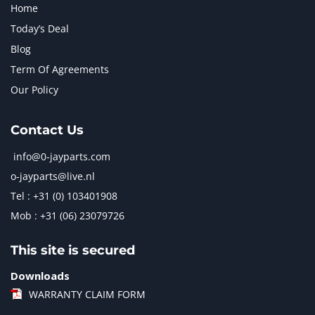
Home
Today’s Deal
Blog
Term Of Agreements
Our Policy
Contact Us
info@0-jayparts.com
o-jayparts@live.nl
Tel : +31 (0) 103401908
Mob : +31 (06) 23079726
This site is secured
Downloads
WARRANTY CLAIM FORM