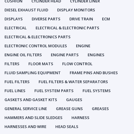
CUSHION
CYLINDER HEAD
CYLINDER LINER
DIESEL EXHAUST FLUID
DISPLAY MONITORS
DISPLAYS
DIVERSE PARTS
DRIVE TRAIN
ECM
ELECTRICAL
ELECTRICAL & ELECTRONIC PARTS
ELECTRICAL & ELECTRONICS PARTS
ELECTRONIC CONTROL MODULES
ENGINE
ENGINE OIL FILTERS
ENGINE PARTS
ENGINES
FILTERS
FLOOR MATS
FLOW CONTROL
FLUID SAMPLING EQUIPMENT
FRAME PINS AND BUSHES
FUEL FILTERS
FUEL FILTERS & WATER SEPARATORS
FUEL LINES
FUEL SYSTEM PARTS
FUEL SYSTEMS
GASKETS AND GASKET KITS
GAUGES
GENERAL SERVICE LINE
GREASE GUNS
GREASES
HAMMERS AND SLIDE SLEDGES
HARNESS
HARNESSES AND WIRE
HEAD SEALS