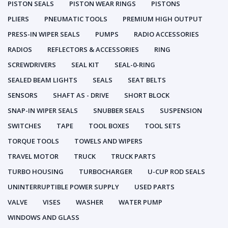
PISTON SEALS
PISTON WEAR RINGS
PISTONS
PLIERS
PNEUMATIC TOOLS
PREMIUM HIGH OUTPUT
PRESS-IN WIPER SEALS
PUMPS
RADIO ACCESSORIES
RADIOS
REFLECTORS & ACCESSORIES
RING
SCREWDRIVERS
SEAL KIT
SEAL-0-RING
SEALED BEAM LIGHTS
SEALS
SEAT BELTS
SENSORS
SHAFT AS - DRIVE
SHORT BLOCK
SNAP-IN WIPER SEALS
SNUBBER SEALS
SUSPENSION
SWITCHES
TAPE
TOOL BOXES
TOOL SETS
TORQUE TOOLS
TOWELS AND WIPERS
TRAVEL MOTOR
TRUCK
TRUCK PARTS
TURBO HOUSING
TURBOCHARGER
U-CUP ROD SEALS
UNINTERRUPTIBLE POWER SUPPLY
USED PARTS
VALVE
VISES
WASHER
WATER PUMP
WINDOWS AND GLASS