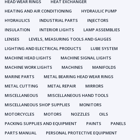
HEAD WEAR RINGS
HEAT EXCHANGER
HEATING AND AIR CONDITIONING
HYDRAULIC PUMP
HYDRAULICS
INDUSTRIAL PARTS
INJECTORS
INSULATION
INTERIOR LIGHTS
LAMP ASSEMBLIES
LENSES
LEVELS, MEASURING TOOLS AND GAUGES
LIGHTING AND ELECTRICAL PRODUCTS
LUBE SYSTEM
MACHINE HEAD LIGHTS
MACHINE SIGNAL LIGHTS
MACHINE WORK LIGHTS
MACHINES
MANIFOLDS
MARINE PARTS
METAL BEARING HEAD WEAR RINGS
METAL CUTTING
METAL REPAIR
MIRRORS
MISCELLANEOUS
MISCELLANEOUS HAND TOOLS
MISCELLANEOUS SHOP SUPPLIES
MONITORS
MOTORCYCLES
MOTORS
NOZZLES
OILS
PACKING SUPPLIES AND EQUIPMENT
PAINTS
PANELS
PARTS MANUAL
PERSONAL PROTECTIVE EQUIPMENT