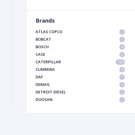
Brands
FILTER
ATLAS COPCO
1
FU
BOBCAT
4
BOSCH
4
CASE
2
CATERPILLAR
123
CUMMINS
4
DAF
1
DEMAG
2
MA
DETROIT DIESEL
2
METAL 
DOOSAN
1
DYNAPAC
1
HIAB
1
HITACHI CONSTRUCTION MACHINERY
1
HYUNDAI HEAVY INDUSTRIES
1