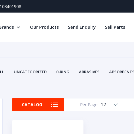
) 103401908
Brands
Our Products
Send Enquiry
Sell Parts
LL
UNCATEGORIZED
0-RING
ABRASIVES
ABSORBENTS 
AIR FILTERS
AIR SYSTEMS
ALTERNAT
TERY SERVICE EQUIPMENT
BEACONS & STROBES
BELTS
B
CAMSHAFT
CAPS AND PLUGS
CARTRIDGE
CAT
12
CATALOG
Per Page
CIRCUIT BREAKERS AND FUSES
CONDITION MONITO
CONTAMINATION CONTROL
CONTROLS
COOLANT CONDITION
COOLING SYSTEMS
CRANKSHAFTS
CUSHION
CY
EL EXHAUST FLUID
DISPLAY MONITORS
DISPLAYS
DIVERSE