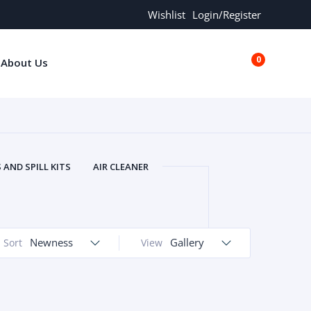
Wishlist
Login/Register
0
About Us
€0.00
AND SPILL KITS
AIR CLEANER
ORS
AND MORE
ARMREST
OLT
BUFFER SEALS
BULBS
 BOLT
CHISELS AND PUNCHES
Newness
Gallery
Sort
View
RING
CONSTRUCTION PARTS
ERS
COOLANTS
COOLERS
LINDER HEAD
CYLINDER LINER
 PARTS
DRIVE TRAIN
ECM