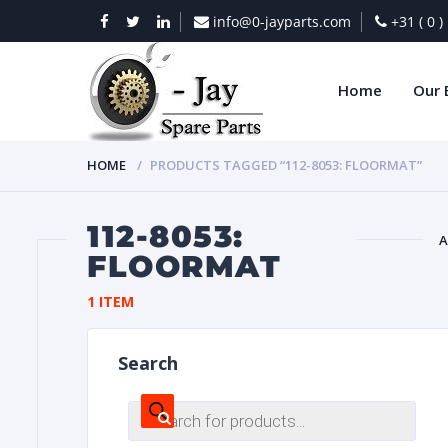
info@0-jayparts.com
+31 ( 0 
Home
Our 
HOME
PRODUCTS TAGGED “112-8053: FLOORMAT”
112-8053:
A
FLOORMAT
BAT
1 ITEM
Search
Products
search
DIES