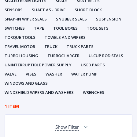
SEALED BEAM LIGHTS
SEALS
SEAT BELTS
SENSORS
SHAFT AS - DRIVE
SHORT BLOCK
SNAP-IN WIPER SEALS
SNUBBER SEALS
SUSPENSION
SWITCHES
TAPE
TOOL BOXES
TOOL SETS
TORQUE TOOLS
TOWELS AND WIPERS
TRAVEL MOTOR
TRUCK
TRUCK PARTS
TURBO HOUSING
TURBOCHARGER
U-CUP ROD SEALS
UNINTERRUPTIBLE POWER SUPPLY
USED PARTS
VALVE
VISES
WASHER
WATER PUMP
WINDOWS AND GLASS
WINDSHIELD WIPERS AND WASHERS
WRENCHES
1 ITEM
Show Filter