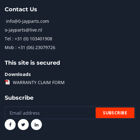
Contact Us
info@0-jayparts.com
o-jayparts@live.nl
Tel : +31 (0) 103401908
Mob : +31 (06) 23079726
This site is secured
Downloads
WARRANTY CLAIM FORM
Subscribe