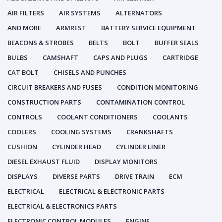
AIR FILTERS
AIR SYSTEMS
ALTERNATORS
AND MORE
ARMREST
BATTERY SERVICE EQUIPMENT
BEACONS & STROBES
BELTS
BOLT
BUFFER SEALS
BULBS
CAMSHAFT
CAPS AND PLUGS
CARTRIDGE
CAT BOLT
CHISELS AND PUNCHES
CIRCUIT BREAKERS AND FUSES
CONDITION MONITORING
CONSTRUCTION PARTS
CONTAMINATION CONTROL
CONTROLS
COOLANT CONDITIONERS
COOLANTS
COOLERS
COOLING SYSTEMS
CRANKSHAFTS
CUSHION
CYLINDER HEAD
CYLINDER LINER
DIESEL EXHAUST FLUID
DISPLAY MONITORS
DISPLAYS
DIVERSE PARTS
DRIVE TRAIN
ECM
ELECTRICAL
ELECTRICAL & ELECTRONIC PARTS
ELECTRICAL & ELECTRONICS PARTS
ELECTRONIC CONTROL MODULES
ENGINE