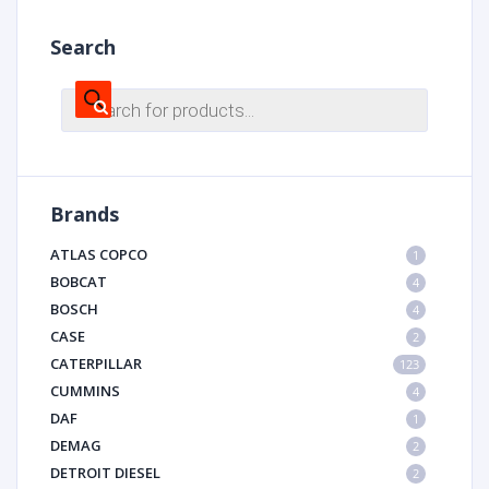
Search
Products
search
Brands
ATLAS COPCO
1
BOBCAT
4
BOSCH
4
CASE
2
CATERPILLAR
123
CUMMINS
4
DAF
1
DEMAG
2
DETROIT DIESEL
2