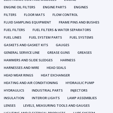
ENGINE OIL FILTERS
ENGINE PARTS
ENGINES
FILTERS
FLOOR MATS
FLOW CONTROL
FLUID SAMPLING EQUIPMENT
FRAME PINS AND BUSHES
FUEL FILTERS
FUEL FILTERS & WATER SEPARATORS
FUEL LINES
FUEL SYSTEM PARTS
FUEL SYSTEMS
GASKETS AND GASKET KITS
GAUGES
GENERAL SERVICE LINE
GREASE GUNS
GREASES
HAMMERS AND SLIDE SLEDGES
HARNESS
HARNESSES AND WIRE
HEAD SEALS
HEAD WEAR RINGS
HEAT EXCHANGER
HEATING AND AIR CONDITIONING
HYDRAULIC PUMP
HYDRAULICS
INDUSTRIAL PARTS
INJECTORS
INSULATION
INTERIOR LIGHTS
LAMP ASSEMBLIES
LENSES
LEVELS, MEASURING TOOLS AND GAUGES