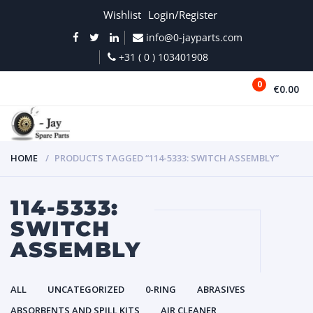
Wishlist
Login/Register
info@0-jayparts.com
+31 ( 0 ) 103401908
0
€0.00
MENU
HOME
PRODUCTS TAGGED “114-5333: SWITCH ASSEMBLY”
114-5333:
SWITCH
ASSEMBLY
ALL
UNCATEGORIZED
0-RING
ABRASIVES
ABSORBENTS AND SPILL KITS
AIR CLEANER