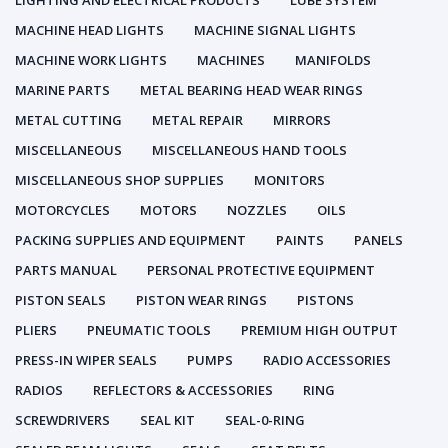
LIGHTING AND ELECTRICAL PRODUCTS
LUBE SYSTEM
MACHINE HEAD LIGHTS
MACHINE SIGNAL LIGHTS
MACHINE WORK LIGHTS
MACHINES
MANIFOLDS
MARINE PARTS
METAL BEARING HEAD WEAR RINGS
METAL CUTTING
METAL REPAIR
MIRRORS
MISCELLANEOUS
MISCELLANEOUS HAND TOOLS
MISCELLANEOUS SHOP SUPPLIES
MONITORS
MOTORCYCLES
MOTORS
NOZZLES
OILS
PACKING SUPPLIES AND EQUIPMENT
PAINTS
PANELS
PARTS MANUAL
PERSONAL PROTECTIVE EQUIPMENT
PISTON SEALS
PISTON WEAR RINGS
PISTONS
PLIERS
PNEUMATIC TOOLS
PREMIUM HIGH OUTPUT
PRESS-IN WIPER SEALS
PUMPS
RADIO ACCESSORIES
RADIOS
REFLECTORS & ACCESSORIES
RING
SCREWDRIVERS
SEAL KIT
SEAL-0-RING