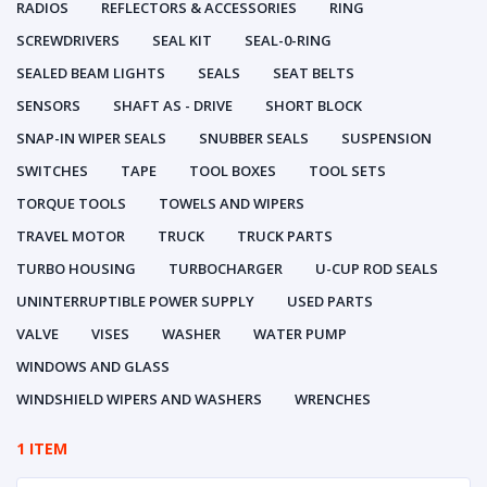
RADIOS
REFLECTORS & ACCESSORIES
RING
SCREWDRIVERS
SEAL KIT
SEAL-0-RING
SEALED BEAM LIGHTS
SEALS
SEAT BELTS
SENSORS
SHAFT AS - DRIVE
SHORT BLOCK
SNAP-IN WIPER SEALS
SNUBBER SEALS
SUSPENSION
SWITCHES
TAPE
TOOL BOXES
TOOL SETS
TORQUE TOOLS
TOWELS AND WIPERS
TRAVEL MOTOR
TRUCK
TRUCK PARTS
TURBO HOUSING
TURBOCHARGER
U-CUP ROD SEALS
UNINTERRUPTIBLE POWER SUPPLY
USED PARTS
VALVE
VISES
WASHER
WATER PUMP
WINDOWS AND GLASS
WINDSHIELD WIPERS AND WASHERS
WRENCHES
1 ITEM