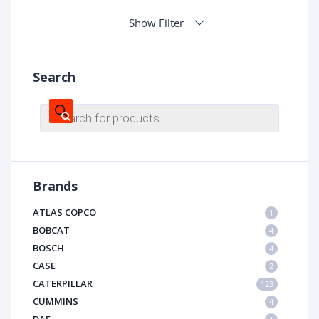
Show Filter
Search
Products
search
Brands
ATLAS COPCO
1
BOBCAT
4
BOSCH
4
CASE
2
CATERPILLAR
123
CUMMINS
4