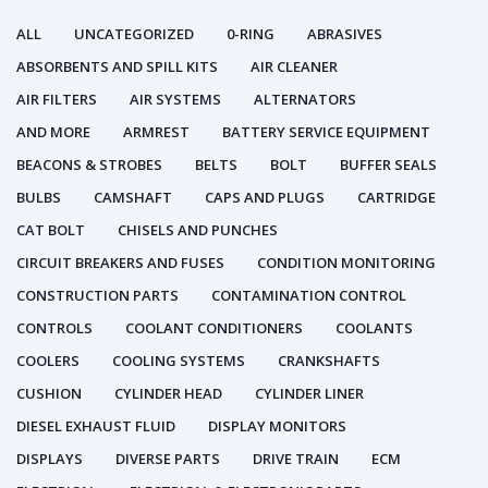
ALL
UNCATEGORIZED
0-RING
ABRASIVES
ABSORBENTS AND SPILL KITS
AIR CLEANER
AIR FILTERS
AIR SYSTEMS
ALTERNATORS
AND MORE
ARMREST
BATTERY SERVICE EQUIPMENT
BEACONS & STROBES
BELTS
BOLT
BUFFER SEALS
BULBS
CAMSHAFT
CAPS AND PLUGS
CARTRIDGE
CAT BOLT
CHISELS AND PUNCHES
CIRCUIT BREAKERS AND FUSES
CONDITION MONITORING
CONSTRUCTION PARTS
CONTAMINATION CONTROL
CONTROLS
COOLANT CONDITIONERS
COOLANTS
COOLERS
COOLING SYSTEMS
CRANKSHAFTS
CUSHION
CYLINDER HEAD
CYLINDER LINER
DIESEL EXHAUST FLUID
DISPLAY MONITORS
DISPLAYS
DIVERSE PARTS
DRIVE TRAIN
ECM