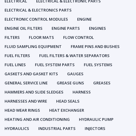
ELECTRICAL
ELECTRICAL & ELECTRONIC PARTS
ELECTRICAL & ELECTRONICS PARTS
ELECTRONIC CONTROL MODULES
ENGINE
ENGINE OIL FILTERS
ENGINE PARTS
ENGINES
FILTERS
FLOOR MATS
FLOW CONTROL
FLUID SAMPLING EQUIPMENT
FRAME PINS AND BUSHES
FUEL FILTERS
FUEL FILTERS & WATER SEPARATORS
FUEL LINES
FUEL SYSTEM PARTS
FUEL SYSTEMS
GASKETS AND GASKET KITS
GAUGES
GENERAL SERVICE LINE
GREASE GUNS
GREASES
HAMMERS AND SLIDE SLEDGES
HARNESS
HARNESSES AND WIRE
HEAD SEALS
HEAD WEAR RINGS
HEAT EXCHANGER
HEATING AND AIR CONDITIONING
HYDRAULIC PUMP
HYDRAULICS
INDUSTRIAL PARTS
INJECTORS