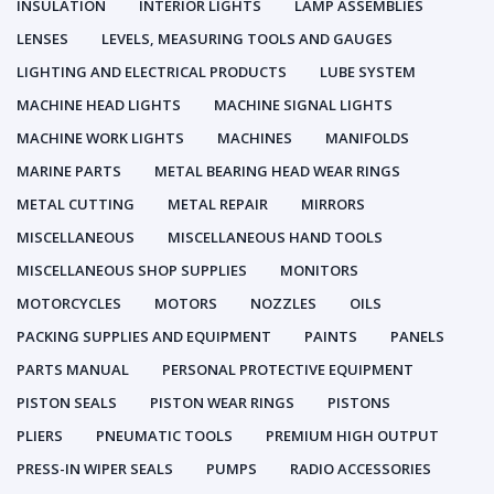
INSULATION
INTERIOR LIGHTS
LAMP ASSEMBLIES
LENSES
LEVELS, MEASURING TOOLS AND GAUGES
LIGHTING AND ELECTRICAL PRODUCTS
LUBE SYSTEM
MACHINE HEAD LIGHTS
MACHINE SIGNAL LIGHTS
MACHINE WORK LIGHTS
MACHINES
MANIFOLDS
MARINE PARTS
METAL BEARING HEAD WEAR RINGS
METAL CUTTING
METAL REPAIR
MIRRORS
MISCELLANEOUS
MISCELLANEOUS HAND TOOLS
MISCELLANEOUS SHOP SUPPLIES
MONITORS
MOTORCYCLES
MOTORS
NOZZLES
OILS
PACKING SUPPLIES AND EQUIPMENT
PAINTS
PANELS
PARTS MANUAL
PERSONAL PROTECTIVE EQUIPMENT
PISTON SEALS
PISTON WEAR RINGS
PISTONS
PLIERS
PNEUMATIC TOOLS
PREMIUM HIGH OUTPUT
PRESS-IN WIPER SEALS
PUMPS
RADIO ACCESSORIES