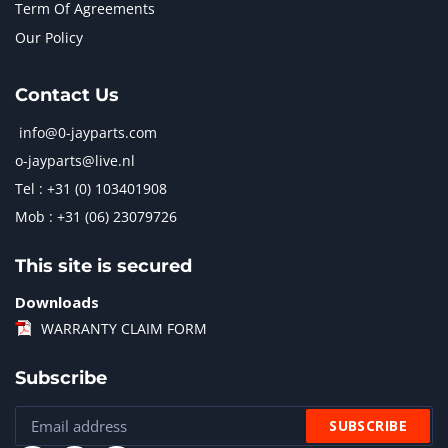
Term Of Agreements
Our Policy
Contact Us
info@0-jayparts.com
o-jayparts@live.nl
Tel : +31 (0) 103401908
Mob : +31 (06) 23079726
This site is secured
Downloads
WARRANTY CLAIM FORM
Subscribe