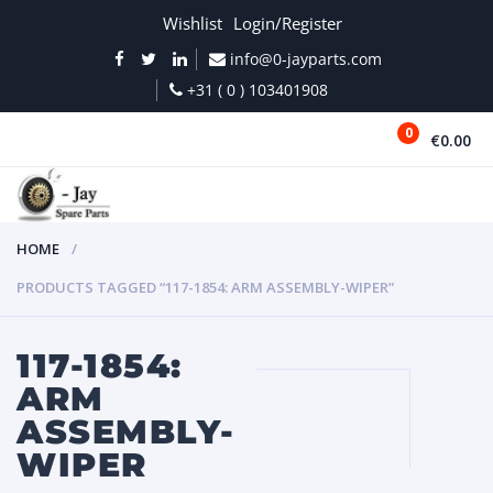
Wishlist
Login/Register
info@0-jayparts.com
+31 ( 0 ) 103401908
0
€0.00
MENU
HOME
PRODUCTS TAGGED “117-1854: ARM ASSEMBLY-WIPER”
117-1854:
ARM
ASSEMBLY-
WIPER