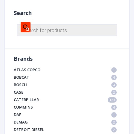
Search
Products
search
Brands
ATLAS COPCO
1
BOBCAT
4
BOSCH
4
CASE
2
CATERPILLAR
123
CUMMINS
4
DAF
1
DEMAG
2
DETROIT DIESEL
2