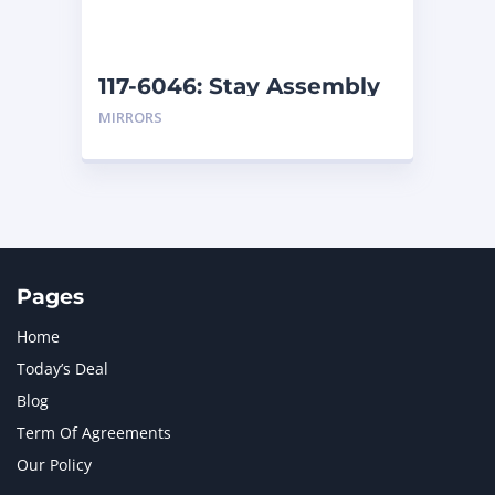
NAVISTAR INTERNATIONAL CORPORATION
2
NEW HOLLAND
2
ORENSTEIN AND KOPPEL GMBH
1
117-6046: Stay Assembly
ORENSTEIN AND KOPPEL GMBH (O&K)
1
MIRRORS
PACCAR
2
PERKINS
1
ROTOTILT
1
SANY
1
SCANIA
2
SHANDONG HEAVY INDUSTRY
2
TAKEUCHI
2
Pages
Home
Today’s Deal
Blog
Term Of Agreements
Our Policy