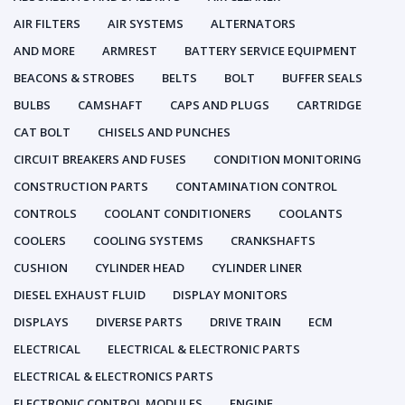
AIR FILTERS
AIR SYSTEMS
ALTERNATORS
AND MORE
ARMREST
BATTERY SERVICE EQUIPMENT
BEACONS & STROBES
BELTS
BOLT
BUFFER SEALS
BULBS
CAMSHAFT
CAPS AND PLUGS
CARTRIDGE
CAT BOLT
CHISELS AND PUNCHES
CIRCUIT BREAKERS AND FUSES
CONDITION MONITORING
CONSTRUCTION PARTS
CONTAMINATION CONTROL
CONTROLS
COOLANT CONDITIONERS
COOLANTS
COOLERS
COOLING SYSTEMS
CRANKSHAFTS
CUSHION
CYLINDER HEAD
CYLINDER LINER
DIESEL EXHAUST FLUID
DISPLAY MONITORS
DISPLAYS
DIVERSE PARTS
DRIVE TRAIN
ECM
ELECTRICAL
ELECTRICAL & ELECTRONIC PARTS
ELECTRICAL & ELECTRONICS PARTS
ELECTRONIC CONTROL MODULES
ENGINE