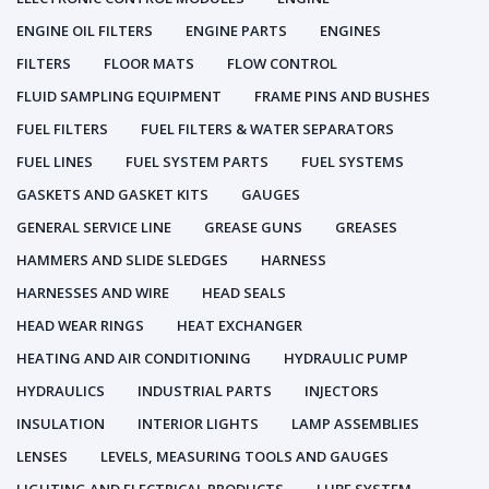
ENGINE OIL FILTERS
ENGINE PARTS
ENGINES
FILTERS
FLOOR MATS
FLOW CONTROL
FLUID SAMPLING EQUIPMENT
FRAME PINS AND BUSHES
FUEL FILTERS
FUEL FILTERS & WATER SEPARATORS
FUEL LINES
FUEL SYSTEM PARTS
FUEL SYSTEMS
GASKETS AND GASKET KITS
GAUGES
GENERAL SERVICE LINE
GREASE GUNS
GREASES
HAMMERS AND SLIDE SLEDGES
HARNESS
HARNESSES AND WIRE
HEAD SEALS
HEAD WEAR RINGS
HEAT EXCHANGER
HEATING AND AIR CONDITIONING
HYDRAULIC PUMP
HYDRAULICS
INDUSTRIAL PARTS
INJECTORS
INSULATION
INTERIOR LIGHTS
LAMP ASSEMBLIES
LENSES
LEVELS, MEASURING TOOLS AND GAUGES