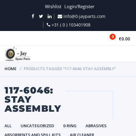
Wishlist
Login/Register
info@0-jayparts.com
+31 ( 0 ) 103401908
0
€0.00
MENU
HOME
PRODUCTS TAGGED “117-6046: STAY ASSEMBLY”
117-6046:
STAY
ASSEMBLY
ALL
UNCATEGORIZED
0-RING
ABRASIVES
ABSORBENTS AND SPILL KITS
AIR CLEANER