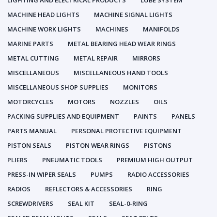
LIGHTING AND ELECTRICAL PRODUCTS
LUBE SYSTEM
MACHINE HEAD LIGHTS
MACHINE SIGNAL LIGHTS
MACHINE WORK LIGHTS
MACHINES
MANIFOLDS
MARINE PARTS
METAL BEARING HEAD WEAR RINGS
METAL CUTTING
METAL REPAIR
MIRRORS
MISCELLANEOUS
MISCELLANEOUS HAND TOOLS
MISCELLANEOUS SHOP SUPPLIES
MONITORS
MOTORCYCLES
MOTORS
NOZZLES
OILS
PACKING SUPPLIES AND EQUIPMENT
PAINTS
PANELS
PARTS MANUAL
PERSONAL PROTECTIVE EQUIPMENT
PISTON SEALS
PISTON WEAR RINGS
PISTONS
PLIERS
PNEUMATIC TOOLS
PREMIUM HIGH OUTPUT
PRESS-IN WIPER SEALS
PUMPS
RADIO ACCESSORIES
RADIOS
REFLECTORS & ACCESSORIES
RING
SCREWDRIVERS
SEAL KIT
SEAL-0-RING