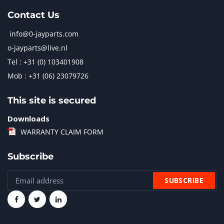
Contact Us
info@0-jayparts.com
o-jayparts@live.nl
Tel : +31 (0) 103401908
Mob : +31 (06) 23079726
This site is secured
Downloads
WARRANTY CLAIM FORM
Subscribe