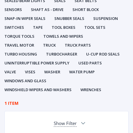
SEALED BEAM LIGHTS
SEALS
SEAT BELTS
SENSORS
SHAFT AS - DRIVE
SHORT BLOCK
SNAP-IN WIPER SEALS
SNUBBER SEALS
SUSPENSION
SWITCHES
TAPE
TOOL BOXES
TOOL SETS
TORQUE TOOLS
TOWELS AND WIPERS
TRAVEL MOTOR
TRUCK
TRUCK PARTS
TURBO HOUSING
TURBOCHARGER
U-CUP ROD SEALS
UNINTERRUPTIBLE POWER SUPPLY
USED PARTS
VALVE
VISES
WASHER
WATER PUMP
WINDOWS AND GLASS
WINDSHIELD WIPERS AND WASHERS
WRENCHES
1 ITEM
Show Filter