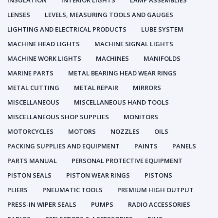
INSULATION
INTERIOR LIGHTS
LAMP ASSEMBLIES
LENSES
LEVELS, MEASURING TOOLS AND GAUGES
LIGHTING AND ELECTRICAL PRODUCTS
LUBE SYSTEM
MACHINE HEAD LIGHTS
MACHINE SIGNAL LIGHTS
MACHINE WORK LIGHTS
MACHINES
MANIFOLDS
MARINE PARTS
METAL BEARING HEAD WEAR RINGS
METAL CUTTING
METAL REPAIR
MIRRORS
MISCELLANEOUS
MISCELLANEOUS HAND TOOLS
MISCELLANEOUS SHOP SUPPLIES
MONITORS
MOTORCYCLES
MOTORS
NOZZLES
OILS
PACKING SUPPLIES AND EQUIPMENT
PAINTS
PANELS
PARTS MANUAL
PERSONAL PROTECTIVE EQUIPMENT
PISTON SEALS
PISTON WEAR RINGS
PISTONS
PLIERS
PNEUMATIC TOOLS
PREMIUM HIGH OUTPUT
PRESS-IN WIPER SEALS
PUMPS
RADIO ACCESSORIES