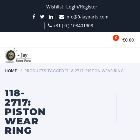
Wishlist
Login/Register
info@0-jayparts.com
+31 ( 0 ) 103401908
0
€0.00
MENU
HOME
PRODUCTS TAGGED “118-2717: PISTON WEAR RING”
118-
2717:
PISTON
WEAR
RING