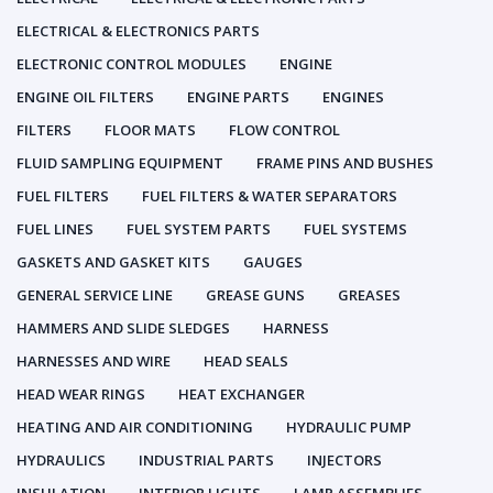
ELECTRICAL & ELECTRONICS PARTS
ELECTRONIC CONTROL MODULES
ENGINE
ENGINE OIL FILTERS
ENGINE PARTS
ENGINES
FILTERS
FLOOR MATS
FLOW CONTROL
FLUID SAMPLING EQUIPMENT
FRAME PINS AND BUSHES
FUEL FILTERS
FUEL FILTERS & WATER SEPARATORS
FUEL LINES
FUEL SYSTEM PARTS
FUEL SYSTEMS
GASKETS AND GASKET KITS
GAUGES
GENERAL SERVICE LINE
GREASE GUNS
GREASES
HAMMERS AND SLIDE SLEDGES
HARNESS
HARNESSES AND WIRE
HEAD SEALS
HEAD WEAR RINGS
HEAT EXCHANGER
HEATING AND AIR CONDITIONING
HYDRAULIC PUMP
HYDRAULICS
INDUSTRIAL PARTS
INJECTORS