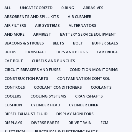
ALL
UNCATEGORIZED
0-RING
ABRASIVES
ABSORBENTS AND SPILL KITS
AIR CLEANER
AIR FILTERS
AIR SYSTEMS
ALTERNATORS
AND MORE
ARMREST
BATTERY SERVICE EQUIPMENT
BEACONS & STROBES
BELTS
BOLT
BUFFER SEALS
BULBS
CAMSHAFT
CAPS AND PLUGS
CARTRIDGE
CAT BOLT
CHISELS AND PUNCHES
CIRCUIT BREAKERS AND FUSES
CONDITION MONITORING
CONSTRUCTION PARTS
CONTAMINATION CONTROL
CONTROLS
COOLANT CONDITIONERS
COOLANTS
COOLERS
COOLING SYSTEMS
CRANKSHAFTS
CUSHION
CYLINDER HEAD
CYLINDER LINER
DIESEL EXHAUST FLUID
DISPLAY MONITORS
DISPLAYS
DIVERSE PARTS
DRIVE TRAIN
ECM
ELECTRICAL
ELECTRICAL & ELECTRONIC PARTS