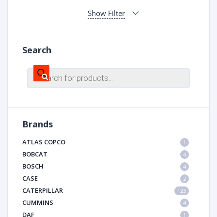
Show Filter
Search
Products
search
Brands
ATLAS COPCO
1
BOBCAT
4
BOSCH
4
CASE
2
CATERPILLAR
123
CUMMINS
4
DAF
1