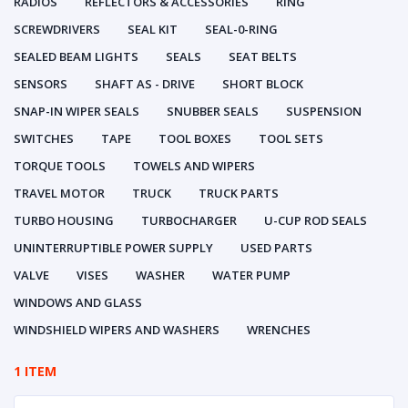
RADIOS
REFLECTORS & ACCESSORIES
RING
SCREWDRIVERS
SEAL KIT
SEAL-0-RING
SEALED BEAM LIGHTS
SEALS
SEAT BELTS
SENSORS
SHAFT AS - DRIVE
SHORT BLOCK
SNAP-IN WIPER SEALS
SNUBBER SEALS
SUSPENSION
SWITCHES
TAPE
TOOL BOXES
TOOL SETS
TORQUE TOOLS
TOWELS AND WIPERS
TRAVEL MOTOR
TRUCK
TRUCK PARTS
TURBO HOUSING
TURBOCHARGER
U-CUP ROD SEALS
UNINTERRUPTIBLE POWER SUPPLY
USED PARTS
VALVE
VISES
WASHER
WATER PUMP
WINDOWS AND GLASS
WINDSHIELD WIPERS AND WASHERS
WRENCHES
1 ITEM