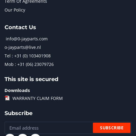
Term Of Agreements
Our Policy
Contact Us
info@0-jayparts.com
o-jayparts@live.nl
Tel : +31 (0) 103401908
Mob : +31 (06) 23079726
This site is secured
Downloads
WARRANTY CLAIM FORM
Subscribe