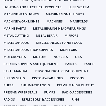
LENSES
LEVELS, MEASURING TOOLS AND GAUGES
LIGHTING AND ELECTRICAL PRODUCTS
LUBE SYSTEM
MACHINE HEAD LIGHTS
MACHINE SIGNAL LIGHTS
MACHINE WORK LIGHTS
MACHINES
MANIFOLDS
MARINE PARTS
METAL BEARING HEAD WEAR RINGS
METAL CUTTING
METAL REPAIR
MIRRORS
MISCELLANEOUS
MISCELLANEOUS HAND TOOLS
MISCELLANEOUS SHOP SUPPLIES
MONITORS
MOTORCYCLES
MOTORS
NOZZLES
OILS
PACKING SUPPLIES AND EQUIPMENT
PAINTS
PANELS
PARTS MANUAL
PERSONAL PROTECTIVE EQUIPMENT
PISTON SEALS
PISTON WEAR RINGS
PISTONS
PLIERS
PNEUMATIC TOOLS
PREMIUM HIGH OUTPUT
PRESS-IN WIPER SEALS
PUMPS
RADIO ACCESSORIES
RADIOS
REFLECTORS & ACCESSORIES
RING