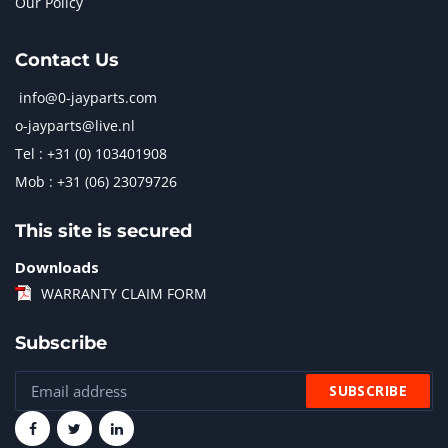
Our Policy
Contact Us
info@0-jayparts.com
o-jayparts@live.nl
Tel : +31 (0) 103401908
Mob : +31 (06) 23079726
This site is secured
Downloads
WARRANTY CLAIM FORM
Subscribe