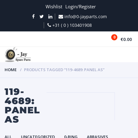
Wishlist
Login/Register
info@0-jayparts.com
+31 ( 0 ) 103401908
0
€0.00
MENU
HOME
PRODUCTS TAGGED “119-4689: PANEL AS”
119-
4689:
PANEL
AS
ALL
UNCATEGORIZED
0-RING
ABRASIVES