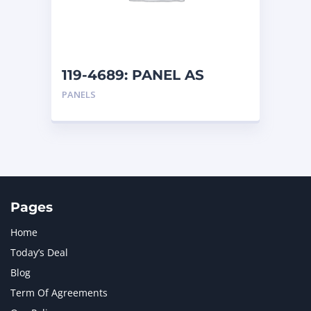
MTU
1
NAVISTAR INTERNATIONAL CORPORATION
2
NEW HOLLAND
2
ORENSTEIN AND KOPPEL GMBH
1
119-4689: PANEL AS
ORENSTEIN AND KOPPEL GMBH (O&K)
1
PANELS
PACCAR
2
PERKINS
1
ROTOTILT
1
SANY
1
SCANIA
2
SHANDONG HEAVY INDUSTRY
2
TAKEUCHI
2
Pages
Home
Today’s Deal
Blog
Term Of Agreements