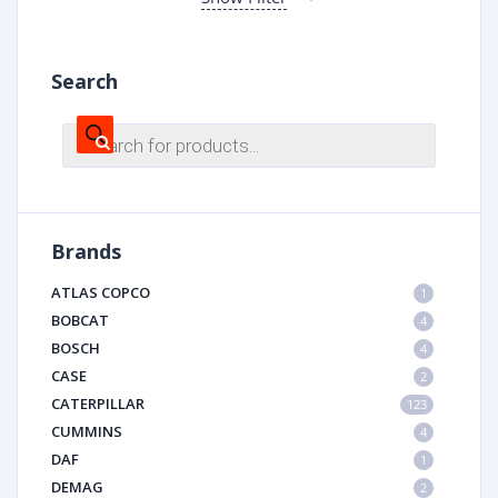
Search
Products
search
Brands
ATLAS COPCO
1
BOBCAT
4
BOSCH
4
CASE
2
CATERPILLAR
123
CUMMINS
4
DAF
1
DEMAG
2