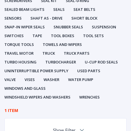
SCREWDRIVERS
SEAL KIT
SEAL-0-RING
SEALED BEAM LIGHTS
SEALS
SEAT BELTS
SENSORS
SHAFT AS - DRIVE
SHORT BLOCK
SNAP-IN WIPER SEALS
SNUBBER SEALS
SUSPENSION
SWITCHES
TAPE
TOOL BOXES
TOOL SETS
TORQUE TOOLS
TOWELS AND WIPERS
TRAVEL MOTOR
TRUCK
TRUCK PARTS
TURBO HOUSING
TURBOCHARGER
U-CUP ROD SEALS
UNINTERRUPTIBLE POWER SUPPLY
USED PARTS
VALVE
VISES
WASHER
WATER PUMP
WINDOWS AND GLASS
WINDSHIELD WIPERS AND WASHERS
WRENCHES
1 ITEM
Show Filter