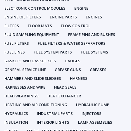
ELECTRONIC CONTROL MODULES
ENGINE
ENGINE OIL FILTERS
ENGINE PARTS
ENGINES
FILTERS
FLOOR MATS
FLOW CONTROL
FLUID SAMPLING EQUIPMENT
FRAME PINS AND BUSHES
FUEL FILTERS
FUEL FILTERS & WATER SEPARATORS
FUEL LINES
FUEL SYSTEM PARTS
FUEL SYSTEMS
GASKETS AND GASKET KITS
GAUGES
GENERAL SERVICE LINE
GREASE GUNS
GREASES
HAMMERS AND SLIDE SLEDGES
HARNESS
HARNESSES AND WIRE
HEAD SEALS
HEAD WEAR RINGS
HEAT EXCHANGER
HEATING AND AIR CONDITIONING
HYDRAULIC PUMP
HYDRAULICS
INDUSTRIAL PARTS
INJECTORS
INSULATION
INTERIOR LIGHTS
LAMP ASSEMBLIES