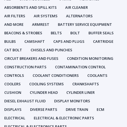
ABSORBENTS AND SPILL KITS
AIR CLEANER
AIR FILTERS
AIR SYSTEMS
ALTERNATORS
AND MORE
ARMREST
BATTERY SERVICE EQUIPMENT
BEACONS & STROBES
BELTS
BOLT
BUFFER SEALS
BULBS
CAMSHAFT
CAPS AND PLUGS
CARTRIDGE
CAT BOLT
CHISELS AND PUNCHES
CIRCUIT BREAKERS AND FUSES
CONDITION MONITORING
CONSTRUCTION PARTS
CONTAMINATION CONTROL
CONTROLS
COOLANT CONDITIONERS
COOLANTS
COOLERS
COOLING SYSTEMS
CRANKSHAFTS
CUSHION
CYLINDER HEAD
CYLINDER LINER
DIESEL EXHAUST FLUID
DISPLAY MONITORS
DISPLAYS
DIVERSE PARTS
DRIVE TRAIN
ECM
ELECTRICAL
ELECTRICAL & ELECTRONIC PARTS
ELECTRICAL & ELECTRONICS PARTS