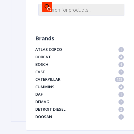
Products
search
FILTER
Brands
FU
ATLAS COPCO
1
BOBCAT
4
BOSCH
4
CASE
2
CATERPILLAR
123
CUMMINS
4
MA
DAF
1
METAL 
DEMAG
2
DETROIT DIESEL
2
DOOSAN
1
DYNAPAC
1
HIAB
1