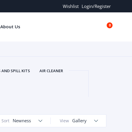
Wishlist
Login/Register
0
About Us
€0.00
AND SPILL KITS
AIR CLEANER
ORS
AND MORE
ARMREST
OLT
BUFFER SEALS
BULBS
 BOLT
CHISELS AND PUNCHES
RING
CONSTRUCTION PARTS
ERS
COOLANTS
COOLERS
LINDER HEAD
Newness
CYLINDER LINER
Gallery
Sort
View
 PARTS
DRIVE TRAIN
ECM