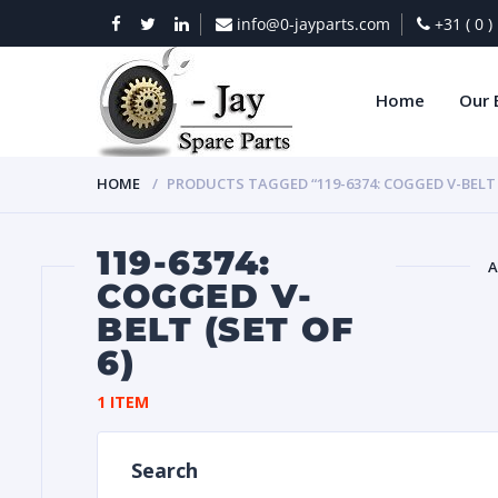
info@0-jayparts.com
+31 ( 0 
Home
Our 
HOME
PRODUCTS TAGGED “119-6374: COGGED V-BELT (
119-6374:
A
COGGED V-
BELT (SET OF
BAT
6)
1 ITEM
Search
DIES