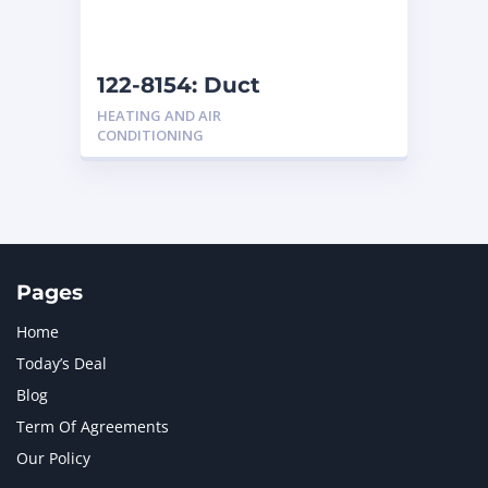
NAVISTAR INTERNATIONAL CORPORATION
2
NEW HOLLAND
2
ORENSTEIN AND KOPPEL GMBH
1
122-8154: Duct
ORENSTEIN AND KOPPEL GMBH (O&K)
1
HEATING AND AIR
PACCAR
2
CONDITIONING
PERKINS
1
ROTOTILT
1
SANY
1
SCANIA
2
SHANDONG HEAVY INDUSTRY
2
TAKEUCHI
2
Pages
Home
Today’s Deal
Blog
Term Of Agreements
Our Policy