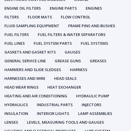
ENGINE OIL FILTERS
ENGINE PARTS
ENGINES
FILTERS
FLOOR MATS
FLOW CONTROL
FLUID SAMPLING EQUIPMENT
FRAME PINS AND BUSHES
FUEL FILTERS
FUEL FILTERS & WATER SEPARATORS
FUEL LINES
FUEL SYSTEM PARTS
FUEL SYSTEMS
GASKETS AND GASKET KITS
GAUGES
GENERAL SERVICE LINE
GREASE GUNS
GREASES
HAMMERS AND SLIDE SLEDGES
HARNESS
HARNESSES AND WIRE
HEAD SEALS
HEAD WEAR RINGS
HEAT EXCHANGER
HEATING AND AIR CONDITIONING
HYDRAULIC PUMP
HYDRAULICS
INDUSTRIAL PARTS
INJECTORS
INSULATION
INTERIOR LIGHTS
LAMP ASSEMBLIES
LENSES
LEVELS, MEASURING TOOLS AND GAUGES