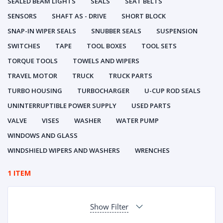
SEALED BEAM LIGHTS
SEALS
SEAT BELTS
SENSORS
SHAFT AS - DRIVE
SHORT BLOCK
SNAP-IN WIPER SEALS
SNUBBER SEALS
SUSPENSION
SWITCHES
TAPE
TOOL BOXES
TOOL SETS
TORQUE TOOLS
TOWELS AND WIPERS
TRAVEL MOTOR
TRUCK
TRUCK PARTS
TURBO HOUSING
TURBOCHARGER
U-CUP ROD SEALS
UNINTERRUPTIBLE POWER SUPPLY
USED PARTS
VALVE
VISES
WASHER
WATER PUMP
WINDOWS AND GLASS
WINDSHIELD WIPERS AND WASHERS
WRENCHES
1 ITEM
Show Filter