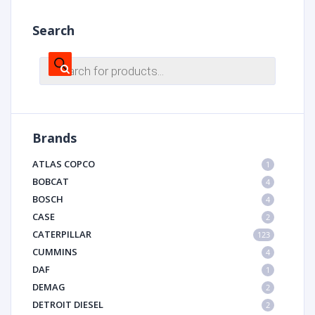
Search
Products
search
Brands
ATLAS COPCO
1
BOBCAT
4
BOSCH
4
CASE
2
CATERPILLAR
123
CUMMINS
4
DAF
1
DEMAG
2
DETROIT DIESEL
2