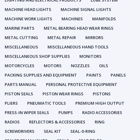
LIGHTING AND ELECTRICAL PRODUCTS
LUBE SYSTEM
MACHINE HEAD LIGHTS
MACHINE SIGNAL LIGHTS
MACHINE WORK LIGHTS
MACHINES
MANIFOLDS
MARINE PARTS
METAL BEARING HEAD WEAR RINGS
METAL CUTTING
METAL REPAIR
MIRRORS
MISCELLANEOUS
MISCELLANEOUS HAND TOOLS
MISCELLANEOUS SHOP SUPPLIES
MONITORS
MOTORCYCLES
MOTORS
NOZZLES
OILS
PACKING SUPPLIES AND EQUIPMENT
PAINTS
PANELS
PARTS MANUAL
PERSONAL PROTECTIVE EQUIPMENT
PISTON SEALS
PISTON WEAR RINGS
PISTONS
PLIERS
PNEUMATIC TOOLS
PREMIUM HIGH OUTPUT
PRESS-IN WIPER SEALS
PUMPS
RADIO ACCESSORIES
RADIOS
REFLECTORS & ACCESSORIES
RING
SCREWDRIVERS
SEAL KIT
SEAL-0-RING