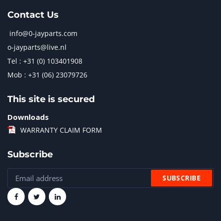
Contact Us
info@0-jayparts.com
o-jayparts@live.nl
Tel : +31 (0) 103401908
Mob : +31 (06) 23079726
This site is secured
Downloads
WARRANTY CLAIM FORM
Subscribe