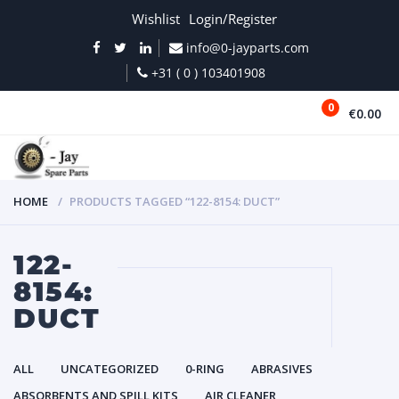
Wishlist
Login/Register
info@0-jayparts.com
+31 ( 0 ) 103401908
0
€0.00
MENU
HOME
PRODUCTS TAGGED “122-8154: DUCT”
122-
8154:
DUCT
ALL
UNCATEGORIZED
0-RING
ABRASIVES
ABSORBENTS AND SPILL KITS
AIR CLEANER