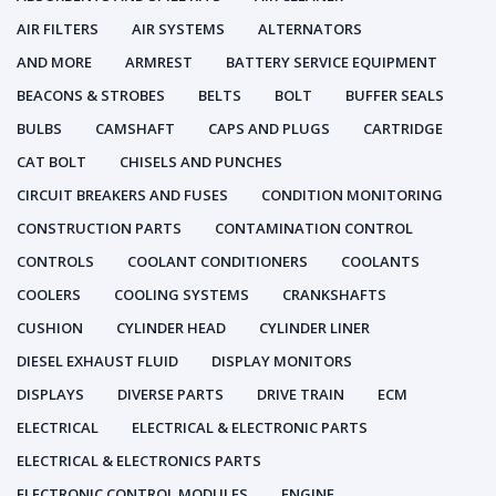
AIR FILTERS
AIR SYSTEMS
ALTERNATORS
AND MORE
ARMREST
BATTERY SERVICE EQUIPMENT
BEACONS & STROBES
BELTS
BOLT
BUFFER SEALS
BULBS
CAMSHAFT
CAPS AND PLUGS
CARTRIDGE
CAT BOLT
CHISELS AND PUNCHES
CIRCUIT BREAKERS AND FUSES
CONDITION MONITORING
CONSTRUCTION PARTS
CONTAMINATION CONTROL
CONTROLS
COOLANT CONDITIONERS
COOLANTS
COOLERS
COOLING SYSTEMS
CRANKSHAFTS
CUSHION
CYLINDER HEAD
CYLINDER LINER
DIESEL EXHAUST FLUID
DISPLAY MONITORS
DISPLAYS
DIVERSE PARTS
DRIVE TRAIN
ECM
ELECTRICAL
ELECTRICAL & ELECTRONIC PARTS
ELECTRICAL & ELECTRONICS PARTS
ELECTRONIC CONTROL MODULES
ENGINE