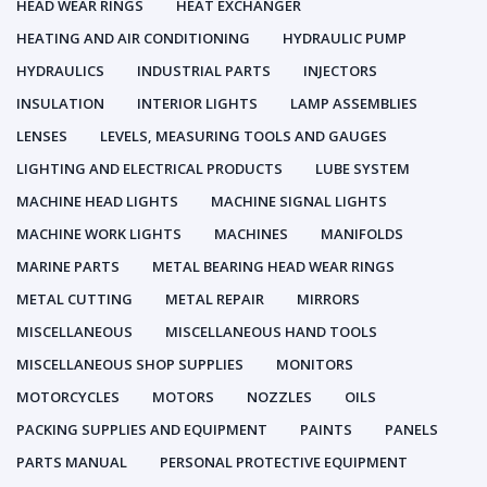
HEAD WEAR RINGS
HEAT EXCHANGER
HEATING AND AIR CONDITIONING
HYDRAULIC PUMP
HYDRAULICS
INDUSTRIAL PARTS
INJECTORS
INSULATION
INTERIOR LIGHTS
LAMP ASSEMBLIES
LENSES
LEVELS, MEASURING TOOLS AND GAUGES
LIGHTING AND ELECTRICAL PRODUCTS
LUBE SYSTEM
MACHINE HEAD LIGHTS
MACHINE SIGNAL LIGHTS
MACHINE WORK LIGHTS
MACHINES
MANIFOLDS
MARINE PARTS
METAL BEARING HEAD WEAR RINGS
METAL CUTTING
METAL REPAIR
MIRRORS
MISCELLANEOUS
MISCELLANEOUS HAND TOOLS
MISCELLANEOUS SHOP SUPPLIES
MONITORS
MOTORCYCLES
MOTORS
NOZZLES
OILS
PACKING SUPPLIES AND EQUIPMENT
PAINTS
PANELS
PARTS MANUAL
PERSONAL PROTECTIVE EQUIPMENT