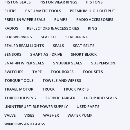
PISTON SEALS
PISTON WEAR RINGS
PISTONS
PLIERS
PNEUMATIC TOOLS
PREMIUM HIGH OUTPUT
PRESS-IN WIPER SEALS
PUMPS
RADIO ACCESSORIES
RADIOS
REFLECTORS & ACCESSORIES
RING
SCREWDRIVERS
SEAL KIT
SEAL-0-RING
SEALED BEAM LIGHTS
SEALS
SEAT BELTS
SENSORS
SHAFT AS - DRIVE
SHORT BLOCK
SNAP-IN WIPER SEALS
SNUBBER SEALS
SUSPENSION
SWITCHES
TAPE
TOOL BOXES
TOOL SETS
TORQUE TOOLS
TOWELS AND WIPERS
TRAVEL MOTOR
TRUCK
TRUCK PARTS
TURBO HOUSING
TURBOCHARGER
U-CUP ROD SEALS
UNINTERRUPTIBLE POWER SUPPLY
USED PARTS
VALVE
VISES
WASHER
WATER PUMP
WINDOWS AND GLASS