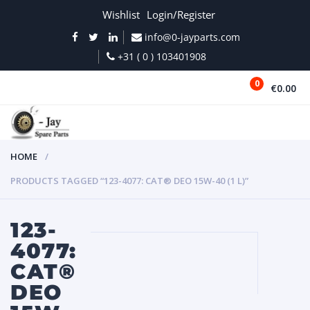
Wishlist
Login/Register
info@0-jayparts.com
+31 ( 0 ) 103401908
0
€0.00
MENU
HOME
PRODUCTS TAGGED “123-4077: CAT® DEO 15W-40 (1 L)”
123-
4077:
CAT®
DEO