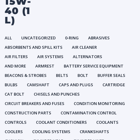
15W-
40 (1
L)
ALL
UNCATEGORIZED
0-RING
ABRASIVES
ABSORBENTS AND SPILL KITS
AIR CLEANER
AIR FILTERS
AIR SYSTEMS
ALTERNATORS
AND MORE
ARMREST
BATTERY SERVICE EQUIPMENT
BEACONS & STROBES
BELTS
BOLT
BUFFER SEALS
BULBS
CAMSHAFT
CAPS AND PLUGS
CARTRIDGE
CAT BOLT
CHISELS AND PUNCHES
CIRCUIT BREAKERS AND FUSES
CONDITION MONITORING
CONSTRUCTION PARTS
CONTAMINATION CONTROL
CONTROLS
COOLANT CONDITIONERS
COOLANTS
COOLERS
COOLING SYSTEMS
CRANKSHAFTS