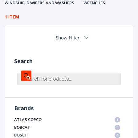
WINDSHIELD WIPERS AND WASHERS
WRENCHES
1 ITEM
Show Filter
Search
Products
search
Brands
ATLAS COPCO
1
BOBCAT
4
BOSCH
4