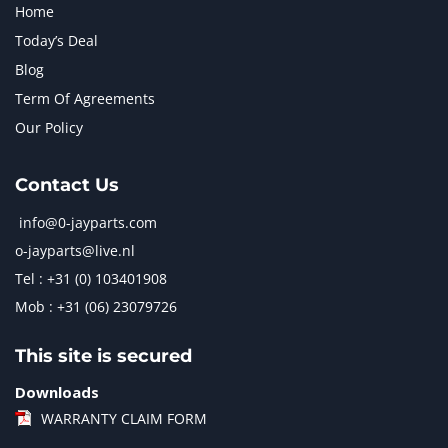
Home
Today’s Deal
Blog
Term Of Agreements
Our Policy
Contact Us
info@0-jayparts.com
o-jayparts@live.nl
Tel : +31 (0) 103401908
Mob : +31 (06) 23079726
This site is secured
Downloads
WARRANTY CLAIM FORM