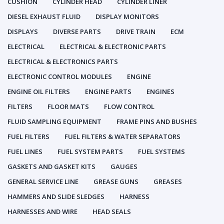
CUSHION
CYLINDER HEAD
CYLINDER LINER
DIESEL EXHAUST FLUID
DISPLAY MONITORS
DISPLAYS
DIVERSE PARTS
DRIVE TRAIN
ECM
ELECTRICAL
ELECTRICAL & ELECTRONIC PARTS
ELECTRICAL & ELECTRONICS PARTS
ELECTRONIC CONTROL MODULES
ENGINE
ENGINE OIL FILTERS
ENGINE PARTS
ENGINES
FILTERS
FLOOR MATS
FLOW CONTROL
FLUID SAMPLING EQUIPMENT
FRAME PINS AND BUSHES
FUEL FILTERS
FUEL FILTERS & WATER SEPARATORS
FUEL LINES
FUEL SYSTEM PARTS
FUEL SYSTEMS
GASKETS AND GASKET KITS
GAUGES
GENERAL SERVICE LINE
GREASE GUNS
GREASES
HAMMERS AND SLIDE SLEDGES
HARNESS
HARNESSES AND WIRE
HEAD SEALS