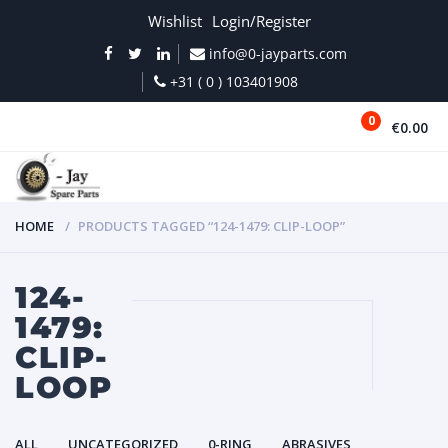
Wishlist
Login/Register
info@0-jayparts.com
+31 ( 0 ) 103401908
0
€0.00
MENU
HOME
PRODUCTS TAGGED “124-1479: CLIP-LOOP”
124-
1479:
CLIP-
LOOP
ALL
UNCATEGORIZED
0-RING
ABRASIVES