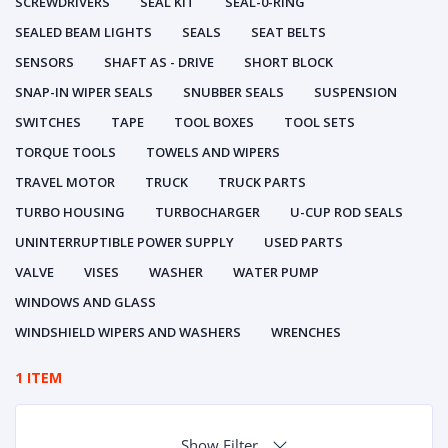
SCREWDRIVERS
SEAL KIT
SEAL-0-RING
SEALED BEAM LIGHTS
SEALS
SEAT BELTS
SENSORS
SHAFT AS - DRIVE
SHORT BLOCK
SNAP-IN WIPER SEALS
SNUBBER SEALS
SUSPENSION
SWITCHES
TAPE
TOOL BOXES
TOOL SETS
TORQUE TOOLS
TOWELS AND WIPERS
TRAVEL MOTOR
TRUCK
TRUCK PARTS
TURBO HOUSING
TURBOCHARGER
U-CUP ROD SEALS
UNINTERRUPTIBLE POWER SUPPLY
USED PARTS
VALVE
VISES
WASHER
WATER PUMP
WINDOWS AND GLASS
WINDSHIELD WIPERS AND WASHERS
WRENCHES
1 ITEM
Show Filter