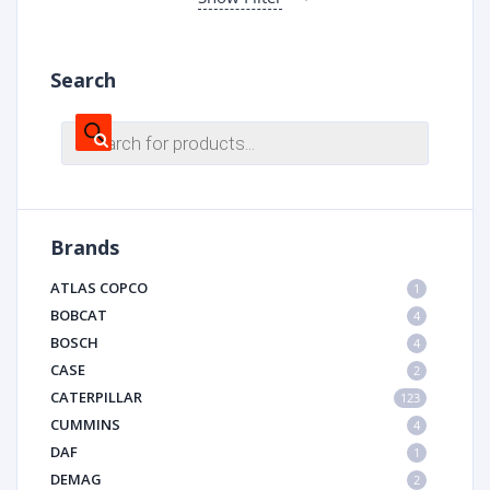
Search
Products
search
Brands
ATLAS COPCO
1
BOBCAT
4
BOSCH
4
CASE
2
CATERPILLAR
123
CUMMINS
4
DAF
1
DEMAG
2