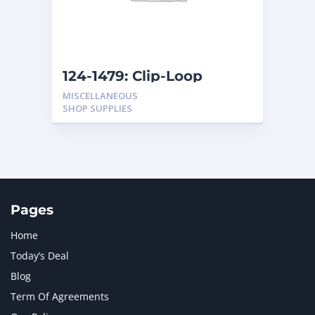
MTU
1
NAVISTAR INTERNATIONAL CORPORATION
2
NEW HOLLAND
2
ORENSTEIN AND KOPPEL GMBH
1
124-1479: Clip-Loop
ORENSTEIN AND KOPPEL GMBH (O&K)
1
MISCELLANEOUS
PACCAR
2
SHOP SUPPLIES
PERKINS
1
ROTOTILT
1
SANY
1
SCANIA
2
SHANDONG HEAVY INDUSTRY
2
TAKEUCHI
2
Pages
Home
Today’s Deal
Blog
Term Of Agreements