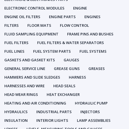
ELECTRONIC CONTROL MODULES
ENGINE
ENGINE OIL FILTERS
ENGINE PARTS
ENGINES
FILTERS
FLOOR MATS
FLOW CONTROL
FLUID SAMPLING EQUIPMENT
FRAME PINS AND BUSHES
FUEL FILTERS
FUEL FILTERS & WATER SEPARATORS
FUEL LINES
FUEL SYSTEM PARTS
FUEL SYSTEMS
GASKETS AND GASKET KITS
GAUGES
GENERAL SERVICE LINE
GREASE GUNS
GREASES
HAMMERS AND SLIDE SLEDGES
HARNESS
HARNESSES AND WIRE
HEAD SEALS
HEAD WEAR RINGS
HEAT EXCHANGER
HEATING AND AIR CONDITIONING
HYDRAULIC PUMP
HYDRAULICS
INDUSTRIAL PARTS
INJECTORS
INSULATION
INTERIOR LIGHTS
LAMP ASSEMBLIES