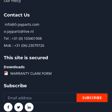
Our Policy
Contact Us
info@0-jayparts.com
o-jayparts@live.nl
Tel : +31 (0) 103401908
Mob : +31 (06) 23079726
This site is secured
Downloads
WARRANTY CLAIM FORM
Subscribe