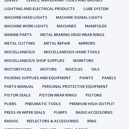
LENSES
LEVELS, MEASURING TOOLS AND GAUGES
LIGHTING AND ELECTRICAL PRODUCTS
LUBE SYSTEM
MACHINE HEAD LIGHTS
MACHINE SIGNAL LIGHTS
MACHINE WORK LIGHTS
MACHINES
MANIFOLDS
MARINE PARTS
METAL BEARING HEAD WEAR RINGS
METAL CUTTING
METAL REPAIR
MIRRORS
MISCELLANEOUS
MISCELLANEOUS HAND TOOLS
MISCELLANEOUS SHOP SUPPLIES
MONITORS
MOTORCYCLES
MOTORS
NOZZLES
OILS
PACKING SUPPLIES AND EQUIPMENT
PAINTS
PANELS
PARTS MANUAL
PERSONAL PROTECTIVE EQUIPMENT
PISTON SEALS
PISTON WEAR RINGS
PISTONS
PLIERS
PNEUMATIC TOOLS
PREMIUM HIGH OUTPUT
PRESS-IN WIPER SEALS
PUMPS
RADIO ACCESSORIES
RADIOS
REFLECTORS & ACCESSORIES
RING