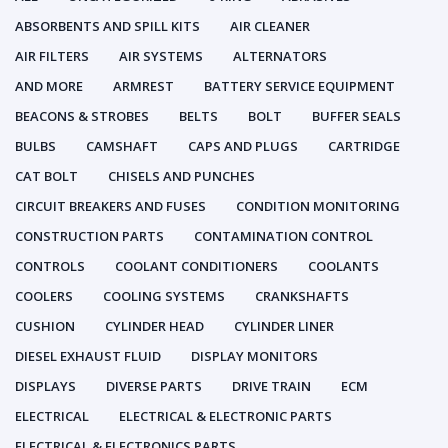
ABSORBENTS AND SPILL KITS
AIR CLEANER
AIR FILTERS
AIR SYSTEMS
ALTERNATORS
AND MORE
ARMREST
BATTERY SERVICE EQUIPMENT
BEACONS & STROBES
BELTS
BOLT
BUFFER SEALS
BULBS
CAMSHAFT
CAPS AND PLUGS
CARTRIDGE
CAT BOLT
CHISELS AND PUNCHES
CIRCUIT BREAKERS AND FUSES
CONDITION MONITORING
CONSTRUCTION PARTS
CONTAMINATION CONTROL
CONTROLS
COOLANT CONDITIONERS
COOLANTS
COOLERS
COOLING SYSTEMS
CRANKSHAFTS
CUSHION
CYLINDER HEAD
CYLINDER LINER
DIESEL EXHAUST FLUID
DISPLAY MONITORS
DISPLAYS
DIVERSE PARTS
DRIVE TRAIN
ECM
ELECTRICAL
ELECTRICAL & ELECTRONIC PARTS
ELECTRICAL & ELECTRONICS PARTS