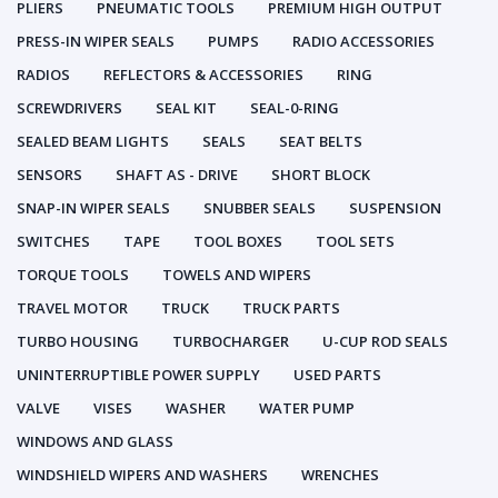
PLIERS
PNEUMATIC TOOLS
PREMIUM HIGH OUTPUT
PRESS-IN WIPER SEALS
PUMPS
RADIO ACCESSORIES
RADIOS
REFLECTORS & ACCESSORIES
RING
SCREWDRIVERS
SEAL KIT
SEAL-0-RING
SEALED BEAM LIGHTS
SEALS
SEAT BELTS
SENSORS
SHAFT AS - DRIVE
SHORT BLOCK
SNAP-IN WIPER SEALS
SNUBBER SEALS
SUSPENSION
SWITCHES
TAPE
TOOL BOXES
TOOL SETS
TORQUE TOOLS
TOWELS AND WIPERS
TRAVEL MOTOR
TRUCK
TRUCK PARTS
TURBO HOUSING
TURBOCHARGER
U-CUP ROD SEALS
UNINTERRUPTIBLE POWER SUPPLY
USED PARTS
VALVE
VISES
WASHER
WATER PUMP
WINDOWS AND GLASS
WINDSHIELD WIPERS AND WASHERS
WRENCHES