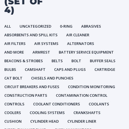
(SET OF
4)
ALL
UNCATEGORIZED
0-RING
ABRASIVES
ABSORBENTS AND SPILL KITS
AIR CLEANER
AIR FILTERS
AIR SYSTEMS
ALTERNATORS
AND MORE
ARMREST
BATTERY SERVICE EQUIPMENT
BEACONS & STROBES
BELTS
BOLT
BUFFER SEALS
BULBS
CAMSHAFT
CAPS AND PLUGS
CARTRIDGE
CAT BOLT
CHISELS AND PUNCHES
CIRCUIT BREAKERS AND FUSES
CONDITION MONITORING
CONSTRUCTION PARTS
CONTAMINATION CONTROL
CONTROLS
COOLANT CONDITIONERS
COOLANTS
COOLERS
COOLING SYSTEMS
CRANKSHAFTS
CUSHION
CYLINDER HEAD
CYLINDER LINER