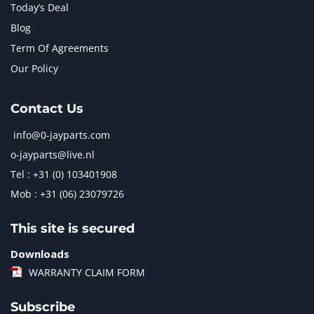
Today’s Deal
Blog
Term Of Agreements
Our Policy
Contact Us
info@0-jayparts.com
o-jayparts@live.nl
Tel : +31 (0) 103401908
Mob : +31 (06) 23079726
This site is secured
Downloads
WARRANTY CLAIM FORM
Subscribe