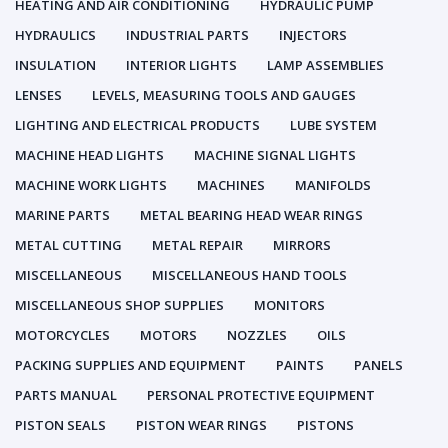
HEATING AND AIR CONDITIONING
HYDRAULIC PUMP
HYDRAULICS
INDUSTRIAL PARTS
INJECTORS
INSULATION
INTERIOR LIGHTS
LAMP ASSEMBLIES
LENSES
LEVELS, MEASURING TOOLS AND GAUGES
LIGHTING AND ELECTRICAL PRODUCTS
LUBE SYSTEM
MACHINE HEAD LIGHTS
MACHINE SIGNAL LIGHTS
MACHINE WORK LIGHTS
MACHINES
MANIFOLDS
MARINE PARTS
METAL BEARING HEAD WEAR RINGS
METAL CUTTING
METAL REPAIR
MIRRORS
MISCELLANEOUS
MISCELLANEOUS HAND TOOLS
MISCELLANEOUS SHOP SUPPLIES
MONITORS
MOTORCYCLES
MOTORS
NOZZLES
OILS
PACKING SUPPLIES AND EQUIPMENT
PAINTS
PANELS
PARTS MANUAL
PERSONAL PROTECTIVE EQUIPMENT
PISTON SEALS
PISTON WEAR RINGS
PISTONS