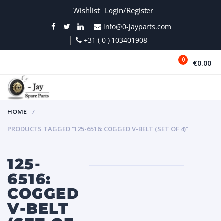
Wishlist
Login/Register
info@0-jayparts.com
+31 ( 0 ) 103401908
0
€0.00
MENU
HOME
PRODUCTS TAGGED “125-6516: COGGED V-BELT (SET OF 4)”
125-
6516:
COGGED
V-BELT