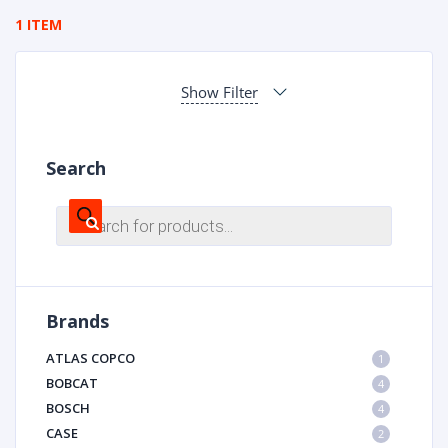
1 ITEM
Show Filter
Search
Products
search
Brands
ATLAS COPCO
1
BOBCAT
4
BOSCH
4
CASE
2