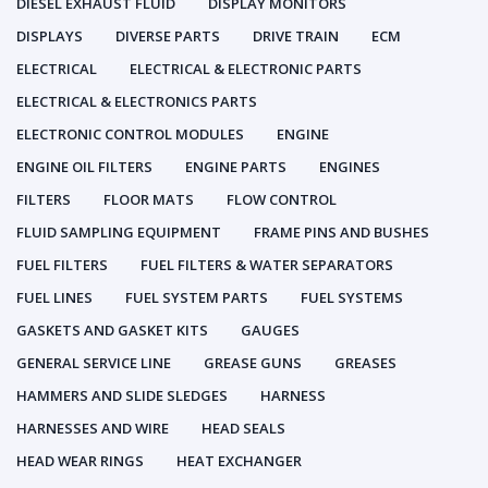
DIESEL EXHAUST FLUID
DISPLAY MONITORS
DISPLAYS
DIVERSE PARTS
DRIVE TRAIN
ECM
ELECTRICAL
ELECTRICAL & ELECTRONIC PARTS
ELECTRICAL & ELECTRONICS PARTS
ELECTRONIC CONTROL MODULES
ENGINE
ENGINE OIL FILTERS
ENGINE PARTS
ENGINES
FILTERS
FLOOR MATS
FLOW CONTROL
FLUID SAMPLING EQUIPMENT
FRAME PINS AND BUSHES
FUEL FILTERS
FUEL FILTERS & WATER SEPARATORS
FUEL LINES
FUEL SYSTEM PARTS
FUEL SYSTEMS
GASKETS AND GASKET KITS
GAUGES
GENERAL SERVICE LINE
GREASE GUNS
GREASES
HAMMERS AND SLIDE SLEDGES
HARNESS
HARNESSES AND WIRE
HEAD SEALS
HEAD WEAR RINGS
HEAT EXCHANGER