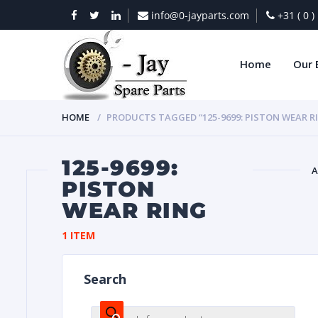
info@0-jayparts.com
+31 ( 0 
Home
Our 
HOME
PRODUCTS TAGGED “125-9699: PISTON WEAR R
125-9699:
A
PISTON
WEAR RING
BAT
1 ITEM
Search
DIES
Products