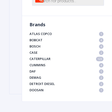
search
FILTER
Brands
FU
ATLAS COPCO
1
BOBCAT
4
BOSCH
4
CASE
2
CATERPILLAR
123
CUMMINS
4
DAF
1
MA
DEMAG
2
METAL 
DETROIT DIESEL
2
DOOSAN
1
DYNAPAC
1
HIAB
1
HITACHI CONSTRUCTION MACHINERY
1