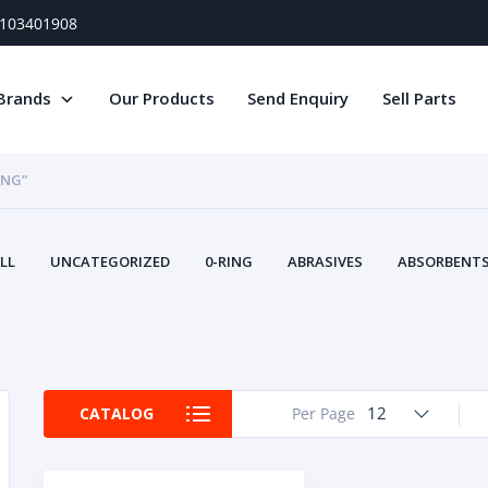
) 103401908
Brands
Our Products
Send Enquiry
Sell Parts
ING”
LL
UNCATEGORIZED
0-RING
ABRASIVES
ABSORBENTS 
AIR FILTERS
AIR SYSTEMS
ALTERNAT
TERY SERVICE EQUIPMENT
BEACONS & STROBES
BELTS
B
CAMSHAFT
CAPS AND PLUGS
CARTRIDGE
CAT
CIRCUIT BREAKERS AND FUSES
CONDITION MONITO
12
CATALOG
Per Page
CONTAMINATION CONTROL
CONTROLS
COOLANT CONDITION
COOLING SYSTEMS
CRANKSHAFTS
CUSHION
CY
EL EXHAUST FLUID
DISPLAY MONITORS
DISPLAYS
DIVERSE