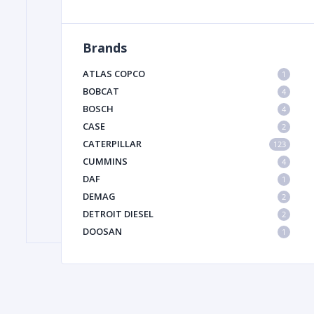
Brands
FILTER
ATLAS COPCO
1
FU
BOBCAT
4
BOSCH
4
CASE
2
CATERPILLAR
123
CUMMINS
4
DAF
1
DEMAG
2
MA
DETROIT DIESEL
2
METAL 
DOOSAN
1
DYNAPAC
1
HIAB
1
HITACHI CONSTRUCTION MACHINERY
1
HYUNDAI HEAVY INDUSTRIES
1