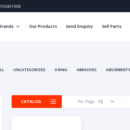
) 103401908
Brands
Our Products
Send Enquiry
Sell Parts
LL
UNCATEGORIZED
0-RING
ABRASIVES
ABSORBENTS 
AIR FILTERS
AIR SYSTEMS
ALTERNAT
TERY SERVICE EQUIPMENT
BEACONS & STROBES
BELTS
B
CAMSHAFT
CAPS AND PLUGS
CARTRIDGE
CAT
12
CATALOG
Per Page
CIRCUIT BREAKERS AND FUSES
CONDITION MONITO
CONTAMINATION CONTROL
CONTROLS
COOLANT CONDITION
COOLING SYSTEMS
CRANKSHAFTS
CUSHION
CY
EL EXHAUST FLUID
DISPLAY MONITORS
DISPLAYS
DIVERSE