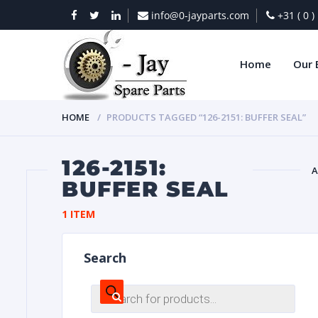
info@0-jayparts.com
+31 ( 0 
Home
Our 
HOME
PRODUCTS TAGGED “126-2151: BUFFER SEAL”
126-2151:
A
BUFFER SEAL
BAT
1 ITEM
Search
Products
search
DIES