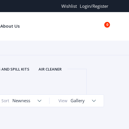
Wishlist
Login/Register
0
About Us
€0.00
AND SPILL KITS
AIR CLEANER
ORS
AND MORE
ARMREST
OLT
BUFFER SEALS
BULBS
 BOLT
CHISELS AND PUNCHES
Newness
Gallery
Sort
View
RING
CONSTRUCTION PARTS
ERS
COOLANTS
COOLERS
LINDER HEAD
CYLINDER LINER
 PARTS
DRIVE TRAIN
ECM