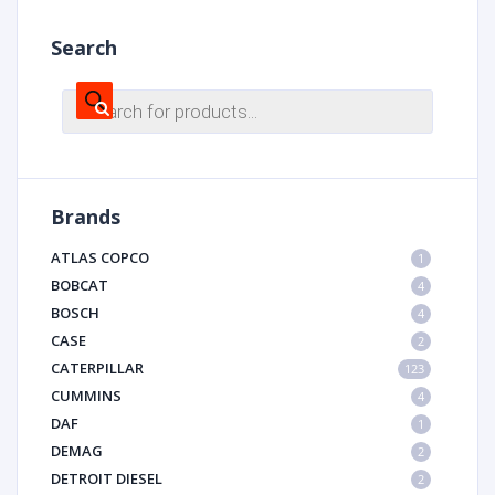
Search
Products
search
Brands
ATLAS COPCO
1
BOBCAT
4
BOSCH
4
CASE
2
CATERPILLAR
123
CUMMINS
4
DAF
1
DEMAG
2
DETROIT DIESEL
2