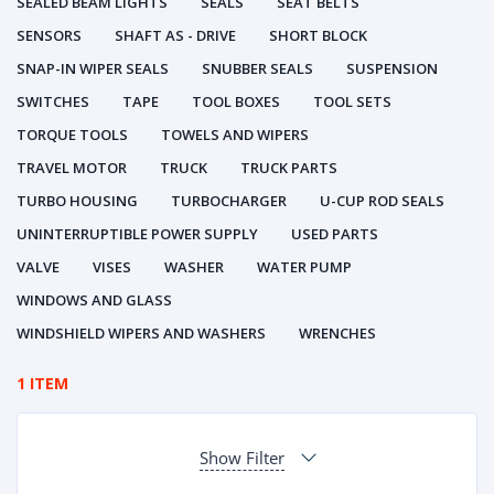
SEALED BEAM LIGHTS
SEALS
SEAT BELTS
SENSORS
SHAFT AS - DRIVE
SHORT BLOCK
SNAP-IN WIPER SEALS
SNUBBER SEALS
SUSPENSION
SWITCHES
TAPE
TOOL BOXES
TOOL SETS
TORQUE TOOLS
TOWELS AND WIPERS
TRAVEL MOTOR
TRUCK
TRUCK PARTS
TURBO HOUSING
TURBOCHARGER
U-CUP ROD SEALS
UNINTERRUPTIBLE POWER SUPPLY
USED PARTS
VALVE
VISES
WASHER
WATER PUMP
WINDOWS AND GLASS
WINDSHIELD WIPERS AND WASHERS
WRENCHES
1 ITEM
Show Filter