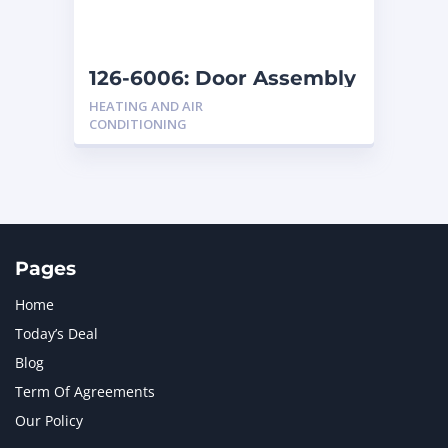
NAVISTAR INTERNATIONAL CORPORATION
2
NEW HOLLAND
2
ORENSTEIN AND KOPPEL GMBH
1
126-6006: Door Assembly
ORENSTEIN AND KOPPEL GMBH (O&K)
1
HEATING AND AIR
PACCAR
2
CONDITIONING
PERKINS
1
ROTOTILT
1
SANY
1
SCANIA
2
SHANDONG HEAVY INDUSTRY
2
TAKEUCHI
2
Pages
Home
Today’s Deal
Blog
Term Of Agreements
Our Policy