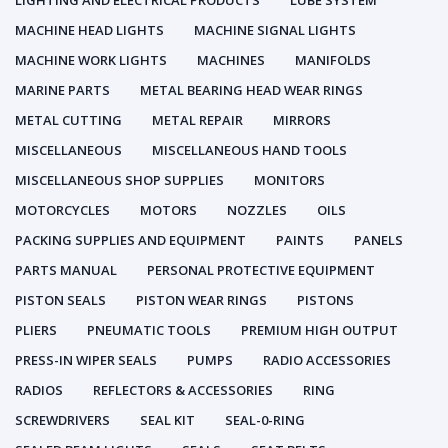
LIGHTING AND ELECTRICAL PRODUCTS
LUBE SYSTEM
MACHINE HEAD LIGHTS
MACHINE SIGNAL LIGHTS
MACHINE WORK LIGHTS
MACHINES
MANIFOLDS
MARINE PARTS
METAL BEARING HEAD WEAR RINGS
METAL CUTTING
METAL REPAIR
MIRRORS
MISCELLANEOUS
MISCELLANEOUS HAND TOOLS
MISCELLANEOUS SHOP SUPPLIES
MONITORS
MOTORCYCLES
MOTORS
NOZZLES
OILS
PACKING SUPPLIES AND EQUIPMENT
PAINTS
PANELS
PARTS MANUAL
PERSONAL PROTECTIVE EQUIPMENT
PISTON SEALS
PISTON WEAR RINGS
PISTONS
PLIERS
PNEUMATIC TOOLS
PREMIUM HIGH OUTPUT
PRESS-IN WIPER SEALS
PUMPS
RADIO ACCESSORIES
RADIOS
REFLECTORS & ACCESSORIES
RING
SCREWDRIVERS
SEAL KIT
SEAL-0-RING