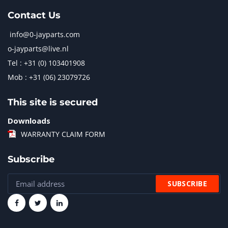
Contact Us
info@0-jayparts.com
o-jayparts@live.nl
Tel : +31 (0) 103401908
Mob : +31 (06) 23079726
This site is secured
Downloads
WARRANTY CLAIM FORM
Subscribe