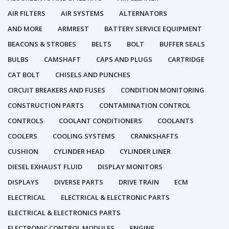
AIR FILTERS
AIR SYSTEMS
ALTERNATORS
AND MORE
ARMREST
BATTERY SERVICE EQUIPMENT
BEACONS & STROBES
BELTS
BOLT
BUFFER SEALS
BULBS
CAMSHAFT
CAPS AND PLUGS
CARTRIDGE
CAT BOLT
CHISELS AND PUNCHES
CIRCUIT BREAKERS AND FUSES
CONDITION MONITORING
CONSTRUCTION PARTS
CONTAMINATION CONTROL
CONTROLS
COOLANT CONDITIONERS
COOLANTS
COOLERS
COOLING SYSTEMS
CRANKSHAFTS
CUSHION
CYLINDER HEAD
CYLINDER LINER
DIESEL EXHAUST FLUID
DISPLAY MONITORS
DISPLAYS
DIVERSE PARTS
DRIVE TRAIN
ECM
ELECTRICAL
ELECTRICAL & ELECTRONIC PARTS
ELECTRICAL & ELECTRONICS PARTS
ELECTRONIC CONTROL MODULES
ENGINE