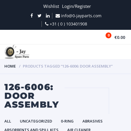
Wishlist
Login/Register
info@0-jayparts.com
+31 ( 0 ) 103401908
0
€0.00
MENU
HOME
PRODUCTS TAGGED “126-6006: DOOR ASSEMBLY”
126-6006:
DOOR
ASSEMBLY
ALL
UNCATEGORIZED
0-RING
ABRASIVES
ABSORBENTS AND SPILL KITS
AIR CLEANER