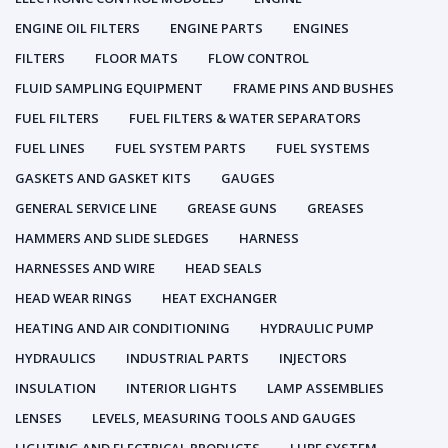
ENGINE OIL FILTERS
ENGINE PARTS
ENGINES
FILTERS
FLOOR MATS
FLOW CONTROL
FLUID SAMPLING EQUIPMENT
FRAME PINS AND BUSHES
FUEL FILTERS
FUEL FILTERS & WATER SEPARATORS
FUEL LINES
FUEL SYSTEM PARTS
FUEL SYSTEMS
GASKETS AND GASKET KITS
GAUGES
GENERAL SERVICE LINE
GREASE GUNS
GREASES
HAMMERS AND SLIDE SLEDGES
HARNESS
HARNESSES AND WIRE
HEAD SEALS
HEAD WEAR RINGS
HEAT EXCHANGER
HEATING AND AIR CONDITIONING
HYDRAULIC PUMP
HYDRAULICS
INDUSTRIAL PARTS
INJECTORS
INSULATION
INTERIOR LIGHTS
LAMP ASSEMBLIES
LENSES
LEVELS, MEASURING TOOLS AND GAUGES