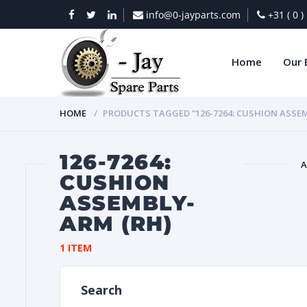
info@0-jayparts.com
+31 ( 0 
Home
Our 
HOME
PRODUCTS TAGGED “126-7264: CUSHION ASSEM
126-7264:
A
CUSHION
ASSEMBLY-
BAT
ARM (RH)
1 ITEM
Search
DIES