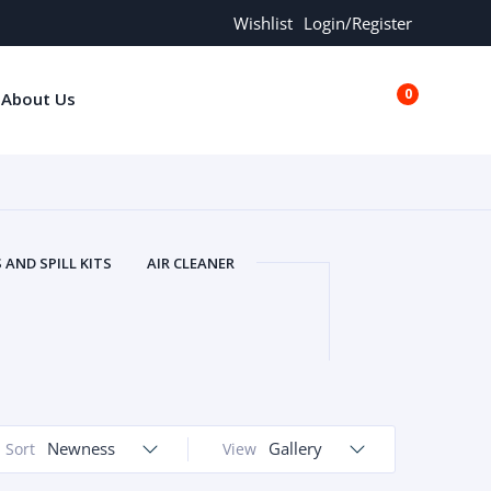
Wishlist
Login/Register
0
About Us
€0.00
AND SPILL KITS
AIR CLEANER
ORS
AND MORE
ARMREST
OLT
BUFFER SEALS
BULBS
 BOLT
CHISELS AND PUNCHES
RING
CONSTRUCTION PARTS
ERS
COOLANTS
COOLERS
LINDER HEAD
Newness
CYLINDER LINER
Gallery
Sort
View
 PARTS
DRIVE TRAIN
ECM