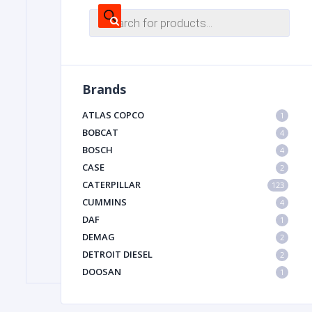
Products
search
FILTER
Brands
FU
ATLAS COPCO
1
BOBCAT
4
BOSCH
4
CASE
2
CATERPILLAR
123
CUMMINS
4
MA
DAF
1
METAL 
DEMAG
2
DETROIT DIESEL
2
DOOSAN
1
DYNAPAC
1
HIAB
1