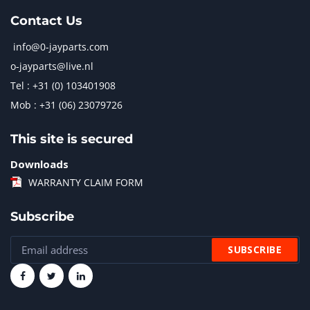
Contact Us
info@0-jayparts.com
o-jayparts@live.nl
Tel : +31 (0) 103401908
Mob : +31 (06) 23079726
This site is secured
Downloads
WARRANTY CLAIM FORM
Subscribe