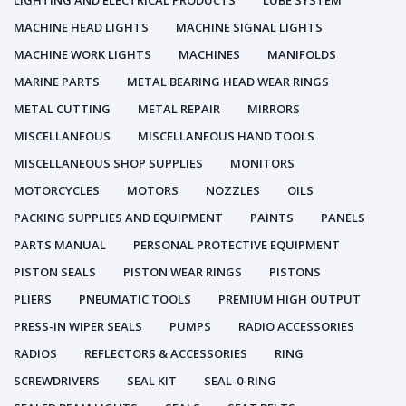
LIGHTING AND ELECTRICAL PRODUCTS
LUBE SYSTEM
MACHINE HEAD LIGHTS
MACHINE SIGNAL LIGHTS
MACHINE WORK LIGHTS
MACHINES
MANIFOLDS
MARINE PARTS
METAL BEARING HEAD WEAR RINGS
METAL CUTTING
METAL REPAIR
MIRRORS
MISCELLANEOUS
MISCELLANEOUS HAND TOOLS
MISCELLANEOUS SHOP SUPPLIES
MONITORS
MOTORCYCLES
MOTORS
NOZZLES
OILS
PACKING SUPPLIES AND EQUIPMENT
PAINTS
PANELS
PARTS MANUAL
PERSONAL PROTECTIVE EQUIPMENT
PISTON SEALS
PISTON WEAR RINGS
PISTONS
PLIERS
PNEUMATIC TOOLS
PREMIUM HIGH OUTPUT
PRESS-IN WIPER SEALS
PUMPS
RADIO ACCESSORIES
RADIOS
REFLECTORS & ACCESSORIES
RING
SCREWDRIVERS
SEAL KIT
SEAL-0-RING