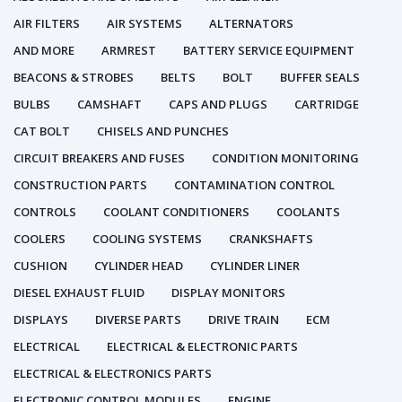
AIR FILTERS
AIR SYSTEMS
ALTERNATORS
AND MORE
ARMREST
BATTERY SERVICE EQUIPMENT
BEACONS & STROBES
BELTS
BOLT
BUFFER SEALS
BULBS
CAMSHAFT
CAPS AND PLUGS
CARTRIDGE
CAT BOLT
CHISELS AND PUNCHES
CIRCUIT BREAKERS AND FUSES
CONDITION MONITORING
CONSTRUCTION PARTS
CONTAMINATION CONTROL
CONTROLS
COOLANT CONDITIONERS
COOLANTS
COOLERS
COOLING SYSTEMS
CRANKSHAFTS
CUSHION
CYLINDER HEAD
CYLINDER LINER
DIESEL EXHAUST FLUID
DISPLAY MONITORS
DISPLAYS
DIVERSE PARTS
DRIVE TRAIN
ECM
ELECTRICAL
ELECTRICAL & ELECTRONIC PARTS
ELECTRICAL & ELECTRONICS PARTS
ELECTRONIC CONTROL MODULES
ENGINE