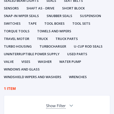
SEALED BEAM LIGHTS
SEALS
SEAT BELTS
SENSORS
SHAFT AS - DRIVE
SHORT BLOCK
SNAP-IN WIPER SEALS
SNUBBER SEALS
SUSPENSION
SWITCHES
TAPE
TOOL BOXES
TOOL SETS
TORQUE TOOLS
TOWELS AND WIPERS
TRAVEL MOTOR
TRUCK
TRUCK PARTS
TURBO HOUSING
TURBOCHARGER
U-CUP ROD SEALS
UNINTERRUPTIBLE POWER SUPPLY
USED PARTS
VALVE
VISES
WASHER
WATER PUMP
WINDOWS AND GLASS
WINDSHIELD WIPERS AND WASHERS
WRENCHES
1 ITEM
Show Filter