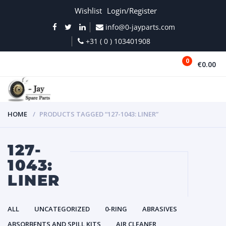
Wishlist
Login/Register
info@0-jayparts.com
+31 ( 0 ) 103401908
0
€0.00
MENU
HOME
PRODUCTS TAGGED “127-1043: LINER”
127-
1043:
LINER
ALL
UNCATEGORIZED
0-RING
ABRASIVES
ABSORBENTS AND SPILL KITS
AIR CLEANER