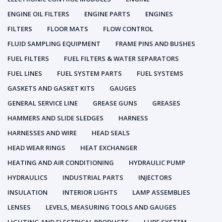
ENGINE OIL FILTERS
ENGINE PARTS
ENGINES
FILTERS
FLOOR MATS
FLOW CONTROL
FLUID SAMPLING EQUIPMENT
FRAME PINS AND BUSHES
FUEL FILTERS
FUEL FILTERS & WATER SEPARATORS
FUEL LINES
FUEL SYSTEM PARTS
FUEL SYSTEMS
GASKETS AND GASKET KITS
GAUGES
GENERAL SERVICE LINE
GREASE GUNS
GREASES
HAMMERS AND SLIDE SLEDGES
HARNESS
HARNESSES AND WIRE
HEAD SEALS
HEAD WEAR RINGS
HEAT EXCHANGER
HEATING AND AIR CONDITIONING
HYDRAULIC PUMP
HYDRAULICS
INDUSTRIAL PARTS
INJECTORS
INSULATION
INTERIOR LIGHTS
LAMP ASSEMBLIES
LENSES
LEVELS, MEASURING TOOLS AND GAUGES