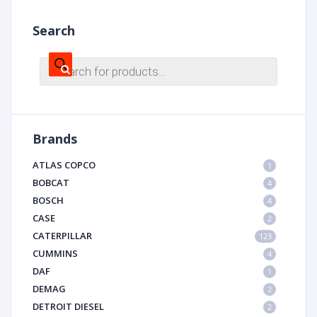
Search
Products
search
Brands
ATLAS COPCO
1
BOBCAT
4
BOSCH
4
CASE
2
CATERPILLAR
123
CUMMINS
4
DAF
1
DEMAG
2
DETROIT DIESEL
2