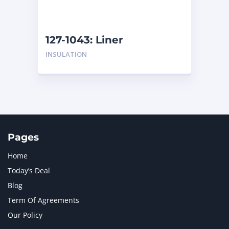
NAVISTAR INTERNATIONAL CORPORATION
2
NEW HOLLAND
2
ORENSTEIN AND KOPPEL GMBH
1
127-1043: Liner
ORENSTEIN AND KOPPEL GMBH (O&K)
1
INSULATION
PACCAR
2
PERKINS
1
ROTOTILT
1
SANY
1
SCANIA
2
SHANDONG HEAVY INDUSTRY
2
TAKEUCHI
2
Pages
Home
Today’s Deal
Blog
Term Of Agreements
Our Policy