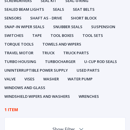
SCREWDRIVERS
SEAL KIT
SEAL-0-RING
SEALED BEAM LIGHTS
SEALS
SEAT BELTS
SENSORS
SHAFT AS - DRIVE
SHORT BLOCK
SNAP-IN WIPER SEALS
SNUBBER SEALS
SUSPENSION
SWITCHES
TAPE
TOOL BOXES
TOOL SETS
TORQUE TOOLS
TOWELS AND WIPERS
TRAVEL MOTOR
TRUCK
TRUCK PARTS
TURBO HOUSING
TURBOCHARGER
U-CUP ROD SEALS
UNINTERRUPTIBLE POWER SUPPLY
USED PARTS
VALVE
VISES
WASHER
WATER PUMP
WINDOWS AND GLASS
WINDSHIELD WIPERS AND WASHERS
WRENCHES
1 ITEM
Show Filter