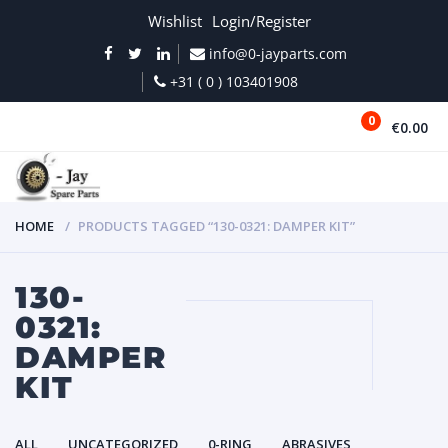
Wishlist
Login/Register
info@0-jayparts.com
+31 ( 0 ) 103401908
0
€0.00
MENU
HOME
PRODUCTS TAGGED “130-0321: DAMPER KIT”
130-
0321:
DAMPER
KIT
ALL
UNCATEGORIZED
0-RING
ABRASIVES