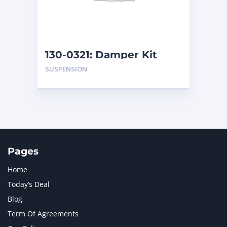
MTU
1
NAVISTAR INTERNATIONAL CORPORATION
2
NEW HOLLAND
2
ORENSTEIN AND KOPPEL GMBH
1
130-0321: Damper Kit
ORENSTEIN AND KOPPEL GMBH (O&K)
1
SUSPENSION
PACCAR
2
PERKINS
1
ROTOTILT
1
SANY
1
SCANIA
2
SHANDONG HEAVY INDUSTRY
2
TAKEUCHI
2
Pages
Home
Today’s Deal
Blog
Term Of Agreements