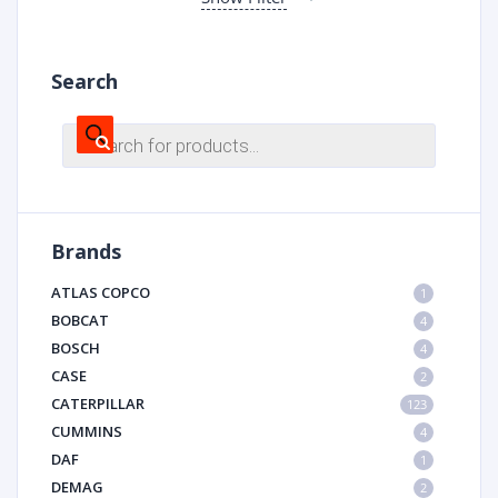
Search
Products
search
Brands
ATLAS COPCO
1
BOBCAT
4
BOSCH
4
CASE
2
CATERPILLAR
123
CUMMINS
4
DAF
1
DEMAG
2