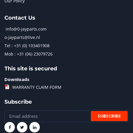
Our Policy
Contact Us
info@0-jayparts.com
o-jayparts@live.nl
Tel : +31 (0) 103401908
Mob : +31 (06) 23079726
This site is secured
Downloads
WARRANTY CLAIM FORM
Subscribe