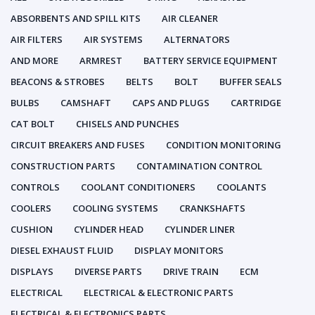
ABSORBENTS AND SPILL KITS
AIR CLEANER
AIR FILTERS
AIR SYSTEMS
ALTERNATORS
AND MORE
ARMREST
BATTERY SERVICE EQUIPMENT
BEACONS & STROBES
BELTS
BOLT
BUFFER SEALS
BULBS
CAMSHAFT
CAPS AND PLUGS
CARTRIDGE
CAT BOLT
CHISELS AND PUNCHES
CIRCUIT BREAKERS AND FUSES
CONDITION MONITORING
CONSTRUCTION PARTS
CONTAMINATION CONTROL
CONTROLS
COOLANT CONDITIONERS
COOLANTS
COOLERS
COOLING SYSTEMS
CRANKSHAFTS
CUSHION
CYLINDER HEAD
CYLINDER LINER
DIESEL EXHAUST FLUID
DISPLAY MONITORS
DISPLAYS
DIVERSE PARTS
DRIVE TRAIN
ECM
ELECTRICAL
ELECTRICAL & ELECTRONIC PARTS
ELECTRICAL & ELECTRONICS PARTS