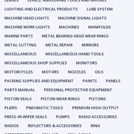
LENSES
LEVELS, MEASURING TOOLS AND GAUGES
LIGHTING AND ELECTRICAL PRODUCTS
LUBE SYSTEM
MACHINE HEAD LIGHTS
MACHINE SIGNAL LIGHTS
MACHINE WORK LIGHTS
MACHINES
MANIFOLDS
MARINE PARTS
METAL BEARING HEAD WEAR RINGS
METAL CUTTING
METAL REPAIR
MIRRORS
MISCELLANEOUS
MISCELLANEOUS HAND TOOLS
MISCELLANEOUS SHOP SUPPLIES
MONITORS
MOTORCYCLES
MOTORS
NOZZLES
OILS
PACKING SUPPLIES AND EQUIPMENT
PAINTS
PANELS
PARTS MANUAL
PERSONAL PROTECTIVE EQUIPMENT
PISTON SEALS
PISTON WEAR RINGS
PISTONS
PLIERS
PNEUMATIC TOOLS
PREMIUM HIGH OUTPUT
PRESS-IN WIPER SEALS
PUMPS
RADIO ACCESSORIES
RADIOS
REFLECTORS & ACCESSORIES
RING