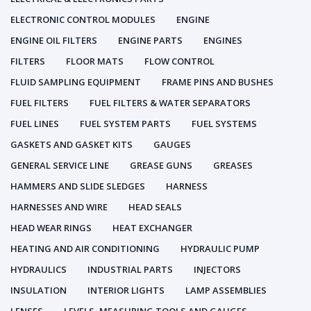
ELECTRONIC CONTROL MODULES
ENGINE
ENGINE OIL FILTERS
ENGINE PARTS
ENGINES
FILTERS
FLOOR MATS
FLOW CONTROL
FLUID SAMPLING EQUIPMENT
FRAME PINS AND BUSHES
FUEL FILTERS
FUEL FILTERS & WATER SEPARATORS
FUEL LINES
FUEL SYSTEM PARTS
FUEL SYSTEMS
GASKETS AND GASKET KITS
GAUGES
GENERAL SERVICE LINE
GREASE GUNS
GREASES
HAMMERS AND SLIDE SLEDGES
HARNESS
HARNESSES AND WIRE
HEAD SEALS
HEAD WEAR RINGS
HEAT EXCHANGER
HEATING AND AIR CONDITIONING
HYDRAULIC PUMP
HYDRAULICS
INDUSTRIAL PARTS
INJECTORS
INSULATION
INTERIOR LIGHTS
LAMP ASSEMBLIES