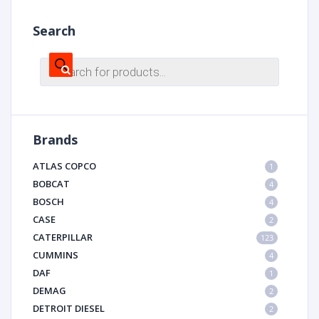
Search
Products
search
Brands
ATLAS COPCO
1
BOBCAT
4
BOSCH
4
CASE
2
CATERPILLAR
123
CUMMINS
4
DAF
1
DEMAG
2
DETROIT DIESEL
2