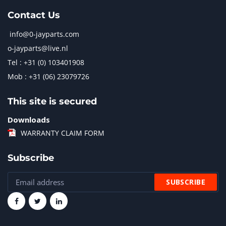
Contact Us
info@0-jayparts.com
o-jayparts@live.nl
Tel : +31 (0) 103401908
Mob : +31 (06) 23079726
This site is secured
Downloads
WARRANTY CLAIM FORM
Subscribe