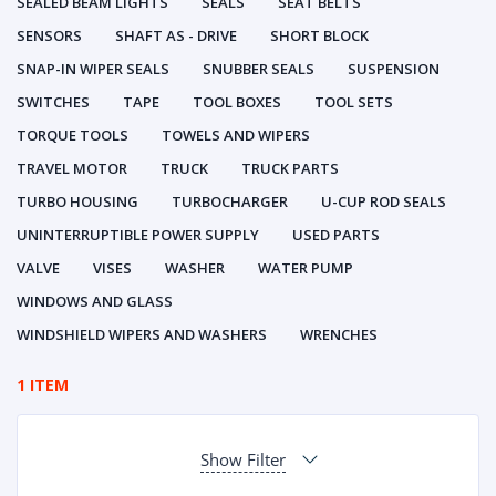
SEALED BEAM LIGHTS
SEALS
SEAT BELTS
SENSORS
SHAFT AS - DRIVE
SHORT BLOCK
SNAP-IN WIPER SEALS
SNUBBER SEALS
SUSPENSION
SWITCHES
TAPE
TOOL BOXES
TOOL SETS
TORQUE TOOLS
TOWELS AND WIPERS
TRAVEL MOTOR
TRUCK
TRUCK PARTS
TURBO HOUSING
TURBOCHARGER
U-CUP ROD SEALS
UNINTERRUPTIBLE POWER SUPPLY
USED PARTS
VALVE
VISES
WASHER
WATER PUMP
WINDOWS AND GLASS
WINDSHIELD WIPERS AND WASHERS
WRENCHES
1 ITEM
Show Filter