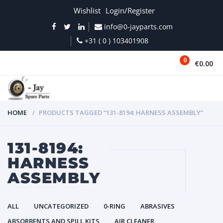
Wishlist
Login/Register
info@0-jayparts.com
+31 ( 0 ) 103401908
0
€0.00
MENU
HOME
PRODUCTS TAGGED “131-8194: HARNESS ASSEMBLY”
131-8194:
HARNESS
ASSEMBLY
ALL
UNCATEGORIZED
0-RING
ABRASIVES
ABSORBENTS AND SPILL KITS
AIR CLEANER