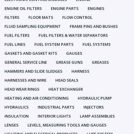
ENGINE OIL FILTERS
ENGINE PARTS
ENGINES
FILTERS
FLOOR MATS
FLOW CONTROL
FLUID SAMPLING EQUIPMENT
FRAME PINS AND BUSHES
FUEL FILTERS
FUEL FILTERS & WATER SEPARATORS
FUEL LINES
FUEL SYSTEM PARTS
FUEL SYSTEMS
GASKETS AND GASKET KITS
GAUGES
GENERAL SERVICE LINE
GREASE GUNS
GREASES
HAMMERS AND SLIDE SLEDGES
HARNESS
HARNESSES AND WIRE
HEAD SEALS
HEAD WEAR RINGS
HEAT EXCHANGER
HEATING AND AIR CONDITIONING
HYDRAULIC PUMP
HYDRAULICS
INDUSTRIAL PARTS
INJECTORS
INSULATION
INTERIOR LIGHTS
LAMP ASSEMBLIES
LENSES
LEVELS, MEASURING TOOLS AND GAUGES