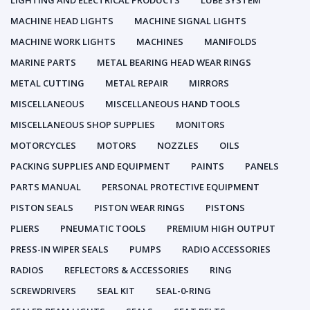
LIGHTING AND ELECTRICAL PRODUCTS
LUBE SYSTEM
MACHINE HEAD LIGHTS
MACHINE SIGNAL LIGHTS
MACHINE WORK LIGHTS
MACHINES
MANIFOLDS
MARINE PARTS
METAL BEARING HEAD WEAR RINGS
METAL CUTTING
METAL REPAIR
MIRRORS
MISCELLANEOUS
MISCELLANEOUS HAND TOOLS
MISCELLANEOUS SHOP SUPPLIES
MONITORS
MOTORCYCLES
MOTORS
NOZZLES
OILS
PACKING SUPPLIES AND EQUIPMENT
PAINTS
PANELS
PARTS MANUAL
PERSONAL PROTECTIVE EQUIPMENT
PISTON SEALS
PISTON WEAR RINGS
PISTONS
PLIERS
PNEUMATIC TOOLS
PREMIUM HIGH OUTPUT
PRESS-IN WIPER SEALS
PUMPS
RADIO ACCESSORIES
RADIOS
REFLECTORS & ACCESSORIES
RING
SCREWDRIVERS
SEAL KIT
SEAL-0-RING