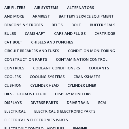
AIR FILTERS
AIR SYSTEMS
ALTERNATORS
AND MORE
ARMREST
BATTERY SERVICE EQUIPMENT
BEACONS & STROBES
BELTS
BOLT
BUFFER SEALS
BULBS
CAMSHAFT
CAPS AND PLUGS
CARTRIDGE
CAT BOLT
CHISELS AND PUNCHES
CIRCUIT BREAKERS AND FUSES
CONDITION MONITORING
CONSTRUCTION PARTS
CONTAMINATION CONTROL
CONTROLS
COOLANT CONDITIONERS
COOLANTS
COOLERS
COOLING SYSTEMS
CRANKSHAFTS
CUSHION
CYLINDER HEAD
CYLINDER LINER
DIESEL EXHAUST FLUID
DISPLAY MONITORS
DISPLAYS
DIVERSE PARTS
DRIVE TRAIN
ECM
ELECTRICAL
ELECTRICAL & ELECTRONIC PARTS
ELECTRICAL & ELECTRONICS PARTS
ELECTRONIC CONTROL MODULES
ENGINE