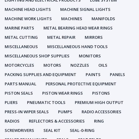
LIGHTING AND ELECTRICAL PRODUCTS
LUBE SYSTEM
MACHINE HEAD LIGHTS
MACHINE SIGNAL LIGHTS
MACHINE WORK LIGHTS
MACHINES
MANIFOLDS
MARINE PARTS
METAL BEARING HEAD WEAR RINGS
METAL CUTTING
METAL REPAIR
MIRRORS
MISCELLANEOUS
MISCELLANEOUS HAND TOOLS
MISCELLANEOUS SHOP SUPPLIES
MONITORS
MOTORCYCLES
MOTORS
NOZZLES
OILS
PACKING SUPPLIES AND EQUIPMENT
PAINTS
PANELS
PARTS MANUAL
PERSONAL PROTECTIVE EQUIPMENT
PISTON SEALS
PISTON WEAR RINGS
PISTONS
PLIERS
PNEUMATIC TOOLS
PREMIUM HIGH OUTPUT
PRESS-IN WIPER SEALS
PUMPS
RADIO ACCESSORIES
RADIOS
REFLECTORS & ACCESSORIES
RING
SCREWDRIVERS
SEAL KIT
SEAL-0-RING