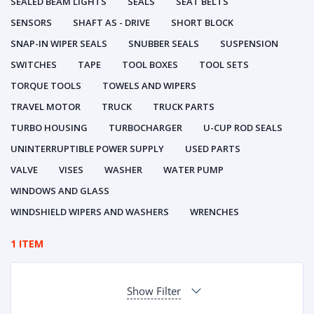
SEALED BEAM LIGHTS
SEALS
SEAT BELTS
SENSORS
SHAFT AS - DRIVE
SHORT BLOCK
SNAP-IN WIPER SEALS
SNUBBER SEALS
SUSPENSION
SWITCHES
TAPE
TOOL BOXES
TOOL SETS
TORQUE TOOLS
TOWELS AND WIPERS
TRAVEL MOTOR
TRUCK
TRUCK PARTS
TURBO HOUSING
TURBOCHARGER
U-CUP ROD SEALS
UNINTERRUPTIBLE POWER SUPPLY
USED PARTS
VALVE
VISES
WASHER
WATER PUMP
WINDOWS AND GLASS
WINDSHIELD WIPERS AND WASHERS
WRENCHES
1 ITEM
Show Filter