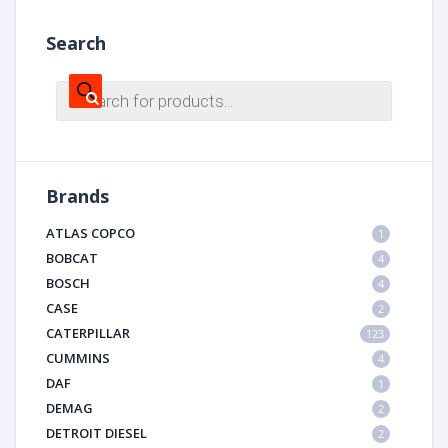
Search
Products
search
Brands
ATLAS COPCO
1
BOBCAT
4
BOSCH
4
CASE
2
CATERPILLAR
123
CUMMINS
4
DAF
1
DEMAG
2
DETROIT DIESEL
2