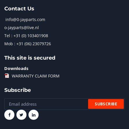
Contact Us
info@0-jayparts.com
o-jayparts@live.nl
Tel : +31 (0) 103401908
Mob : +31 (06) 23079726
This site is secured
Downloads
WARRANTY CLAIM FORM
Subscribe