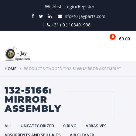
Wishlist
Login/Register
info@0-jayparts.com
+31 ( 0 ) 103401908
0
€0.00
MENU
HOME
PRODUCTS TAGGED “132-5166: MIRROR ASSEMBLY”
132-5166:
MIRROR
ASSEMBLY
ALL
UNCATEGORIZED
0-RING
ABRASIVES
ABSORBENTS AND SPILL KITS
AIR CLEANER