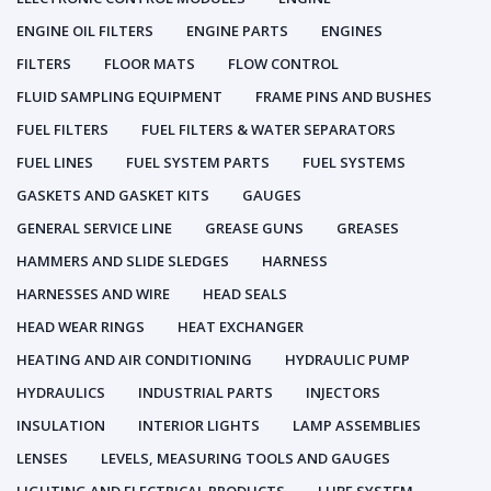
ENGINE OIL FILTERS
ENGINE PARTS
ENGINES
FILTERS
FLOOR MATS
FLOW CONTROL
FLUID SAMPLING EQUIPMENT
FRAME PINS AND BUSHES
FUEL FILTERS
FUEL FILTERS & WATER SEPARATORS
FUEL LINES
FUEL SYSTEM PARTS
FUEL SYSTEMS
GASKETS AND GASKET KITS
GAUGES
GENERAL SERVICE LINE
GREASE GUNS
GREASES
HAMMERS AND SLIDE SLEDGES
HARNESS
HARNESSES AND WIRE
HEAD SEALS
HEAD WEAR RINGS
HEAT EXCHANGER
HEATING AND AIR CONDITIONING
HYDRAULIC PUMP
HYDRAULICS
INDUSTRIAL PARTS
INJECTORS
INSULATION
INTERIOR LIGHTS
LAMP ASSEMBLIES
LENSES
LEVELS, MEASURING TOOLS AND GAUGES