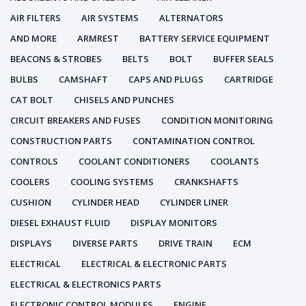
AIR FILTERS
AIR SYSTEMS
ALTERNATORS
AND MORE
ARMREST
BATTERY SERVICE EQUIPMENT
BEACONS & STROBES
BELTS
BOLT
BUFFER SEALS
BULBS
CAMSHAFT
CAPS AND PLUGS
CARTRIDGE
CAT BOLT
CHISELS AND PUNCHES
CIRCUIT BREAKERS AND FUSES
CONDITION MONITORING
CONSTRUCTION PARTS
CONTAMINATION CONTROL
CONTROLS
COOLANT CONDITIONERS
COOLANTS
COOLERS
COOLING SYSTEMS
CRANKSHAFTS
CUSHION
CYLINDER HEAD
CYLINDER LINER
DIESEL EXHAUST FLUID
DISPLAY MONITORS
DISPLAYS
DIVERSE PARTS
DRIVE TRAIN
ECM
ELECTRICAL
ELECTRICAL & ELECTRONIC PARTS
ELECTRICAL & ELECTRONICS PARTS
ELECTRONIC CONTROL MODULES
ENGINE