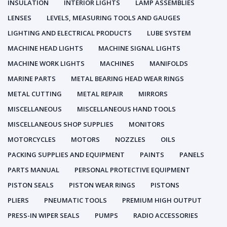
INSULATION
INTERIOR LIGHTS
LAMP ASSEMBLIES
LENSES
LEVELS, MEASURING TOOLS AND GAUGES
LIGHTING AND ELECTRICAL PRODUCTS
LUBE SYSTEM
MACHINE HEAD LIGHTS
MACHINE SIGNAL LIGHTS
MACHINE WORK LIGHTS
MACHINES
MANIFOLDS
MARINE PARTS
METAL BEARING HEAD WEAR RINGS
METAL CUTTING
METAL REPAIR
MIRRORS
MISCELLANEOUS
MISCELLANEOUS HAND TOOLS
MISCELLANEOUS SHOP SUPPLIES
MONITORS
MOTORCYCLES
MOTORS
NOZZLES
OILS
PACKING SUPPLIES AND EQUIPMENT
PAINTS
PANELS
PARTS MANUAL
PERSONAL PROTECTIVE EQUIPMENT
PISTON SEALS
PISTON WEAR RINGS
PISTONS
PLIERS
PNEUMATIC TOOLS
PREMIUM HIGH OUTPUT
PRESS-IN WIPER SEALS
PUMPS
RADIO ACCESSORIES