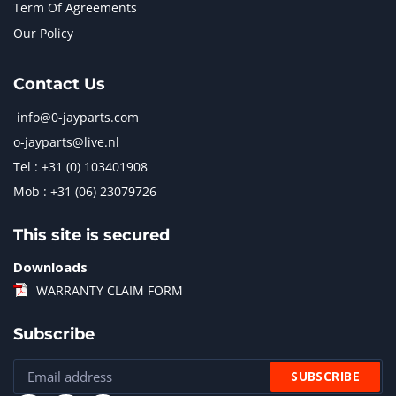
Term Of Agreements
Our Policy
Contact Us
info@0-jayparts.com
o-jayparts@live.nl
Tel : +31 (0) 103401908
Mob : +31 (06) 23079726
This site is secured
Downloads
WARRANTY CLAIM FORM
Subscribe