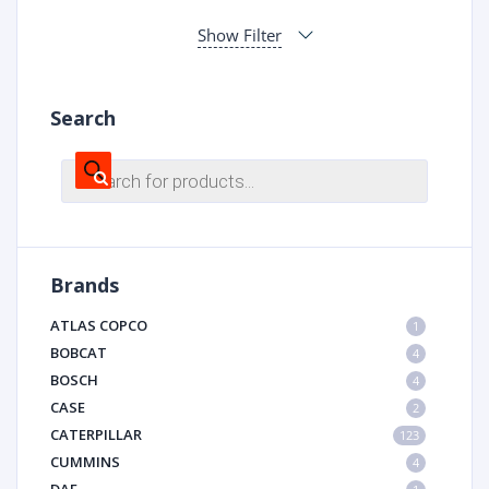
Show Filter
Search
Products
search
Brands
ATLAS COPCO
1
BOBCAT
4
BOSCH
4
CASE
2
CATERPILLAR
123
CUMMINS
4