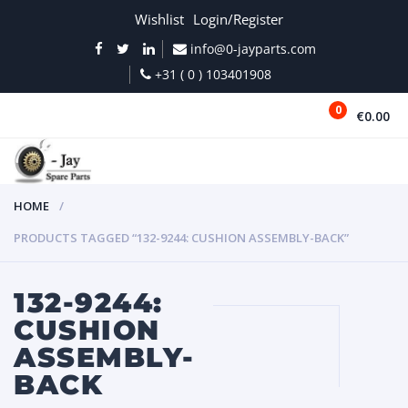
Wishlist
Login/Register
info@0-jayparts.com
+31 ( 0 ) 103401908
0
€0.00
MENU
HOME
PRODUCTS TAGGED “132-9244: CUSHION ASSEMBLY-BACK”
132-9244:
CUSHION
ASSEMBLY-
BACK