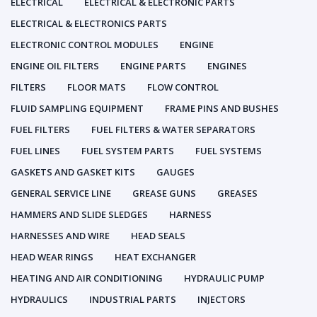
ELECTRICAL
ELECTRICAL & ELECTRONIC PARTS
ELECTRICAL & ELECTRONICS PARTS
ELECTRONIC CONTROL MODULES
ENGINE
ENGINE OIL FILTERS
ENGINE PARTS
ENGINES
FILTERS
FLOOR MATS
FLOW CONTROL
FLUID SAMPLING EQUIPMENT
FRAME PINS AND BUSHES
FUEL FILTERS
FUEL FILTERS & WATER SEPARATORS
FUEL LINES
FUEL SYSTEM PARTS
FUEL SYSTEMS
GASKETS AND GASKET KITS
GAUGES
GENERAL SERVICE LINE
GREASE GUNS
GREASES
HAMMERS AND SLIDE SLEDGES
HARNESS
HARNESSES AND WIRE
HEAD SEALS
HEAD WEAR RINGS
HEAT EXCHANGER
HEATING AND AIR CONDITIONING
HYDRAULIC PUMP
HYDRAULICS
INDUSTRIAL PARTS
INJECTORS