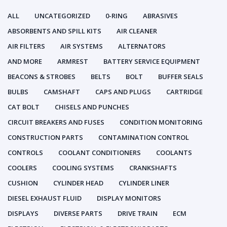
ALL
UNCATEGORIZED
0-RING
ABRASIVES
ABSORBENTS AND SPILL KITS
AIR CLEANER
AIR FILTERS
AIR SYSTEMS
ALTERNATORS
AND MORE
ARMREST
BATTERY SERVICE EQUIPMENT
BEACONS & STROBES
BELTS
BOLT
BUFFER SEALS
BULBS
CAMSHAFT
CAPS AND PLUGS
CARTRIDGE
CAT BOLT
CHISELS AND PUNCHES
CIRCUIT BREAKERS AND FUSES
CONDITION MONITORING
CONSTRUCTION PARTS
CONTAMINATION CONTROL
CONTROLS
COOLANT CONDITIONERS
COOLANTS
COOLERS
COOLING SYSTEMS
CRANKSHAFTS
CUSHION
CYLINDER HEAD
CYLINDER LINER
DIESEL EXHAUST FLUID
DISPLAY MONITORS
DISPLAYS
DIVERSE PARTS
DRIVE TRAIN
ECM