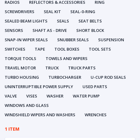
RADIOS
REFLECTORS & ACCESSORIES
RING
SCREWDRIVERS
SEAL KIT
SEAL-0-RING
SEALED BEAM LIGHTS
SEALS
SEAT BELTS
SENSORS
SHAFT AS - DRIVE
SHORT BLOCK
SNAP-IN WIPER SEALS
SNUBBER SEALS
SUSPENSION
SWITCHES
TAPE
TOOL BOXES
TOOL SETS
TORQUE TOOLS
TOWELS AND WIPERS
TRAVEL MOTOR
TRUCK
TRUCK PARTS
TURBO HOUSING
TURBOCHARGER
U-CUP ROD SEALS
UNINTERRUPTIBLE POWER SUPPLY
USED PARTS
VALVE
VISES
WASHER
WATER PUMP
WINDOWS AND GLASS
WINDSHIELD WIPERS AND WASHERS
WRENCHES
1 ITEM