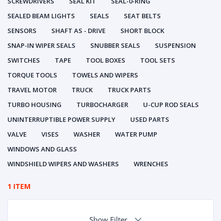
SCREWDRIVERS
SEAL KIT
SEAL-0-RING
SEALED BEAM LIGHTS
SEALS
SEAT BELTS
SENSORS
SHAFT AS - DRIVE
SHORT BLOCK
SNAP-IN WIPER SEALS
SNUBBER SEALS
SUSPENSION
SWITCHES
TAPE
TOOL BOXES
TOOL SETS
TORQUE TOOLS
TOWELS AND WIPERS
TRAVEL MOTOR
TRUCK
TRUCK PARTS
TURBO HOUSING
TURBOCHARGER
U-CUP ROD SEALS
UNINTERRUPTIBLE POWER SUPPLY
USED PARTS
VALVE
VISES
WASHER
WATER PUMP
WINDOWS AND GLASS
WINDSHIELD WIPERS AND WASHERS
WRENCHES
1 ITEM
Show Filter