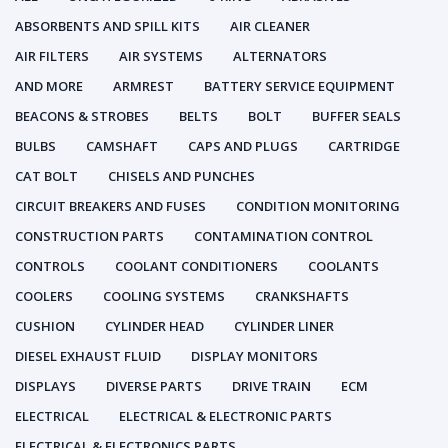
ABSORBENTS AND SPILL KITS
AIR CLEANER
AIR FILTERS
AIR SYSTEMS
ALTERNATORS
AND MORE
ARMREST
BATTERY SERVICE EQUIPMENT
BEACONS & STROBES
BELTS
BOLT
BUFFER SEALS
BULBS
CAMSHAFT
CAPS AND PLUGS
CARTRIDGE
CAT BOLT
CHISELS AND PUNCHES
CIRCUIT BREAKERS AND FUSES
CONDITION MONITORING
CONSTRUCTION PARTS
CONTAMINATION CONTROL
CONTROLS
COOLANT CONDITIONERS
COOLANTS
COOLERS
COOLING SYSTEMS
CRANKSHAFTS
CUSHION
CYLINDER HEAD
CYLINDER LINER
DIESEL EXHAUST FLUID
DISPLAY MONITORS
DISPLAYS
DIVERSE PARTS
DRIVE TRAIN
ECM
ELECTRICAL
ELECTRICAL & ELECTRONIC PARTS
ELECTRICAL & ELECTRONICS PARTS