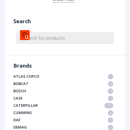
Search
Products
search
Brands
ATLAS COPCO
1
BOBCAT
4
BOSCH
4
CASE
2
CATERPILLAR
123
CUMMINS
4
DAF
1
DEMAG
2