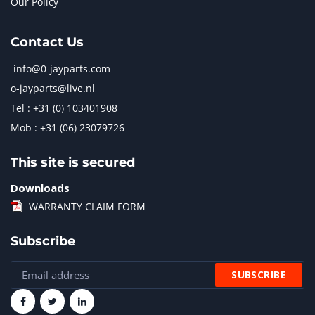
Our Policy
Contact Us
info@0-jayparts.com
o-jayparts@live.nl
Tel : +31 (0) 103401908
Mob : +31 (06) 23079726
This site is secured
Downloads
WARRANTY CLAIM FORM
Subscribe