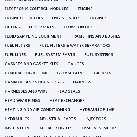
ELECTRONIC CONTROL MODULES
ENGINE
ENGINE OIL FILTERS
ENGINE PARTS
ENGINES
FILTERS
FLOOR MATS
FLOW CONTROL
FLUID SAMPLING EQUIPMENT
FRAME PINS AND BUSHES
FUEL FILTERS
FUEL FILTERS & WATER SEPARATORS
FUEL LINES
FUEL SYSTEM PARTS
FUEL SYSTEMS
GASKETS AND GASKET KITS
GAUGES
GENERAL SERVICE LINE
GREASE GUNS
GREASES
HAMMERS AND SLIDE SLEDGES
HARNESS
HARNESSES AND WIRE
HEAD SEALS
HEAD WEAR RINGS
HEAT EXCHANGER
HEATING AND AIR CONDITIONING
HYDRAULIC PUMP
HYDRAULICS
INDUSTRIAL PARTS
INJECTORS
INSULATION
INTERIOR LIGHTS
LAMP ASSEMBLIES