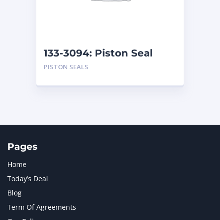
MTU
1
NAVISTAR INTERNATIONAL CORPORATION
2
NEW HOLLAND
2
ORENSTEIN AND KOPPEL GMBH
1
133-3094: Piston Seal
ORENSTEIN AND KOPPEL GMBH (O&K)
1
PISTON SEALS
PACCAR
2
PERKINS
1
ROTOTILT
1
SANY
1
SCANIA
2
SHANDONG HEAVY INDUSTRY
2
TAKEUCHI
2
Pages
Home
Today’s Deal
Blog
Term Of Agreements