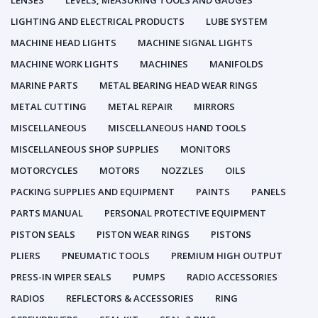
LENSES
LEVELS, MEASURING TOOLS AND GAUGES
LIGHTING AND ELECTRICAL PRODUCTS
LUBE SYSTEM
MACHINE HEAD LIGHTS
MACHINE SIGNAL LIGHTS
MACHINE WORK LIGHTS
MACHINES
MANIFOLDS
MARINE PARTS
METAL BEARING HEAD WEAR RINGS
METAL CUTTING
METAL REPAIR
MIRRORS
MISCELLANEOUS
MISCELLANEOUS HAND TOOLS
MISCELLANEOUS SHOP SUPPLIES
MONITORS
MOTORCYCLES
MOTORS
NOZZLES
OILS
PACKING SUPPLIES AND EQUIPMENT
PAINTS
PANELS
PARTS MANUAL
PERSONAL PROTECTIVE EQUIPMENT
PISTON SEALS
PISTON WEAR RINGS
PISTONS
PLIERS
PNEUMATIC TOOLS
PREMIUM HIGH OUTPUT
PRESS-IN WIPER SEALS
PUMPS
RADIO ACCESSORIES
RADIOS
REFLECTORS & ACCESSORIES
RING