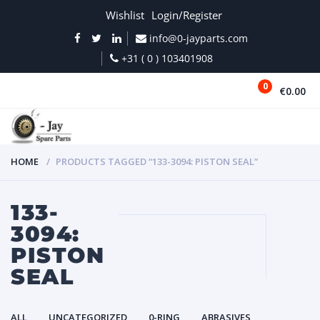
Wishlist
Login/Register
info@0-jayparts.com
+31 ( 0 ) 103401908
0
€0.00
MENU
HOME
PRODUCTS TAGGED “133-3094: PISTON SEAL”
133-
3094:
PISTON
SEAL
ALL
UNCATEGORIZED
0-RING
ABRASIVES