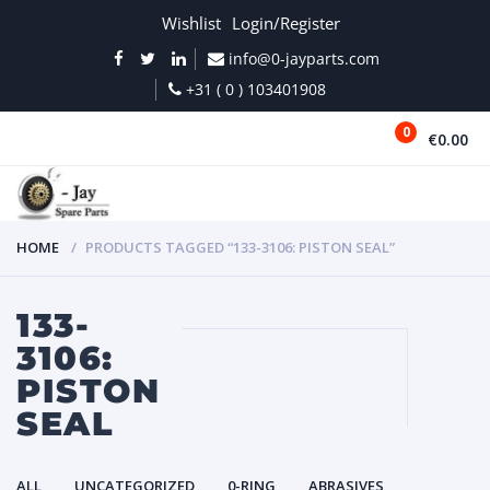
Wishlist
Login/Register
info@0-jayparts.com
+31 ( 0 ) 103401908
0
€0.00
MENU
HOME
PRODUCTS TAGGED “133-3106: PISTON SEAL”
133-
3106:
PISTON
SEAL
ALL
UNCATEGORIZED
0-RING
ABRASIVES