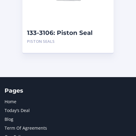
MTU
1
NAVISTAR INTERNATIONAL CORPORATION
2
NEW HOLLAND
2
ORENSTEIN AND KOPPEL GMBH
1
133-3106: Piston Seal
ORENSTEIN AND KOPPEL GMBH (O&K)
1
PISTON SEALS
PACCAR
2
PERKINS
1
ROTOTILT
1
SANY
1
SCANIA
2
SHANDONG HEAVY INDUSTRY
2
TAKEUCHI
2
Pages
Home
Today’s Deal
Blog
Term Of Agreements