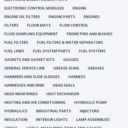
ELECTRONIC CONTROL MODULES
ENGINE
ENGINE OIL FILTERS
ENGINE PARTS
ENGINES
FILTERS
FLOOR MATS
FLOW CONTROL
FLUID SAMPLING EQUIPMENT
FRAME PINS AND BUSHES
FUEL FILTERS
FUEL FILTERS & WATER SEPARATORS
FUEL LINES
FUEL SYSTEM PARTS
FUEL SYSTEMS
GASKETS AND GASKET KITS
GAUGES
GENERAL SERVICE LINE
GREASE GUNS
GREASES
HAMMERS AND SLIDE SLEDGES
HARNESS
HARNESSES AND WIRE
HEAD SEALS
HEAD WEAR RINGS
HEAT EXCHANGER
HEATING AND AIR CONDITIONING
HYDRAULIC PUMP
HYDRAULICS
INDUSTRIAL PARTS
INJECTORS
INSULATION
INTERIOR LIGHTS
LAMP ASSEMBLIES