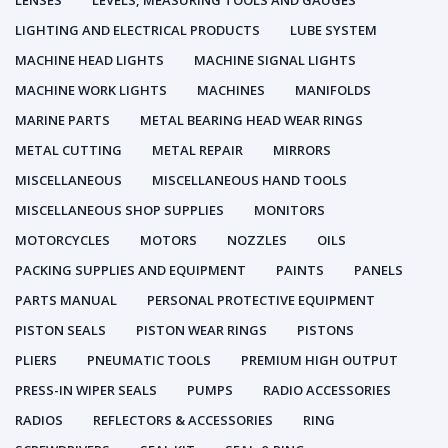
LENSES
LEVELS, MEASURING TOOLS AND GAUGES
LIGHTING AND ELECTRICAL PRODUCTS
LUBE SYSTEM
MACHINE HEAD LIGHTS
MACHINE SIGNAL LIGHTS
MACHINE WORK LIGHTS
MACHINES
MANIFOLDS
MARINE PARTS
METAL BEARING HEAD WEAR RINGS
METAL CUTTING
METAL REPAIR
MIRRORS
MISCELLANEOUS
MISCELLANEOUS HAND TOOLS
MISCELLANEOUS SHOP SUPPLIES
MONITORS
MOTORCYCLES
MOTORS
NOZZLES
OILS
PACKING SUPPLIES AND EQUIPMENT
PAINTS
PANELS
PARTS MANUAL
PERSONAL PROTECTIVE EQUIPMENT
PISTON SEALS
PISTON WEAR RINGS
PISTONS
PLIERS
PNEUMATIC TOOLS
PREMIUM HIGH OUTPUT
PRESS-IN WIPER SEALS
PUMPS
RADIO ACCESSORIES
RADIOS
REFLECTORS & ACCESSORIES
RING