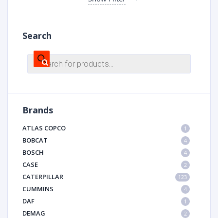
Search
Products
search
Brands
ATLAS COPCO
1
BOBCAT
4
BOSCH
4
CASE
2
CATERPILLAR
123
CUMMINS
4
DAF
1
DEMAG
2