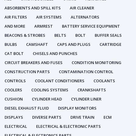
ABSORBENTS AND SPILL KITS
AIR CLEANER
AIR FILTERS
AIR SYSTEMS
ALTERNATORS
AND MORE
ARMREST
BATTERY SERVICE EQUIPMENT
BEACONS & STROBES
BELTS
BOLT
BUFFER SEALS
BULBS
CAMSHAFT
CAPS AND PLUGS
CARTRIDGE
CAT BOLT
CHISELS AND PUNCHES
CIRCUIT BREAKERS AND FUSES
CONDITION MONITORING
CONSTRUCTION PARTS
CONTAMINATION CONTROL
CONTROLS
COOLANT CONDITIONERS
COOLANTS
COOLERS
COOLING SYSTEMS
CRANKSHAFTS
CUSHION
CYLINDER HEAD
CYLINDER LINER
DIESEL EXHAUST FLUID
DISPLAY MONITORS
DISPLAYS
DIVERSE PARTS
DRIVE TRAIN
ECM
ELECTRICAL
ELECTRICAL & ELECTRONIC PARTS
ELECTRICAL & ELECTRONICS PARTS