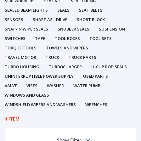
SCREWDRIVERS
SEAL KIT
SEAL-0-RING
SEALED BEAM LIGHTS
SEALS
SEAT BELTS
SENSORS
SHAFT AS - DRIVE
SHORT BLOCK
SNAP-IN WIPER SEALS
SNUBBER SEALS
SUSPENSION
SWITCHES
TAPE
TOOL BOXES
TOOL SETS
TORQUE TOOLS
TOWELS AND WIPERS
TRAVEL MOTOR
TRUCK
TRUCK PARTS
TURBO HOUSING
TURBOCHARGER
U-CUP ROD SEALS
UNINTERRUPTIBLE POWER SUPPLY
USED PARTS
VALVE
VISES
WASHER
WATER PUMP
WINDOWS AND GLASS
WINDSHIELD WIPERS AND WASHERS
WRENCHES
1 ITEM
Show Filter