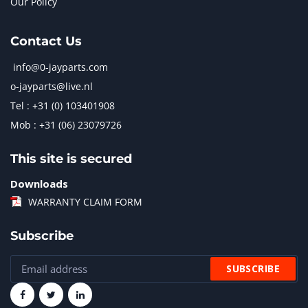
Our Policy
Contact Us
info@0-jayparts.com
o-jayparts@live.nl
Tel : +31 (0) 103401908
Mob : +31 (06) 23079726
This site is secured
Downloads
WARRANTY CLAIM FORM
Subscribe