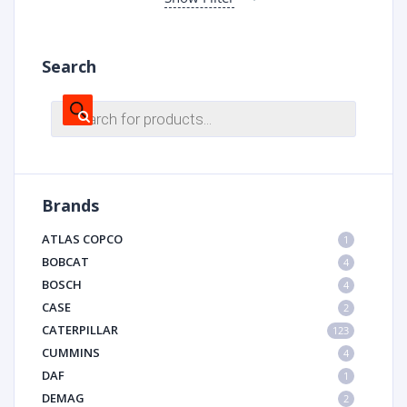
Search
Products
search
Brands
ATLAS COPCO
1
BOBCAT
4
BOSCH
4
CASE
2
CATERPILLAR
123
CUMMINS
4
DAF
1
DEMAG
2