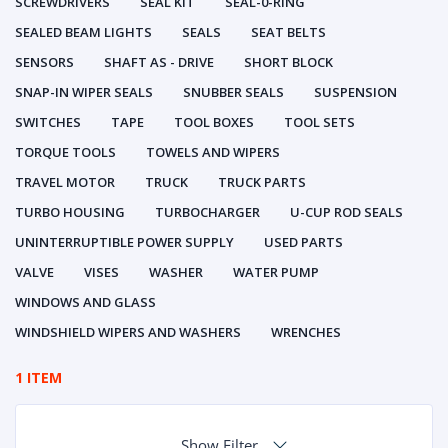
SCREWDRIVERS
SEAL KIT
SEAL-0-RING
SEALED BEAM LIGHTS
SEALS
SEAT BELTS
SENSORS
SHAFT AS - DRIVE
SHORT BLOCK
SNAP-IN WIPER SEALS
SNUBBER SEALS
SUSPENSION
SWITCHES
TAPE
TOOL BOXES
TOOL SETS
TORQUE TOOLS
TOWELS AND WIPERS
TRAVEL MOTOR
TRUCK
TRUCK PARTS
TURBO HOUSING
TURBOCHARGER
U-CUP ROD SEALS
UNINTERRUPTIBLE POWER SUPPLY
USED PARTS
VALVE
VISES
WASHER
WATER PUMP
WINDOWS AND GLASS
WINDSHIELD WIPERS AND WASHERS
WRENCHES
1 ITEM
Show Filter