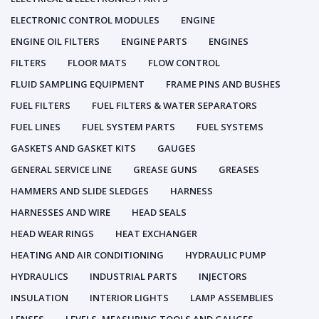
ELECTRONIC CONTROL MODULES
ENGINE
ENGINE OIL FILTERS
ENGINE PARTS
ENGINES
FILTERS
FLOOR MATS
FLOW CONTROL
FLUID SAMPLING EQUIPMENT
FRAME PINS AND BUSHES
FUEL FILTERS
FUEL FILTERS & WATER SEPARATORS
FUEL LINES
FUEL SYSTEM PARTS
FUEL SYSTEMS
GASKETS AND GASKET KITS
GAUGES
GENERAL SERVICE LINE
GREASE GUNS
GREASES
HAMMERS AND SLIDE SLEDGES
HARNESS
HARNESSES AND WIRE
HEAD SEALS
HEAD WEAR RINGS
HEAT EXCHANGER
HEATING AND AIR CONDITIONING
HYDRAULIC PUMP
HYDRAULICS
INDUSTRIAL PARTS
INJECTORS
INSULATION
INTERIOR LIGHTS
LAMP ASSEMBLIES