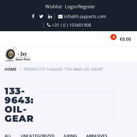
Wishlist
Login/Register
info@0-jayparts.com
+31 ( 0 ) 103401908
0
€0.00
MENU
HOME
PRODUCTS TAGGED “133-9643: OIL-GEAR”
133-
9643:
OIL-
GEAR
ALL
UNCATEGORIZED
0-RING
ABRASIVES