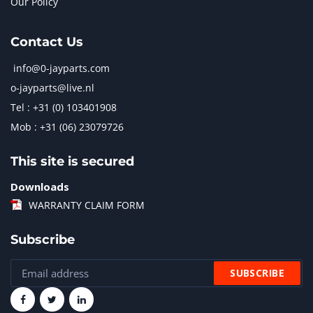
Our Policy
Contact Us
info@0-jayparts.com
o-jayparts@live.nl
Tel : +31 (0) 103401908
Mob : +31 (06) 23079726
This site is secured
Downloads
WARRANTY CLAIM FORM
Subscribe