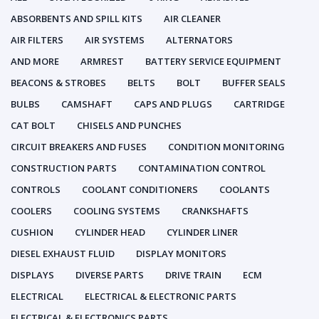
ABSORBENTS AND SPILL KITS
AIR CLEANER
AIR FILTERS
AIR SYSTEMS
ALTERNATORS
AND MORE
ARMREST
BATTERY SERVICE EQUIPMENT
BEACONS & STROBES
BELTS
BOLT
BUFFER SEALS
BULBS
CAMSHAFT
CAPS AND PLUGS
CARTRIDGE
CAT BOLT
CHISELS AND PUNCHES
CIRCUIT BREAKERS AND FUSES
CONDITION MONITORING
CONSTRUCTION PARTS
CONTAMINATION CONTROL
CONTROLS
COOLANT CONDITIONERS
COOLANTS
COOLERS
COOLING SYSTEMS
CRANKSHAFTS
CUSHION
CYLINDER HEAD
CYLINDER LINER
DIESEL EXHAUST FLUID
DISPLAY MONITORS
DISPLAYS
DIVERSE PARTS
DRIVE TRAIN
ECM
ELECTRICAL
ELECTRICAL & ELECTRONIC PARTS
ELECTRICAL & ELECTRONICS PARTS