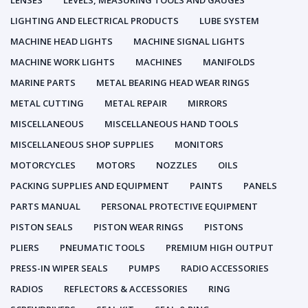
LENSES
LEVELS, MEASURING TOOLS AND GAUGES
LIGHTING AND ELECTRICAL PRODUCTS
LUBE SYSTEM
MACHINE HEAD LIGHTS
MACHINE SIGNAL LIGHTS
MACHINE WORK LIGHTS
MACHINES
MANIFOLDS
MARINE PARTS
METAL BEARING HEAD WEAR RINGS
METAL CUTTING
METAL REPAIR
MIRRORS
MISCELLANEOUS
MISCELLANEOUS HAND TOOLS
MISCELLANEOUS SHOP SUPPLIES
MONITORS
MOTORCYCLES
MOTORS
NOZZLES
OILS
PACKING SUPPLIES AND EQUIPMENT
PAINTS
PANELS
PARTS MANUAL
PERSONAL PROTECTIVE EQUIPMENT
PISTON SEALS
PISTON WEAR RINGS
PISTONS
PLIERS
PNEUMATIC TOOLS
PREMIUM HIGH OUTPUT
PRESS-IN WIPER SEALS
PUMPS
RADIO ACCESSORIES
RADIOS
REFLECTORS & ACCESSORIES
RING