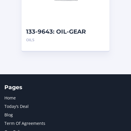
MTU
1
NAVISTAR INTERNATIONAL CORPORATION
2
NEW HOLLAND
2
ORENSTEIN AND KOPPEL GMBH
1
133-9643: OIL-GEAR
ORENSTEIN AND KOPPEL GMBH (O&K)
1
OILS
PACCAR
2
PERKINS
1
ROTOTILT
1
SANY
1
SCANIA
2
SHANDONG HEAVY INDUSTRY
2
TAKEUCHI
2
Pages
Home
Today’s Deal
Blog
Term Of Agreements