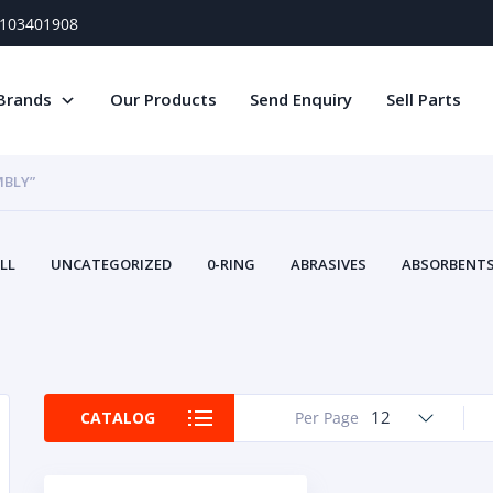
) 103401908
Brands
Our Products
Send Enquiry
Sell Parts
MBLY”
LL
UNCATEGORIZED
0-RING
ABRASIVES
ABSORBENTS 
AIR FILTERS
AIR SYSTEMS
ALTERNAT
TERY SERVICE EQUIPMENT
BEACONS & STROBES
BELTS
B
CAMSHAFT
CAPS AND PLUGS
CARTRIDGE
CAT
CIRCUIT BREAKERS AND FUSES
CONDITION MONITO
12
CATALOG
Per Page
CONTAMINATION CONTROL
CONTROLS
COOLANT CONDITION
COOLING SYSTEMS
CRANKSHAFTS
CUSHION
CY
EL EXHAUST FLUID
DISPLAY MONITORS
DISPLAYS
DIVERSE