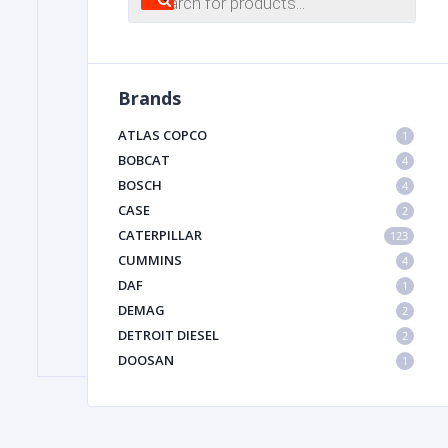
search
FILTER
Brands
FU
ATLAS COPCO
1
BOBCAT
4
BOSCH
4
CASE
2
CATERPILLAR
123
CUMMINS
4
DAF
1
MA
DEMAG
2
METAL 
DETROIT DIESEL
2
DOOSAN
1
DYNAPAC
1
HIAB
1
HITACHI CONSTRUCTION MACHINERY
1