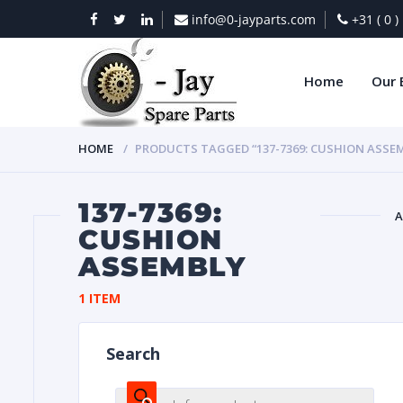
info@0-jayparts.com
+31 ( 0 
Home
Our 
HOME
PRODUCTS TAGGED “137-7369: CUSHION ASSE
137-7369:
A
CUSHION
ASSEMBLY
BAT
1 ITEM
Search
DIES
Products