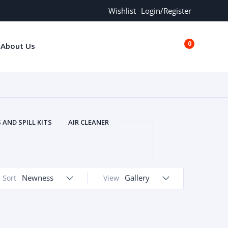
Wishlist
Login/Register
0
About Us
€0.00
AND SPILL KITS
AIR CLEANER
ORS
AND MORE
ARMREST
OLT
BUFFER SEALS
BULBS
 BOLT
CHISELS AND PUNCHES
Newness
Gallery
Sort
View
RING
CONSTRUCTION PARTS
ERS
COOLANTS
COOLERS
LINDER HEAD
CYLINDER LINER
 PARTS
DRIVE TRAIN
ECM