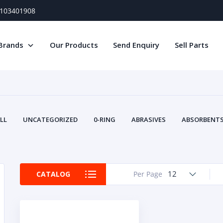
) 103401908
Brands
Our Products
Send Enquiry
Sell Parts
LL
UNCATEGORIZED
0-RING
ABRASIVES
ABSORBENTS 
AIR FILTERS
AIR SYSTEMS
ALTERNAT
TERY SERVICE EQUIPMENT
BEACONS & STROBES
BELTS
B
CAMSHAFT
CAPS AND PLUGS
CARTRIDGE
CAT
12
CATALOG
Per Page
CIRCUIT BREAKERS AND FUSES
CONDITION MONITO
CONTAMINATION CONTROL
CONTROLS
COOLANT CONDITION
COOLING SYSTEMS
CRANKSHAFTS
CUSHION
CY
EL EXHAUST FLUID
DISPLAY MONITORS
DISPLAYS
DIVERSE