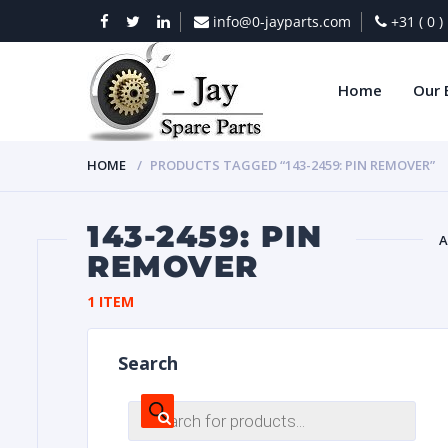
info@0-jayparts.com
+31 ( 0 
Home
Our 
HOME
PRODUCTS TAGGED “143-2459: PIN REMOVER”
143-2459: PIN
A
REMOVER
BAT
1 ITEM
Search
Products
search
DIES