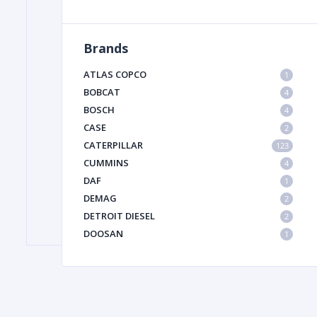
Brands
FILTER
ATLAS COPCO
1
FU
BOBCAT
4
BOSCH
4
CASE
2
CATERPILLAR
123
CUMMINS
4
DAF
1
DEMAG
2
MA
DETROIT DIESEL
2
METAL 
DOOSAN
1
DYNAPAC
1
HIAB
1
HITACHI CONSTRUCTION MACHINERY
1
HYUNDAI HEAVY INDUSTRIES
1