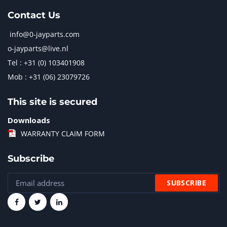
Contact Us
info@0-jayparts.com
o-jayparts@live.nl
Tel : +31 (0) 103401908
Mob : +31 (06) 23079726
This site is secured
Downloads
WARRANTY CLAIM FORM
Subscribe