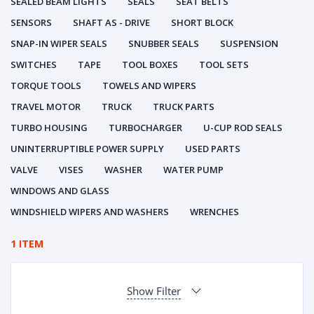
SEALED BEAM LIGHTS
SEALS
SEAT BELTS
SENSORS
SHAFT AS - DRIVE
SHORT BLOCK
SNAP-IN WIPER SEALS
SNUBBER SEALS
SUSPENSION
SWITCHES
TAPE
TOOL BOXES
TOOL SETS
TORQUE TOOLS
TOWELS AND WIPERS
TRAVEL MOTOR
TRUCK
TRUCK PARTS
TURBO HOUSING
TURBOCHARGER
U-CUP ROD SEALS
UNINTERRUPTIBLE POWER SUPPLY
USED PARTS
VALVE
VISES
WASHER
WATER PUMP
WINDOWS AND GLASS
WINDSHIELD WIPERS AND WASHERS
WRENCHES
1 ITEM
Show Filter