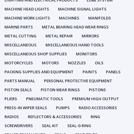
LIGHTING AND ELECTRICAL PRODUCTS
LUBE SYSTEM
MACHINE HEAD LIGHTS
MACHINE SIGNAL LIGHTS
MACHINE WORK LIGHTS
MACHINES
MANIFOLDS
MARINE PARTS
METAL BEARING HEAD WEAR RINGS
METAL CUTTING
METAL REPAIR
MIRRORS
MISCELLANEOUS
MISCELLANEOUS HAND TOOLS
MISCELLANEOUS SHOP SUPPLIES
MONITORS
MOTORCYCLES
MOTORS
NOZZLES
OILS
PACKING SUPPLIES AND EQUIPMENT
PAINTS
PANELS
PARTS MANUAL
PERSONAL PROTECTIVE EQUIPMENT
PISTON SEALS
PISTON WEAR RINGS
PISTONS
PLIERS
PNEUMATIC TOOLS
PREMIUM HIGH OUTPUT
PRESS-IN WIPER SEALS
PUMPS
RADIO ACCESSORIES
RADIOS
REFLECTORS & ACCESSORIES
RING
SCREWDRIVERS
SEAL KIT
SEAL-0-RING