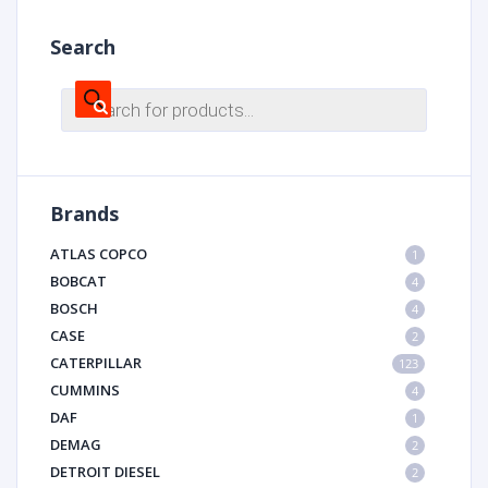
Search
Products
search
Brands
ATLAS COPCO
1
BOBCAT
4
BOSCH
4
CASE
2
CATERPILLAR
123
CUMMINS
4
DAF
1
DEMAG
2
DETROIT DIESEL
2