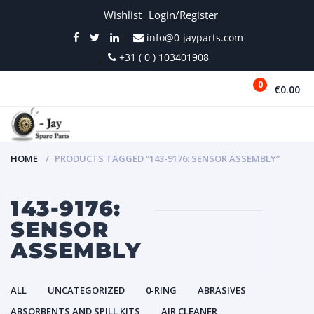
Wishlist
Login/Register
info@0-jayparts.com
+31 ( 0 ) 103401908
0
€0.00
MENU
HOME
PRODUCTS TAGGED “143-9176: SENSOR ASSEMBLY”
143-9176:
SENSOR
ASSEMBLY
ALL
UNCATEGORIZED
0-RING
ABRASIVES
ABSORBENTS AND SPILL KITS
AIR CLEANER