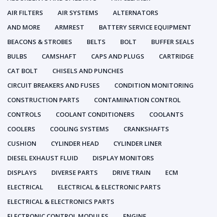
AIR FILTERS
AIR SYSTEMS
ALTERNATORS
AND MORE
ARMREST
BATTERY SERVICE EQUIPMENT
BEACONS & STROBES
BELTS
BOLT
BUFFER SEALS
BULBS
CAMSHAFT
CAPS AND PLUGS
CARTRIDGE
CAT BOLT
CHISELS AND PUNCHES
CIRCUIT BREAKERS AND FUSES
CONDITION MONITORING
CONSTRUCTION PARTS
CONTAMINATION CONTROL
CONTROLS
COOLANT CONDITIONERS
COOLANTS
COOLERS
COOLING SYSTEMS
CRANKSHAFTS
CUSHION
CYLINDER HEAD
CYLINDER LINER
DIESEL EXHAUST FLUID
DISPLAY MONITORS
DISPLAYS
DIVERSE PARTS
DRIVE TRAIN
ECM
ELECTRICAL
ELECTRICAL & ELECTRONIC PARTS
ELECTRICAL & ELECTRONICS PARTS
ELECTRONIC CONTROL MODULES
ENGINE