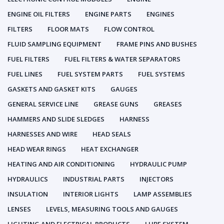
ENGINE OIL FILTERS
ENGINE PARTS
ENGINES
FILTERS
FLOOR MATS
FLOW CONTROL
FLUID SAMPLING EQUIPMENT
FRAME PINS AND BUSHES
FUEL FILTERS
FUEL FILTERS & WATER SEPARATORS
FUEL LINES
FUEL SYSTEM PARTS
FUEL SYSTEMS
GASKETS AND GASKET KITS
GAUGES
GENERAL SERVICE LINE
GREASE GUNS
GREASES
HAMMERS AND SLIDE SLEDGES
HARNESS
HARNESSES AND WIRE
HEAD SEALS
HEAD WEAR RINGS
HEAT EXCHANGER
HEATING AND AIR CONDITIONING
HYDRAULIC PUMP
HYDRAULICS
INDUSTRIAL PARTS
INJECTORS
INSULATION
INTERIOR LIGHTS
LAMP ASSEMBLIES
LENSES
LEVELS, MEASURING TOOLS AND GAUGES