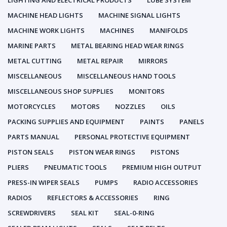
LIGHTING AND ELECTRICAL PRODUCTS
LUBE SYSTEM
MACHINE HEAD LIGHTS
MACHINE SIGNAL LIGHTS
MACHINE WORK LIGHTS
MACHINES
MANIFOLDS
MARINE PARTS
METAL BEARING HEAD WEAR RINGS
METAL CUTTING
METAL REPAIR
MIRRORS
MISCELLANEOUS
MISCELLANEOUS HAND TOOLS
MISCELLANEOUS SHOP SUPPLIES
MONITORS
MOTORCYCLES
MOTORS
NOZZLES
OILS
PACKING SUPPLIES AND EQUIPMENT
PAINTS
PANELS
PARTS MANUAL
PERSONAL PROTECTIVE EQUIPMENT
PISTON SEALS
PISTON WEAR RINGS
PISTONS
PLIERS
PNEUMATIC TOOLS
PREMIUM HIGH OUTPUT
PRESS-IN WIPER SEALS
PUMPS
RADIO ACCESSORIES
RADIOS
REFLECTORS & ACCESSORIES
RING
SCREWDRIVERS
SEAL KIT
SEAL-0-RING