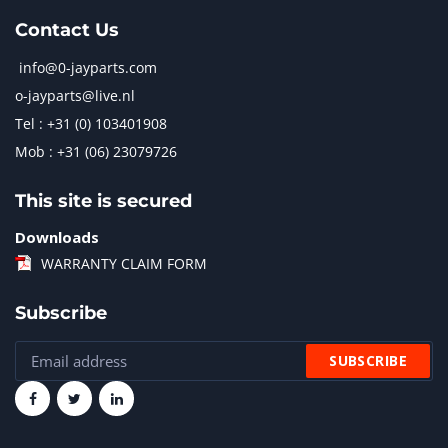
Contact Us
info@0-jayparts.com
o-jayparts@live.nl
Tel : +31 (0) 103401908
Mob : +31 (06) 23079726
This site is secured
Downloads
WARRANTY CLAIM FORM
Subscribe