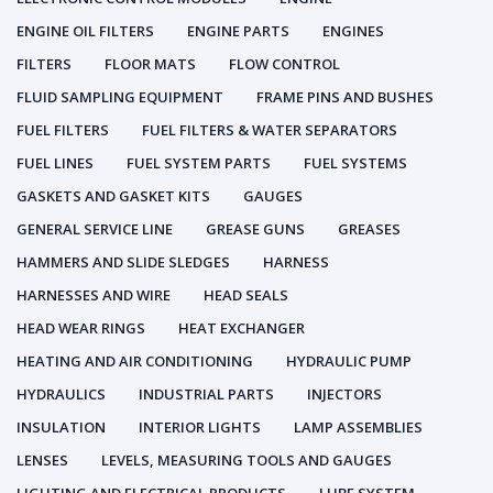
ENGINE OIL FILTERS
ENGINE PARTS
ENGINES
FILTERS
FLOOR MATS
FLOW CONTROL
FLUID SAMPLING EQUIPMENT
FRAME PINS AND BUSHES
FUEL FILTERS
FUEL FILTERS & WATER SEPARATORS
FUEL LINES
FUEL SYSTEM PARTS
FUEL SYSTEMS
GASKETS AND GASKET KITS
GAUGES
GENERAL SERVICE LINE
GREASE GUNS
GREASES
HAMMERS AND SLIDE SLEDGES
HARNESS
HARNESSES AND WIRE
HEAD SEALS
HEAD WEAR RINGS
HEAT EXCHANGER
HEATING AND AIR CONDITIONING
HYDRAULIC PUMP
HYDRAULICS
INDUSTRIAL PARTS
INJECTORS
INSULATION
INTERIOR LIGHTS
LAMP ASSEMBLIES
LENSES
LEVELS, MEASURING TOOLS AND GAUGES