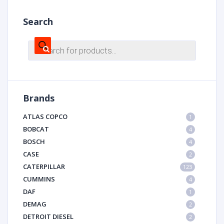
Search
Products
search
Brands
ATLAS COPCO
1
BOBCAT
4
BOSCH
4
CASE
2
CATERPILLAR
123
CUMMINS
4
DAF
1
DEMAG
2
DETROIT DIESEL
2