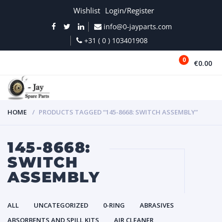
Wishlist
Login/Register
info@0-jayparts.com
+31 ( 0 ) 103401908
0
€0.00
MENU
HOME
PRODUCTS TAGGED “145-8668: SWITCH ASSEMBLY”
145-8668:
SWITCH
ASSEMBLY
ALL
UNCATEGORIZED
0-RING
ABRASIVES
ABSORBENTS AND SPILL KITS
AIR CLEANER