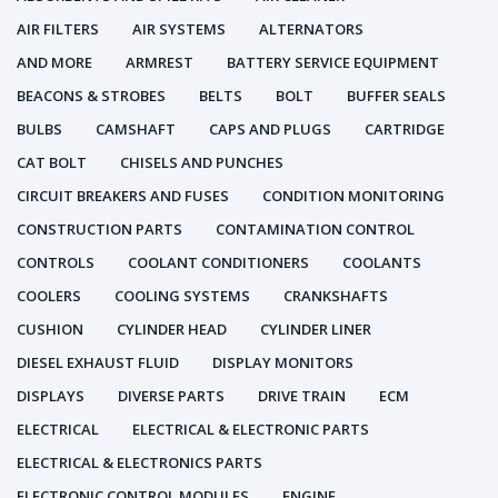
AIR FILTERS
AIR SYSTEMS
ALTERNATORS
AND MORE
ARMREST
BATTERY SERVICE EQUIPMENT
BEACONS & STROBES
BELTS
BOLT
BUFFER SEALS
BULBS
CAMSHAFT
CAPS AND PLUGS
CARTRIDGE
CAT BOLT
CHISELS AND PUNCHES
CIRCUIT BREAKERS AND FUSES
CONDITION MONITORING
CONSTRUCTION PARTS
CONTAMINATION CONTROL
CONTROLS
COOLANT CONDITIONERS
COOLANTS
COOLERS
COOLING SYSTEMS
CRANKSHAFTS
CUSHION
CYLINDER HEAD
CYLINDER LINER
DIESEL EXHAUST FLUID
DISPLAY MONITORS
DISPLAYS
DIVERSE PARTS
DRIVE TRAIN
ECM
ELECTRICAL
ELECTRICAL & ELECTRONIC PARTS
ELECTRICAL & ELECTRONICS PARTS
ELECTRONIC CONTROL MODULES
ENGINE