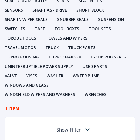
SEALED BEAM LIGHTS
SEALS
SEAT BELTS
SENSORS
SHAFT AS - DRIVE
SHORT BLOCK
SNAP-IN WIPER SEALS
SNUBBER SEALS
SUSPENSION
SWITCHES
TAPE
TOOL BOXES
TOOL SETS
TORQUE TOOLS
TOWELS AND WIPERS
TRAVEL MOTOR
TRUCK
TRUCK PARTS
TURBO HOUSING
TURBOCHARGER
U-CUP ROD SEALS
UNINTERRUPTIBLE POWER SUPPLY
USED PARTS
VALVE
VISES
WASHER
WATER PUMP
WINDOWS AND GLASS
WINDSHIELD WIPERS AND WASHERS
WRENCHES
1 ITEM
Show Filter