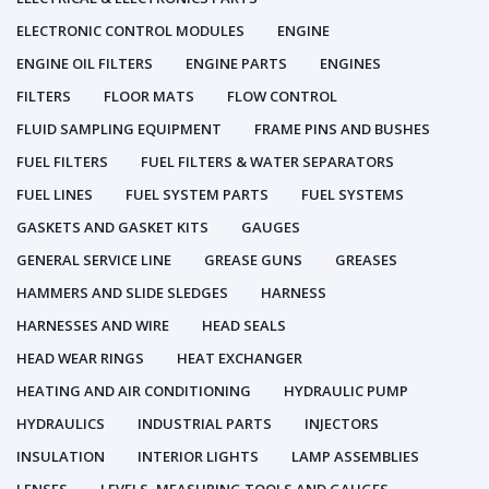
ELECTRONIC CONTROL MODULES
ENGINE
ENGINE OIL FILTERS
ENGINE PARTS
ENGINES
FILTERS
FLOOR MATS
FLOW CONTROL
FLUID SAMPLING EQUIPMENT
FRAME PINS AND BUSHES
FUEL FILTERS
FUEL FILTERS & WATER SEPARATORS
FUEL LINES
FUEL SYSTEM PARTS
FUEL SYSTEMS
GASKETS AND GASKET KITS
GAUGES
GENERAL SERVICE LINE
GREASE GUNS
GREASES
HAMMERS AND SLIDE SLEDGES
HARNESS
HARNESSES AND WIRE
HEAD SEALS
HEAD WEAR RINGS
HEAT EXCHANGER
HEATING AND AIR CONDITIONING
HYDRAULIC PUMP
HYDRAULICS
INDUSTRIAL PARTS
INJECTORS
INSULATION
INTERIOR LIGHTS
LAMP ASSEMBLIES