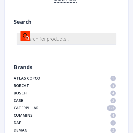
Search
Products
search
Brands
ATLAS COPCO
1
BOBCAT
4
BOSCH
4
CASE
2
CATERPILLAR
123
CUMMINS
4
DAF
1
DEMAG
2