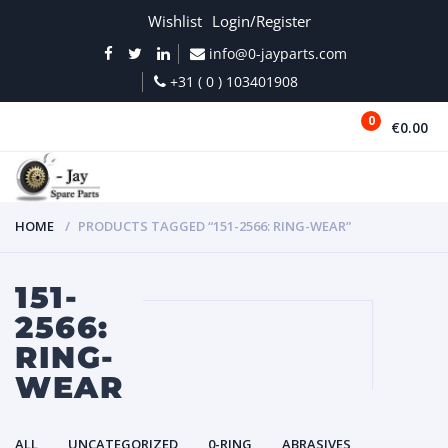
Wishlist
Login/Register
info@0-jayparts.com
+31 ( 0 ) 103401908
0
€0.00
MENU
HOME
PRODUCTS TAGGED “151-2566: RING-WEAR”
151-
2566:
RING-
WEAR
ALL
UNCATEGORIZED
0-RING
ABRASIVES