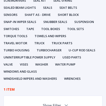
SCREWDRIVERS
SEAL KIT
SEAL-0-RING
SEALED BEAM LIGHTS
SEALS
SEAT BELTS
SENSORS
SHAFT AS - DRIVE
SHORT BLOCK
SNAP-IN WIPER SEALS
SNUBBER SEALS
SUSPENSION
SWITCHES
TAPE
TOOL BOXES
TOOL SETS
TORQUE TOOLS
TOWELS AND WIPERS
TRAVEL MOTOR
TRUCK
TRUCK PARTS
TURBO HOUSING
TURBOCHARGER
U-CUP ROD SEALS
UNINTERRUPTIBLE POWER SUPPLY
USED PARTS
VALVE
VISES
WASHER
WATER PUMP
WINDOWS AND GLASS
WINDSHIELD WIPERS AND WASHERS
WRENCHES
1 ITEM
Show Filter