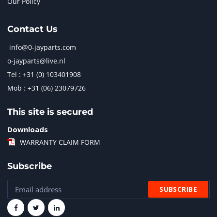
Our Policy
Contact Us
info@0-jayparts.com
o-jayparts@live.nl
Tel : +31 (0) 103401908
Mob : +31 (06) 23079726
This site is secured
Downloads
WARRANTY CLAIM FORM
Subscribe