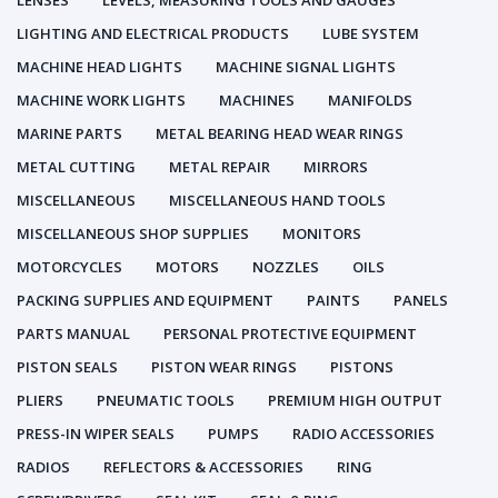
LENSES
LEVELS, MEASURING TOOLS AND GAUGES
LIGHTING AND ELECTRICAL PRODUCTS
LUBE SYSTEM
MACHINE HEAD LIGHTS
MACHINE SIGNAL LIGHTS
MACHINE WORK LIGHTS
MACHINES
MANIFOLDS
MARINE PARTS
METAL BEARING HEAD WEAR RINGS
METAL CUTTING
METAL REPAIR
MIRRORS
MISCELLANEOUS
MISCELLANEOUS HAND TOOLS
MISCELLANEOUS SHOP SUPPLIES
MONITORS
MOTORCYCLES
MOTORS
NOZZLES
OILS
PACKING SUPPLIES AND EQUIPMENT
PAINTS
PANELS
PARTS MANUAL
PERSONAL PROTECTIVE EQUIPMENT
PISTON SEALS
PISTON WEAR RINGS
PISTONS
PLIERS
PNEUMATIC TOOLS
PREMIUM HIGH OUTPUT
PRESS-IN WIPER SEALS
PUMPS
RADIO ACCESSORIES
RADIOS
REFLECTORS & ACCESSORIES
RING