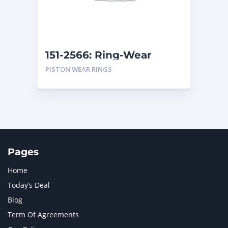
MTU
1
NAVISTAR INTERNATIONAL CORPORATION
2
NEW HOLLAND
2
ORENSTEIN AND KOPPEL GMBH
1
151-2566: Ring-Wear
ORENSTEIN AND KOPPEL GMBH (O&K)
1
PISTON WEAR RINGS
PACCAR
2
PERKINS
1
ROTOTILT
1
SANY
1
SCANIA
2
SHANDONG HEAVY INDUSTRY
2
TAKEUCHI
2
Pages
Home
Today’s Deal
Blog
Term Of Agreements