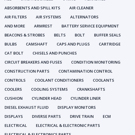
ABSORBENTS AND SPILL KITS
AIR CLEANER
AIR FILTERS
AIR SYSTEMS
ALTERNATORS
AND MORE
ARMREST
BATTERY SERVICE EQUIPMENT
BEACONS & STROBES
BELTS
BOLT
BUFFER SEALS
BULBS
CAMSHAFT
CAPS AND PLUGS
CARTRIDGE
CAT BOLT
CHISELS AND PUNCHES
CIRCUIT BREAKERS AND FUSES
CONDITION MONITORING
CONSTRUCTION PARTS
CONTAMINATION CONTROL
CONTROLS
COOLANT CONDITIONERS
COOLANTS
COOLERS
COOLING SYSTEMS
CRANKSHAFTS
CUSHION
CYLINDER HEAD
CYLINDER LINER
DIESEL EXHAUST FLUID
DISPLAY MONITORS
DISPLAYS
DIVERSE PARTS
DRIVE TRAIN
ECM
ELECTRICAL
ELECTRICAL & ELECTRONIC PARTS
ELECTRICAL & ELECTRONICS PARTS