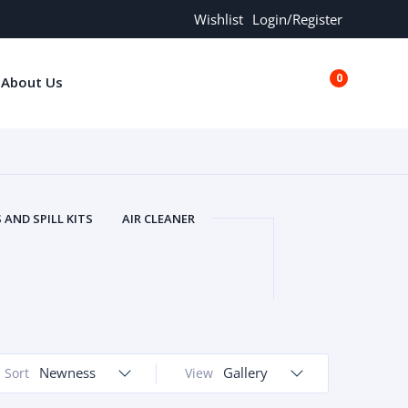
Wishlist
Login/Register
0
About Us
€0.00
AND SPILL KITS
AIR CLEANER
ORS
AND MORE
ARMREST
OLT
BUFFER SEALS
BULBS
 BOLT
CHISELS AND PUNCHES
RING
CONSTRUCTION PARTS
ERS
COOLANTS
COOLERS
LINDER HEAD
Newness
CYLINDER LINER
Gallery
Sort
View
 PARTS
DRIVE TRAIN
ECM