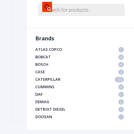
Products
search
FILTER
Brands
FU
ATLAS COPCO
1
BOBCAT
4
BOSCH
4
CASE
2
CATERPILLAR
123
CUMMINS
4
MA
DAF
1
METAL 
DEMAG
2
DETROIT DIESEL
2
DOOSAN
1
DYNAPAC
1
HIAB
1