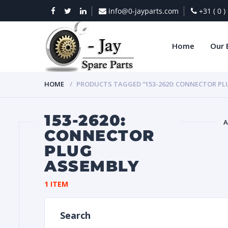
info@0-jayparts.com
+31 ( 0 
Home
Our 
HOME
PRODUCTS TAGGED “153-2620: CONNECTOR PL
153-2620:
A
CONNECTOR
PLUG
BAT
ASSEMBLY
1 ITEM
Search
DIES