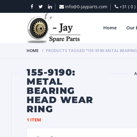
info@0-jayparts.com
+31 ( 0 
Home
Our 
HOME
PRODUCTS TAGGED “155-9190: METAL BEARING
155-9190:
A
METAL
BEARING
BAT
HEAD WEAR
RING
1 ITEM
DIES