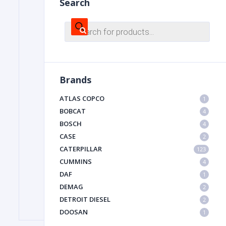
Search
Products
search
FILTER
FU
Brands
ATLAS COPCO
1
BOBCAT
4
BOSCH
4
CASE
2
CATERPILLAR
MA
123
CUMMINS
4
METAL 
DAF
1
DEMAG
2
DETROIT DIESEL
2
DOOSAN
1
DYNAPAC
1