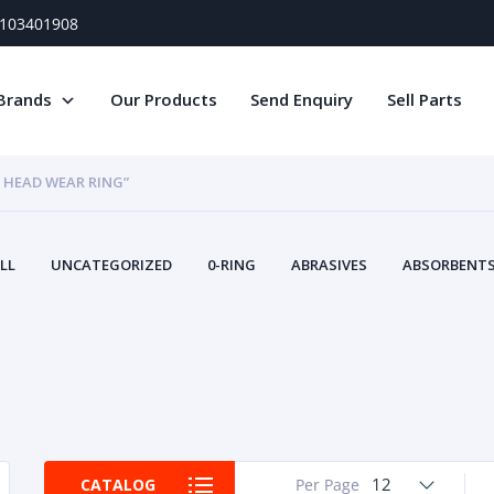
) 103401908
Brands
Our Products
Send Enquiry
Sell Parts
 HEAD WEAR RING”
LL
UNCATEGORIZED
0-RING
ABRASIVES
ABSORBENTS 
AIR FILTERS
AIR SYSTEMS
ALTERNAT
TERY SERVICE EQUIPMENT
BEACONS & STROBES
BELTS
B
CAMSHAFT
CAPS AND PLUGS
CARTRIDGE
CAT
CIRCUIT BREAKERS AND FUSES
CONDITION MONITO
CONTAMINATION CONTROL
CONTROLS
COOLANT CONDITION
COOLING SYSTEMS
CRANKSHAFTS
CUSHION
CY
EL EXHAUST FLUID
DISPLAY MONITORS
DISPLAYS
DIVERSE
12
CATALOG
Per Page