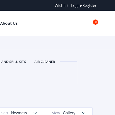
Wishlist
Login/Register
0
About Us
€0.00
AND SPILL KITS
AIR CLEANER
ORS
AND MORE
ARMREST
OLT
BUFFER SEALS
BULBS
 BOLT
CHISELS AND PUNCHES
RING
CONSTRUCTION PARTS
ERS
COOLANTS
COOLERS
LINDER HEAD
CYLINDER LINER
 PARTS
DRIVE TRAIN
ECM
Newness
Gallery
Sort
View