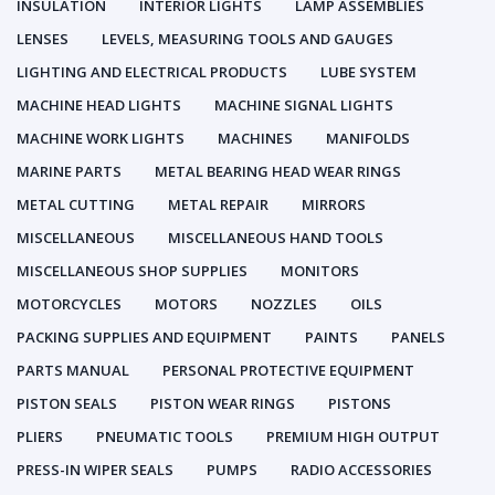
INSULATION
INTERIOR LIGHTS
LAMP ASSEMBLIES
LENSES
LEVELS, MEASURING TOOLS AND GAUGES
LIGHTING AND ELECTRICAL PRODUCTS
LUBE SYSTEM
MACHINE HEAD LIGHTS
MACHINE SIGNAL LIGHTS
MACHINE WORK LIGHTS
MACHINES
MANIFOLDS
MARINE PARTS
METAL BEARING HEAD WEAR RINGS
METAL CUTTING
METAL REPAIR
MIRRORS
MISCELLANEOUS
MISCELLANEOUS HAND TOOLS
MISCELLANEOUS SHOP SUPPLIES
MONITORS
MOTORCYCLES
MOTORS
NOZZLES
OILS
PACKING SUPPLIES AND EQUIPMENT
PAINTS
PANELS
PARTS MANUAL
PERSONAL PROTECTIVE EQUIPMENT
PISTON SEALS
PISTON WEAR RINGS
PISTONS
PLIERS
PNEUMATIC TOOLS
PREMIUM HIGH OUTPUT
PRESS-IN WIPER SEALS
PUMPS
RADIO ACCESSORIES