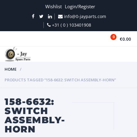
Wishlist
Login/Register
info@0-jayparts.com
+31 ( 0 ) 103401908
0
€0.00
MENU
HOME
PRODUCTS TAGGED “158-6632: SWITCH ASSEMBLY-HORN”
158-6632:
SWITCH
ASSEMBLY-
HORN