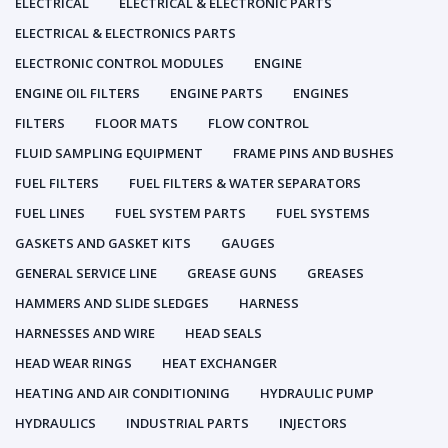
ELECTRICAL
ELECTRICAL & ELECTRONIC PARTS
ELECTRICAL & ELECTRONICS PARTS
ELECTRONIC CONTROL MODULES
ENGINE
ENGINE OIL FILTERS
ENGINE PARTS
ENGINES
FILTERS
FLOOR MATS
FLOW CONTROL
FLUID SAMPLING EQUIPMENT
FRAME PINS AND BUSHES
FUEL FILTERS
FUEL FILTERS & WATER SEPARATORS
FUEL LINES
FUEL SYSTEM PARTS
FUEL SYSTEMS
GASKETS AND GASKET KITS
GAUGES
GENERAL SERVICE LINE
GREASE GUNS
GREASES
HAMMERS AND SLIDE SLEDGES
HARNESS
HARNESSES AND WIRE
HEAD SEALS
HEAD WEAR RINGS
HEAT EXCHANGER
HEATING AND AIR CONDITIONING
HYDRAULIC PUMP
HYDRAULICS
INDUSTRIAL PARTS
INJECTORS