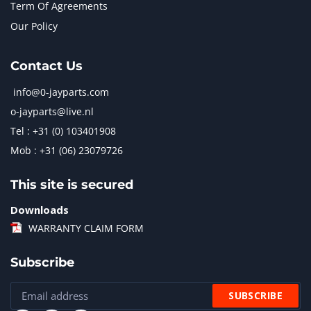
Term Of Agreements
Our Policy
Contact Us
info@0-jayparts.com
o-jayparts@live.nl
Tel : +31 (0) 103401908
Mob : +31 (06) 23079726
This site is secured
Downloads
WARRANTY CLAIM FORM
Subscribe