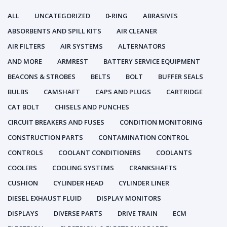
ALL
UNCATEGORIZED
0-RING
ABRASIVES
ABSORBENTS AND SPILL KITS
AIR CLEANER
AIR FILTERS
AIR SYSTEMS
ALTERNATORS
AND MORE
ARMREST
BATTERY SERVICE EQUIPMENT
BEACONS & STROBES
BELTS
BOLT
BUFFER SEALS
BULBS
CAMSHAFT
CAPS AND PLUGS
CARTRIDGE
CAT BOLT
CHISELS AND PUNCHES
CIRCUIT BREAKERS AND FUSES
CONDITION MONITORING
CONSTRUCTION PARTS
CONTAMINATION CONTROL
CONTROLS
COOLANT CONDITIONERS
COOLANTS
COOLERS
COOLING SYSTEMS
CRANKSHAFTS
CUSHION
CYLINDER HEAD
CYLINDER LINER
DIESEL EXHAUST FLUID
DISPLAY MONITORS
DISPLAYS
DIVERSE PARTS
DRIVE TRAIN
ECM