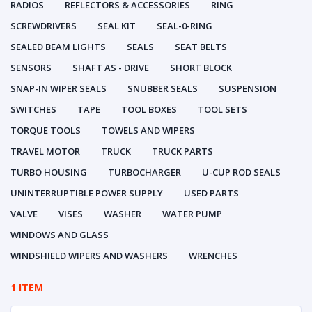
RADIOS
REFLECTORS & ACCESSORIES
RING
SCREWDRIVERS
SEAL KIT
SEAL-0-RING
SEALED BEAM LIGHTS
SEALS
SEAT BELTS
SENSORS
SHAFT AS - DRIVE
SHORT BLOCK
SNAP-IN WIPER SEALS
SNUBBER SEALS
SUSPENSION
SWITCHES
TAPE
TOOL BOXES
TOOL SETS
TORQUE TOOLS
TOWELS AND WIPERS
TRAVEL MOTOR
TRUCK
TRUCK PARTS
TURBO HOUSING
TURBOCHARGER
U-CUP ROD SEALS
UNINTERRUPTIBLE POWER SUPPLY
USED PARTS
VALVE
VISES
WASHER
WATER PUMP
WINDOWS AND GLASS
WINDSHIELD WIPERS AND WASHERS
WRENCHES
1 ITEM