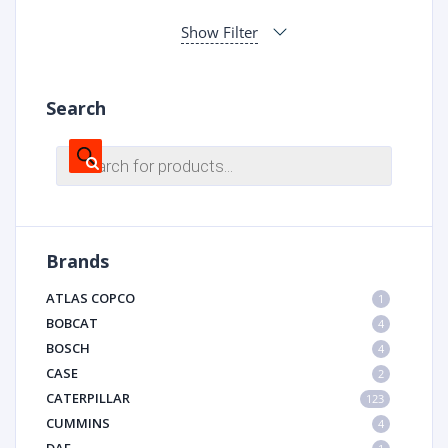
Show Filter
Search
Products
search
Brands
ATLAS COPCO
1
BOBCAT
4
BOSCH
4
CASE
2
CATERPILLAR
123
CUMMINS
4