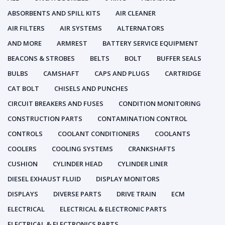
ABSORBENTS AND SPILL KITS
AIR CLEANER
AIR FILTERS
AIR SYSTEMS
ALTERNATORS
AND MORE
ARMREST
BATTERY SERVICE EQUIPMENT
BEACONS & STROBES
BELTS
BOLT
BUFFER SEALS
BULBS
CAMSHAFT
CAPS AND PLUGS
CARTRIDGE
CAT BOLT
CHISELS AND PUNCHES
CIRCUIT BREAKERS AND FUSES
CONDITION MONITORING
CONSTRUCTION PARTS
CONTAMINATION CONTROL
CONTROLS
COOLANT CONDITIONERS
COOLANTS
COOLERS
COOLING SYSTEMS
CRANKSHAFTS
CUSHION
CYLINDER HEAD
CYLINDER LINER
DIESEL EXHAUST FLUID
DISPLAY MONITORS
DISPLAYS
DIVERSE PARTS
DRIVE TRAIN
ECM
ELECTRICAL
ELECTRICAL & ELECTRONIC PARTS
ELECTRICAL & ELECTRONICS PARTS