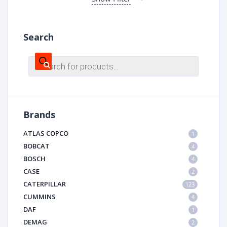
Search
Products
search
Brands
ATLAS COPCO
1
BOBCAT
4
BOSCH
4
CASE
2
CATERPILLAR
123
CUMMINS
4
DAF
1
DEMAG
2