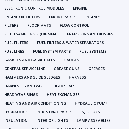
ELECTRONIC CONTROL MODULES
ENGINE
ENGINE OIL FILTERS
ENGINE PARTS
ENGINES
FILTERS
FLOOR MATS
FLOW CONTROL
FLUID SAMPLING EQUIPMENT
FRAME PINS AND BUSHES
FUEL FILTERS
FUEL FILTERS & WATER SEPARATORS
FUEL LINES
FUEL SYSTEM PARTS
FUEL SYSTEMS
GASKETS AND GASKET KITS
GAUGES
GENERAL SERVICE LINE
GREASE GUNS
GREASES
HAMMERS AND SLIDE SLEDGES
HARNESS
HARNESSES AND WIRE
HEAD SEALS
HEAD WEAR RINGS
HEAT EXCHANGER
HEATING AND AIR CONDITIONING
HYDRAULIC PUMP
HYDRAULICS
INDUSTRIAL PARTS
INJECTORS
INSULATION
INTERIOR LIGHTS
LAMP ASSEMBLIES