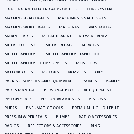
LENSES
LEVELS, MEASURING TOOLS AND GAUGES
LIGHTING AND ELECTRICAL PRODUCTS
LUBE SYSTEM
MACHINE HEAD LIGHTS
MACHINE SIGNAL LIGHTS
MACHINE WORK LIGHTS
MACHINES
MANIFOLDS
MARINE PARTS
METAL BEARING HEAD WEAR RINGS
METAL CUTTING
METAL REPAIR
MIRRORS
MISCELLANEOUS
MISCELLANEOUS HAND TOOLS
MISCELLANEOUS SHOP SUPPLIES
MONITORS
MOTORCYCLES
MOTORS
NOZZLES
OILS
PACKING SUPPLIES AND EQUIPMENT
PAINTS
PANELS
PARTS MANUAL
PERSONAL PROTECTIVE EQUIPMENT
PISTON SEALS
PISTON WEAR RINGS
PISTONS
PLIERS
PNEUMATIC TOOLS
PREMIUM HIGH OUTPUT
PRESS-IN WIPER SEALS
PUMPS
RADIO ACCESSORIES
RADIOS
REFLECTORS & ACCESSORIES
RING