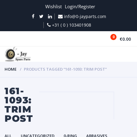
Wishlist
Login/Register
info@0-jayparts.com
+31 ( 0 ) 103401908
0
€0.00
MENU
HOME
PRODUCTS TAGGED “161-1093: TRIM POST”
161-
1093:
TRIM
POST
ALL
UNCATEGORIZED
0-RING
ABRASIVES