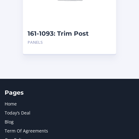
MTU
1
NAVISTAR INTERNATIONAL CORPORATION
2
NEW HOLLAND
2
ORENSTEIN AND KOPPEL GMBH
1
161-1093: Trim Post
ORENSTEIN AND KOPPEL GMBH (O&K)
1
PANELS
PACCAR
2
PERKINS
1
ROTOTILT
1
SANY
1
SCANIA
2
SHANDONG HEAVY INDUSTRY
2
TAKEUCHI
2
Pages
Home
Today’s Deal
Blog
Term Of Agreements