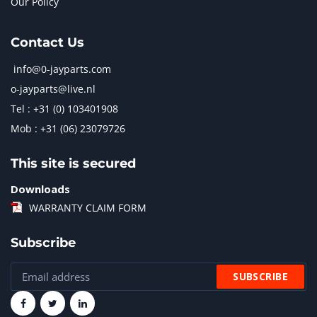
Our Policy
Contact Us
info@0-jayparts.com
o-jayparts@live.nl
Tel : +31 (0) 103401908
Mob : +31 (06) 23079726
This site is secured
Downloads
WARRANTY CLAIM FORM
Subscribe