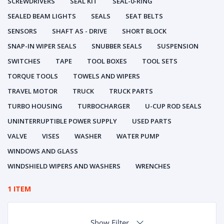
SCREWDRIVERS
SEAL KIT
SEAL-0-RING
SEALED BEAM LIGHTS
SEALS
SEAT BELTS
SENSORS
SHAFT AS - DRIVE
SHORT BLOCK
SNAP-IN WIPER SEALS
SNUBBER SEALS
SUSPENSION
SWITCHES
TAPE
TOOL BOXES
TOOL SETS
TORQUE TOOLS
TOWELS AND WIPERS
TRAVEL MOTOR
TRUCK
TRUCK PARTS
TURBO HOUSING
TURBOCHARGER
U-CUP ROD SEALS
UNINTERRUPTIBLE POWER SUPPLY
USED PARTS
VALVE
VISES
WASHER
WATER PUMP
WINDOWS AND GLASS
WINDSHIELD WIPERS AND WASHERS
WRENCHES
1 ITEM
Show Filter