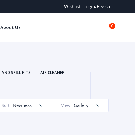
Wishlist
Login/Register
0
About Us
€0.00
AND SPILL KITS
AIR CLEANER
ORS
AND MORE
ARMREST
OLT
BUFFER SEALS
BULBS
 BOLT
CHISELS AND PUNCHES
Newness
Gallery
Sort
View
RING
CONSTRUCTION PARTS
ERS
COOLANTS
COOLERS
LINDER HEAD
CYLINDER LINER
 PARTS
DRIVE TRAIN
ECM