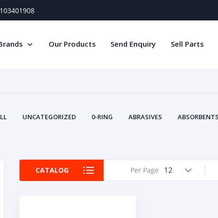
) 103401908
Brands
Our Products
Send Enquiry
Sell Parts
LL
UNCATEGORIZED
0-RING
ABRASIVES
ABSORBENTS 
AIR FILTERS
AIR SYSTEMS
ALTERNAT
TERY SERVICE EQUIPMENT
BEACONS & STROBES
BELTS
B
CAMSHAFT
CAPS AND PLUGS
CARTRIDGE
CAT
12
CATALOG
Per Page
CIRCUIT BREAKERS AND FUSES
CONDITION MONITO
CONTAMINATION CONTROL
CONTROLS
COOLANT CONDITION
COOLING SYSTEMS
CRANKSHAFTS
CUSHION
CY
EL EXHAUST FLUID
DISPLAY MONITORS
DISPLAYS
DIVERSE