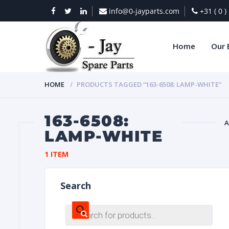
info@0-jayparts.com
+31 ( 0 
Home
Our 
HOME
PRODUCTS TAGGED “163-6508: LAMP-WHITE”
163-6508:
A
LAMP-WHITE
BAT
1 ITEM
Search
Products
search
DIES