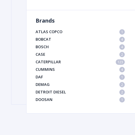
Brands
FILTER
ATLAS COPCO
1
FU
BOBCAT
4
BOSCH
4
CASE
2
CATERPILLAR
123
CUMMINS
4
DAF
1
DEMAG
2
MA
DETROIT DIESEL
2
METAL 
DOOSAN
1
DYNAPAC
1
HIAB
1
HITACHI CONSTRUCTION MACHINERY
1
HYUNDAI HEAVY INDUSTRIES
1