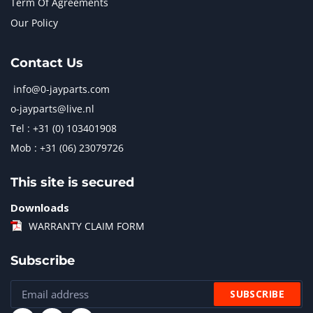
Term Of Agreements
Our Policy
Contact Us
info@0-jayparts.com
o-jayparts@live.nl
Tel : +31 (0) 103401908
Mob : +31 (06) 23079726
This site is secured
Downloads
WARRANTY CLAIM FORM
Subscribe