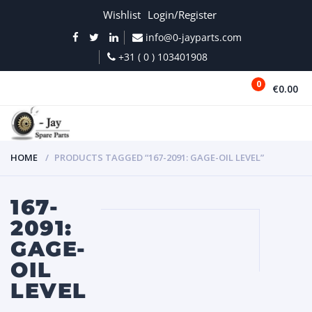
Wishlist
Login/Register
info@0-jayparts.com
+31 ( 0 ) 103401908
0
€0.00
MENU
HOME
PRODUCTS TAGGED “167-2091: GAGE-OIL LEVEL”
167-
2091:
GAGE-
OIL
LEVEL