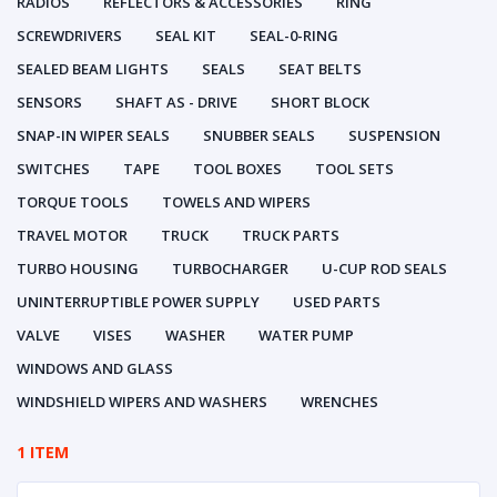
RADIOS
REFLECTORS & ACCESSORIES
RING
SCREWDRIVERS
SEAL KIT
SEAL-0-RING
SEALED BEAM LIGHTS
SEALS
SEAT BELTS
SENSORS
SHAFT AS - DRIVE
SHORT BLOCK
SNAP-IN WIPER SEALS
SNUBBER SEALS
SUSPENSION
SWITCHES
TAPE
TOOL BOXES
TOOL SETS
TORQUE TOOLS
TOWELS AND WIPERS
TRAVEL MOTOR
TRUCK
TRUCK PARTS
TURBO HOUSING
TURBOCHARGER
U-CUP ROD SEALS
UNINTERRUPTIBLE POWER SUPPLY
USED PARTS
VALVE
VISES
WASHER
WATER PUMP
WINDOWS AND GLASS
WINDSHIELD WIPERS AND WASHERS
WRENCHES
1 ITEM