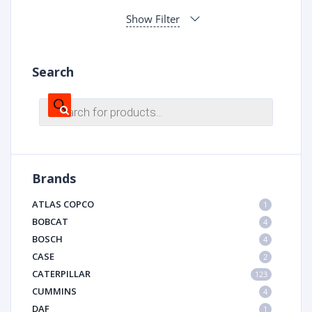
Show Filter
Search
Products
search
Brands
ATLAS COPCO
1
BOBCAT
4
BOSCH
4
CASE
2
CATERPILLAR
123
CUMMINS
4
DAF
1