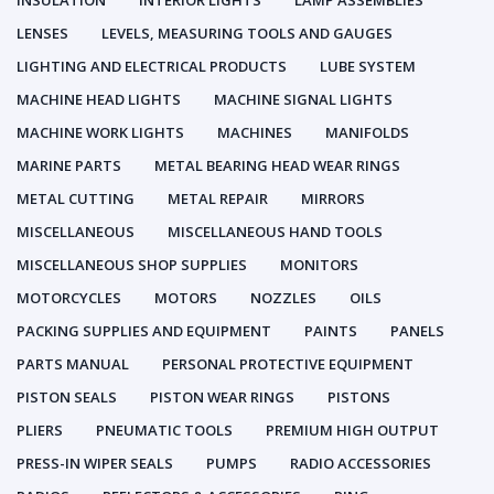
INSULATION
INTERIOR LIGHTS
LAMP ASSEMBLIES
LENSES
LEVELS, MEASURING TOOLS AND GAUGES
LIGHTING AND ELECTRICAL PRODUCTS
LUBE SYSTEM
MACHINE HEAD LIGHTS
MACHINE SIGNAL LIGHTS
MACHINE WORK LIGHTS
MACHINES
MANIFOLDS
MARINE PARTS
METAL BEARING HEAD WEAR RINGS
METAL CUTTING
METAL REPAIR
MIRRORS
MISCELLANEOUS
MISCELLANEOUS HAND TOOLS
MISCELLANEOUS SHOP SUPPLIES
MONITORS
MOTORCYCLES
MOTORS
NOZZLES
OILS
PACKING SUPPLIES AND EQUIPMENT
PAINTS
PANELS
PARTS MANUAL
PERSONAL PROTECTIVE EQUIPMENT
PISTON SEALS
PISTON WEAR RINGS
PISTONS
PLIERS
PNEUMATIC TOOLS
PREMIUM HIGH OUTPUT
PRESS-IN WIPER SEALS
PUMPS
RADIO ACCESSORIES