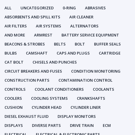
ALL
UNCATEGORIZED
0-RING
ABRASIVES
ABSORBENTS AND SPILL KITS
AIR CLEANER
AIR FILTERS
AIR SYSTEMS
ALTERNATORS
AND MORE
ARMREST
BATTERY SERVICE EQUIPMENT
BEACONS & STROBES
BELTS
BOLT
BUFFER SEALS
BULBS
CAMSHAFT
CAPS AND PLUGS
CARTRIDGE
CAT BOLT
CHISELS AND PUNCHES
CIRCUIT BREAKERS AND FUSES
CONDITION MONITORING
CONSTRUCTION PARTS
CONTAMINATION CONTROL
CONTROLS
COOLANT CONDITIONERS
COOLANTS
COOLERS
COOLING SYSTEMS
CRANKSHAFTS
CUSHION
CYLINDER HEAD
CYLINDER LINER
DIESEL EXHAUST FLUID
DISPLAY MONITORS
DISPLAYS
DIVERSE PARTS
DRIVE TRAIN
ECM
ELECTRICAL
ELECTRICAL & ELECTRONIC PARTS