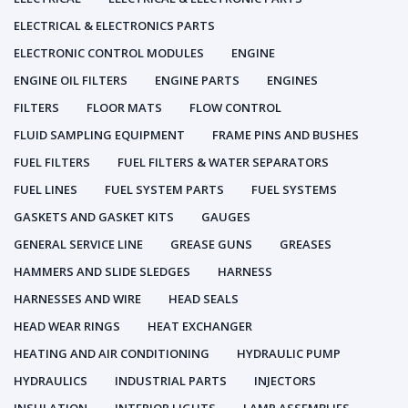
ELECTRICAL & ELECTRONICS PARTS
ELECTRONIC CONTROL MODULES
ENGINE
ENGINE OIL FILTERS
ENGINE PARTS
ENGINES
FILTERS
FLOOR MATS
FLOW CONTROL
FLUID SAMPLING EQUIPMENT
FRAME PINS AND BUSHES
FUEL FILTERS
FUEL FILTERS & WATER SEPARATORS
FUEL LINES
FUEL SYSTEM PARTS
FUEL SYSTEMS
GASKETS AND GASKET KITS
GAUGES
GENERAL SERVICE LINE
GREASE GUNS
GREASES
HAMMERS AND SLIDE SLEDGES
HARNESS
HARNESSES AND WIRE
HEAD SEALS
HEAD WEAR RINGS
HEAT EXCHANGER
HEATING AND AIR CONDITIONING
HYDRAULIC PUMP
HYDRAULICS
INDUSTRIAL PARTS
INJECTORS