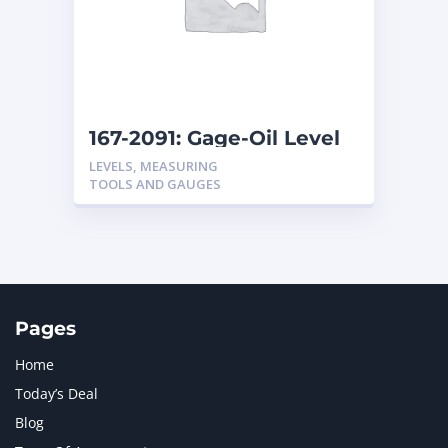
MERCEDES BENZ
1
MTU
1
NAVISTAR INTERNATIONAL CORPORATION
2
NEW HOLLAND
2
ORENSTEIN AND KOPPEL GMBH
1
167-2091: Gage-Oil Level
ORENSTEIN AND KOPPEL GMBH (O&K)
1
LEVELS, MEASURING
PACCAR
2
TOOLS AND GAUGES
PERKINS
1
ROTOTILT
1
SANY
1
SCANIA
2
SHANDONG HEAVY INDUSTRY
2
TAKEUCHI
2
Pages
Home
Today’s Deal
Blog