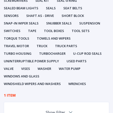
SCREWDRIVERS
SEAL KIT
SEAL-0-RING
SEALED BEAM LIGHTS
SEALS
SEAT BELTS
SENSORS
SHAFT AS - DRIVE
SHORT BLOCK
SNAP-IN WIPER SEALS
SNUBBER SEALS
SUSPENSION
SWITCHES
TAPE
TOOL BOXES
TOOL SETS
TORQUE TOOLS
TOWELS AND WIPERS
TRAVEL MOTOR
TRUCK
TRUCK PARTS
TURBO HOUSING
TURBOCHARGER
U-CUP ROD SEALS
UNINTERRUPTIBLE POWER SUPPLY
USED PARTS
VALVE
VISES
WASHER
WATER PUMP
WINDOWS AND GLASS
WINDSHIELD WIPERS AND WASHERS
WRENCHES
1 ITEM
Show Filter