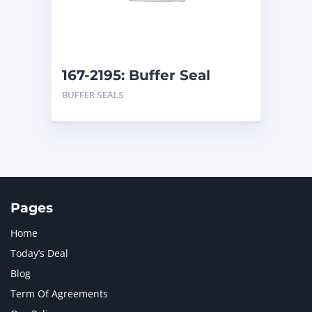
MTU
1
NAVISTAR INTERNATIONAL CORPORATION
2
NEW HOLLAND
2
ORENSTEIN AND KOPPEL GMBH
1
167-2195: Buffer Seal
ORENSTEIN AND KOPPEL GMBH (O&K)
1
BUFFER SEALS
PACCAR
2
PERKINS
1
ROTOTILT
1
SANY
1
SCANIA
2
SHANDONG HEAVY INDUSTRY
2
TAKEUCHI
2
Pages
Home
Today’s Deal
Blog
Term Of Agreements