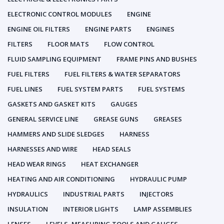
ELECTRONIC CONTROL MODULES
ENGINE
ENGINE OIL FILTERS
ENGINE PARTS
ENGINES
FILTERS
FLOOR MATS
FLOW CONTROL
FLUID SAMPLING EQUIPMENT
FRAME PINS AND BUSHES
FUEL FILTERS
FUEL FILTERS & WATER SEPARATORS
FUEL LINES
FUEL SYSTEM PARTS
FUEL SYSTEMS
GASKETS AND GASKET KITS
GAUGES
GENERAL SERVICE LINE
GREASE GUNS
GREASES
HAMMERS AND SLIDE SLEDGES
HARNESS
HARNESSES AND WIRE
HEAD SEALS
HEAD WEAR RINGS
HEAT EXCHANGER
HEATING AND AIR CONDITIONING
HYDRAULIC PUMP
HYDRAULICS
INDUSTRIAL PARTS
INJECTORS
INSULATION
INTERIOR LIGHTS
LAMP ASSEMBLIES