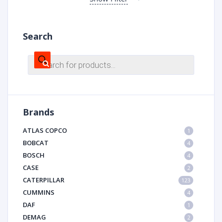
Search
Products
search
Brands
ATLAS COPCO
1
BOBCAT
4
BOSCH
4
CASE
2
CATERPILLAR
123
CUMMINS
4
DAF
1
DEMAG
2