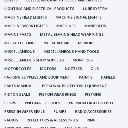
LENSES
LEVELS, MEASURING TOOLS AND GAUGES
LIGHTING AND ELECTRICAL PRODUCTS
LUBE SYSTEM
MACHINE HEAD LIGHTS
MACHINE SIGNAL LIGHTS
MACHINE WORK LIGHTS
MACHINES
MANIFOLDS
MARINE PARTS
METAL BEARING HEAD WEAR RINGS
METAL CUTTING
METAL REPAIR
MIRRORS
MISCELLANEOUS
MISCELLANEOUS HAND TOOLS
MISCELLANEOUS SHOP SUPPLIES
MONITORS
MOTORCYCLES
MOTORS
NOZZLES
OILS
PACKING SUPPLIES AND EQUIPMENT
PAINTS
PANELS
PARTS MANUAL
PERSONAL PROTECTIVE EQUIPMENT
PISTON SEALS
PISTON WEAR RINGS
PISTONS
PLIERS
PNEUMATIC TOOLS
PREMIUM HIGH OUTPUT
PRESS-IN WIPER SEALS
PUMPS
RADIO ACCESSORIES
RADIOS
REFLECTORS & ACCESSORIES
RING