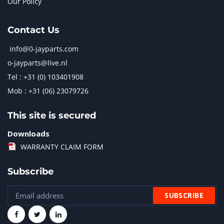
Our Policy
Contact Us
info@0-jayparts.com
o-jayparts@live.nl
Tel : +31 (0) 103401908
Mob : +31 (06) 23079726
This site is secured
Downloads
WARRANTY CLAIM FORM
Subscribe