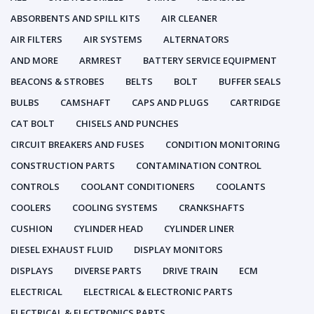
ABSORBENTS AND SPILL KITS
AIR CLEANER
AIR FILTERS
AIR SYSTEMS
ALTERNATORS
AND MORE
ARMREST
BATTERY SERVICE EQUIPMENT
BEACONS & STROBES
BELTS
BOLT
BUFFER SEALS
BULBS
CAMSHAFT
CAPS AND PLUGS
CARTRIDGE
CAT BOLT
CHISELS AND PUNCHES
CIRCUIT BREAKERS AND FUSES
CONDITION MONITORING
CONSTRUCTION PARTS
CONTAMINATION CONTROL
CONTROLS
COOLANT CONDITIONERS
COOLANTS
COOLERS
COOLING SYSTEMS
CRANKSHAFTS
CUSHION
CYLINDER HEAD
CYLINDER LINER
DIESEL EXHAUST FLUID
DISPLAY MONITORS
DISPLAYS
DIVERSE PARTS
DRIVE TRAIN
ECM
ELECTRICAL
ELECTRICAL & ELECTRONIC PARTS
ELECTRICAL & ELECTRONICS PARTS