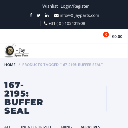
Wishlist
Login/Register
info@0-jayparts.com
+31 ( 0 ) 103401908
0
€0.00
MENU
HOME
PRODUCTS TAGGED “167-2195: BUFFER SEAL”
167-
2195:
BUFFER
SEAL
ALL
UNCATEGORIZED
0-RING
ABRASIVES