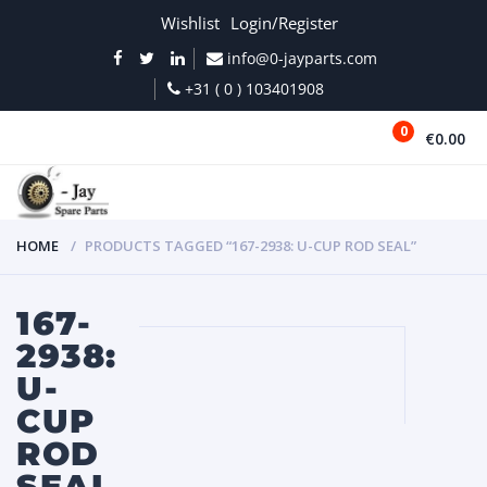
Wishlist
Login/Register
info@0-jayparts.com
+31 ( 0 ) 103401908
0
€0.00
MENU
HOME
PRODUCTS TAGGED “167-2938: U-CUP ROD SEAL”
167-
2938:
U-
CUP
ROD
SEAL