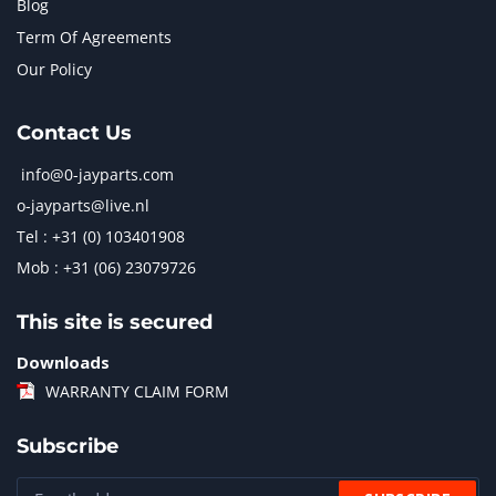
Blog
Term Of Agreements
Our Policy
Contact Us
info@0-jayparts.com
o-jayparts@live.nl
Tel : +31 (0) 103401908
Mob : +31 (06) 23079726
This site is secured
Downloads
WARRANTY CLAIM FORM
Subscribe