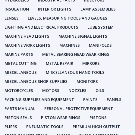
HYDRAULICS
INDUSTRIAL PARTS
INJECTORS
INSULATION
INTERIOR LIGHTS
LAMP ASSEMBLIES
LENSES
LEVELS, MEASURING TOOLS AND GAUGES
LIGHTING AND ELECTRICAL PRODUCTS
LUBE SYSTEM
MACHINE HEAD LIGHTS
MACHINE SIGNAL LIGHTS
MACHINE WORK LIGHTS
MACHINES
MANIFOLDS
MARINE PARTS
METAL BEARING HEAD WEAR RINGS
METAL CUTTING
METAL REPAIR
MIRRORS
MISCELLANEOUS
MISCELLANEOUS HAND TOOLS
MISCELLANEOUS SHOP SUPPLIES
MONITORS
MOTORCYCLES
MOTORS
NOZZLES
OILS
PACKING SUPPLIES AND EQUIPMENT
PAINTS
PANELS
PARTS MANUAL
PERSONAL PROTECTIVE EQUIPMENT
PISTON SEALS
PISTON WEAR RINGS
PISTONS
PLIERS
PNEUMATIC TOOLS
PREMIUM HIGH OUTPUT