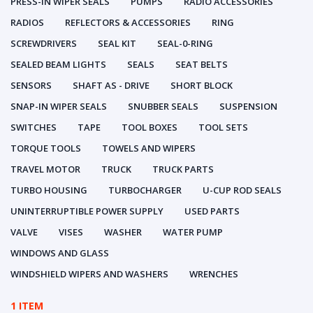
PRESS-IN WIPER SEALS
PUMPS
RADIO ACCESSORIES
RADIOS
REFLECTORS & ACCESSORIES
RING
SCREWDRIVERS
SEAL KIT
SEAL-0-RING
SEALED BEAM LIGHTS
SEALS
SEAT BELTS
SENSORS
SHAFT AS - DRIVE
SHORT BLOCK
SNAP-IN WIPER SEALS
SNUBBER SEALS
SUSPENSION
SWITCHES
TAPE
TOOL BOXES
TOOL SETS
TORQUE TOOLS
TOWELS AND WIPERS
TRAVEL MOTOR
TRUCK
TRUCK PARTS
TURBO HOUSING
TURBOCHARGER
U-CUP ROD SEALS
UNINTERRUPTIBLE POWER SUPPLY
USED PARTS
VALVE
VISES
WASHER
WATER PUMP
WINDOWS AND GLASS
WINDSHIELD WIPERS AND WASHERS
WRENCHES
1 ITEM