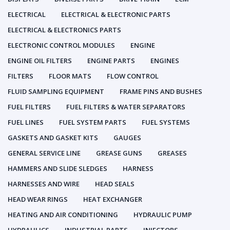
ELECTRICAL
ELECTRICAL & ELECTRONIC PARTS
ELECTRICAL & ELECTRONICS PARTS
ELECTRONIC CONTROL MODULES
ENGINE
ENGINE OIL FILTERS
ENGINE PARTS
ENGINES
FILTERS
FLOOR MATS
FLOW CONTROL
FLUID SAMPLING EQUIPMENT
FRAME PINS AND BUSHES
FUEL FILTERS
FUEL FILTERS & WATER SEPARATORS
FUEL LINES
FUEL SYSTEM PARTS
FUEL SYSTEMS
GASKETS AND GASKET KITS
GAUGES
GENERAL SERVICE LINE
GREASE GUNS
GREASES
HAMMERS AND SLIDE SLEDGES
HARNESS
HARNESSES AND WIRE
HEAD SEALS
HEAD WEAR RINGS
HEAT EXCHANGER
HEATING AND AIR CONDITIONING
HYDRAULIC PUMP