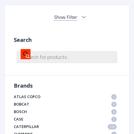
Show Filter
Search
Products
search
Brands
ATLAS COPCO
1
BOBCAT
4
BOSCH
4
CASE
2
CATERPILLAR
123