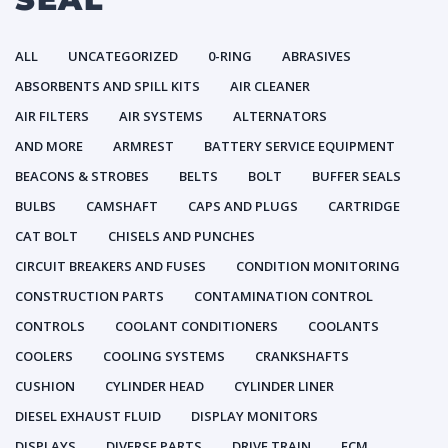
ALL
UNCATEGORIZED
0-RING
ABRASIVES
ABSORBENTS AND SPILL KITS
AIR CLEANER
AIR FILTERS
AIR SYSTEMS
ALTERNATORS
AND MORE
ARMREST
BATTERY SERVICE EQUIPMENT
BEACONS & STROBES
BELTS
BOLT
BUFFER SEALS
BULBS
CAMSHAFT
CAPS AND PLUGS
CARTRIDGE
CAT BOLT
CHISELS AND PUNCHES
CIRCUIT BREAKERS AND FUSES
CONDITION MONITORING
CONSTRUCTION PARTS
CONTAMINATION CONTROL
CONTROLS
COOLANT CONDITIONERS
COOLANTS
COOLERS
COOLING SYSTEMS
CRANKSHAFTS
CUSHION
CYLINDER HEAD
CYLINDER LINER
DIESEL EXHAUST FLUID
DISPLAY MONITORS
DISPLAYS
DIVERSE PARTS
DRIVE TRAIN
ECM