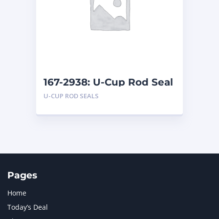
LIUGONG
1
MAN
1
MERCEDES BENZ
1
MTU
1
NAVISTAR INTERNATIONAL CORPORATION
2
NEW HOLLAND
2
ORENSTEIN AND KOPPEL GMBH
1
167-2938: U-Cup Rod Seal
ORENSTEIN AND KOPPEL GMBH (O&K)
1
U-CUP ROD SEALS
PACCAR
2
PERKINS
1
ROTOTILT
1
SANY
1
SCANIA
2
SHANDONG HEAVY INDUSTRY
2
TAKEUCHI
2
Pages
Home
Today’s Deal