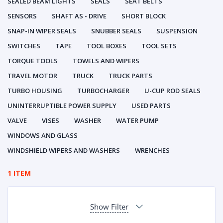
SEALED BEAM LIGHTS
SEALS
SEAT BELTS
SENSORS
SHAFT AS - DRIVE
SHORT BLOCK
SNAP-IN WIPER SEALS
SNUBBER SEALS
SUSPENSION
SWITCHES
TAPE
TOOL BOXES
TOOL SETS
TORQUE TOOLS
TOWELS AND WIPERS
TRAVEL MOTOR
TRUCK
TRUCK PARTS
TURBO HOUSING
TURBOCHARGER
U-CUP ROD SEALS
UNINTERRUPTIBLE POWER SUPPLY
USED PARTS
VALVE
VISES
WASHER
WATER PUMP
WINDOWS AND GLASS
WINDSHIELD WIPERS AND WASHERS
WRENCHES
1 ITEM
Show Filter