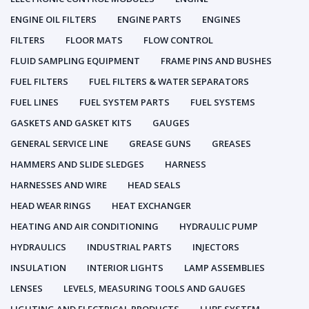
ENGINE OIL FILTERS
ENGINE PARTS
ENGINES
FILTERS
FLOOR MATS
FLOW CONTROL
FLUID SAMPLING EQUIPMENT
FRAME PINS AND BUSHES
FUEL FILTERS
FUEL FILTERS & WATER SEPARATORS
FUEL LINES
FUEL SYSTEM PARTS
FUEL SYSTEMS
GASKETS AND GASKET KITS
GAUGES
GENERAL SERVICE LINE
GREASE GUNS
GREASES
HAMMERS AND SLIDE SLEDGES
HARNESS
HARNESSES AND WIRE
HEAD SEALS
HEAD WEAR RINGS
HEAT EXCHANGER
HEATING AND AIR CONDITIONING
HYDRAULIC PUMP
HYDRAULICS
INDUSTRIAL PARTS
INJECTORS
INSULATION
INTERIOR LIGHTS
LAMP ASSEMBLIES
LENSES
LEVELS, MEASURING TOOLS AND GAUGES