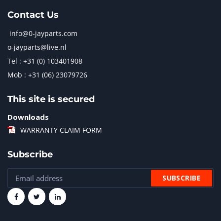
Contact Us
info@0-jayparts.com
o-jayparts@live.nl
Tel : +31 (0) 103401908
Mob : +31 (06) 23079726
This site is secured
Downloads
WARRANTY CLAIM FORM
Subscribe