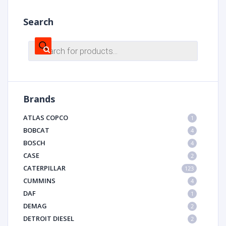
Search
Products
search
Brands
ATLAS COPCO
1
BOBCAT
4
BOSCH
4
CASE
2
CATERPILLAR
123
CUMMINS
4
DAF
1
DEMAG
2
DETROIT DIESEL
2