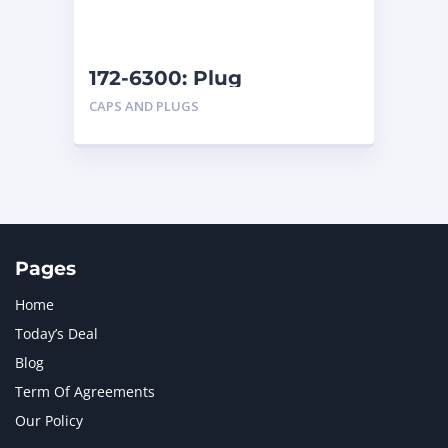
NAVISTAR INTERNATIONAL CORPORATION
2
NEW HOLLAND
2
ORENSTEIN AND KOPPEL GMBH
1
172-6300: Plug
ORENSTEIN AND KOPPEL GMBH (O&K)
1
CAPS AND PLUGS
PACCAR
2
PERKINS
1
ROTOTILT
1
SANY
1
SCANIA
2
SHANDONG HEAVY INDUSTRY
2
TAKEUCHI
2
Pages
Home
Today’s Deal
Blog
Term Of Agreements
Our Policy