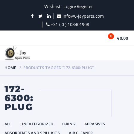
Wishlist
Login/Register
info@0-jayparts.com
+31 ( 0 ) 103401908
0
€0.00
MENU
HOME
PRODUCTS TAGGED “172-6300: PLUG”
172-
6300:
PLUG
ALL
UNCATEGORIZED
0-RING
ABRASIVES
ABSORBENTS AND SPILL KITS
AIR CLEANER