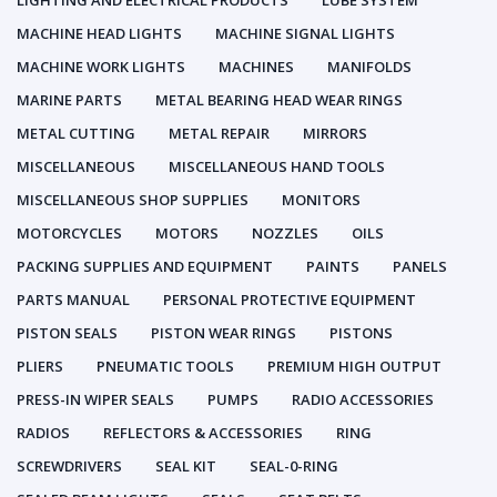
LIGHTING AND ELECTRICAL PRODUCTS
LUBE SYSTEM
MACHINE HEAD LIGHTS
MACHINE SIGNAL LIGHTS
MACHINE WORK LIGHTS
MACHINES
MANIFOLDS
MARINE PARTS
METAL BEARING HEAD WEAR RINGS
METAL CUTTING
METAL REPAIR
MIRRORS
MISCELLANEOUS
MISCELLANEOUS HAND TOOLS
MISCELLANEOUS SHOP SUPPLIES
MONITORS
MOTORCYCLES
MOTORS
NOZZLES
OILS
PACKING SUPPLIES AND EQUIPMENT
PAINTS
PANELS
PARTS MANUAL
PERSONAL PROTECTIVE EQUIPMENT
PISTON SEALS
PISTON WEAR RINGS
PISTONS
PLIERS
PNEUMATIC TOOLS
PREMIUM HIGH OUTPUT
PRESS-IN WIPER SEALS
PUMPS
RADIO ACCESSORIES
RADIOS
REFLECTORS & ACCESSORIES
RING
SCREWDRIVERS
SEAL KIT
SEAL-0-RING