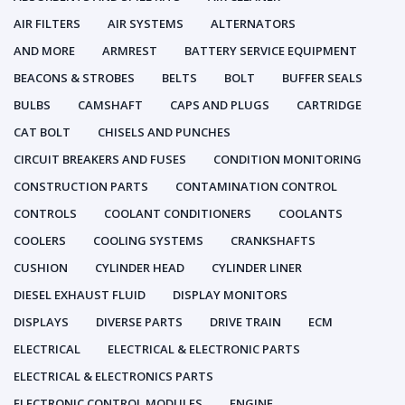
AIR FILTERS
AIR SYSTEMS
ALTERNATORS
AND MORE
ARMREST
BATTERY SERVICE EQUIPMENT
BEACONS & STROBES
BELTS
BOLT
BUFFER SEALS
BULBS
CAMSHAFT
CAPS AND PLUGS
CARTRIDGE
CAT BOLT
CHISELS AND PUNCHES
CIRCUIT BREAKERS AND FUSES
CONDITION MONITORING
CONSTRUCTION PARTS
CONTAMINATION CONTROL
CONTROLS
COOLANT CONDITIONERS
COOLANTS
COOLERS
COOLING SYSTEMS
CRANKSHAFTS
CUSHION
CYLINDER HEAD
CYLINDER LINER
DIESEL EXHAUST FLUID
DISPLAY MONITORS
DISPLAYS
DIVERSE PARTS
DRIVE TRAIN
ECM
ELECTRICAL
ELECTRICAL & ELECTRONIC PARTS
ELECTRICAL & ELECTRONICS PARTS
ELECTRONIC CONTROL MODULES
ENGINE