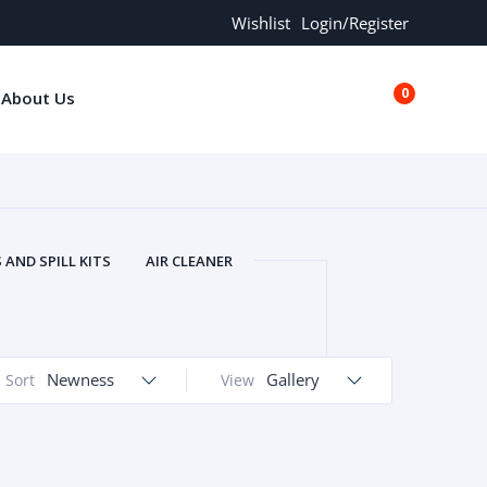
Wishlist
Login/Register
0
About Us
€0.00
AND SPILL KITS
AIR CLEANER
ORS
AND MORE
ARMREST
OLT
BUFFER SEALS
BULBS
 BOLT
CHISELS AND PUNCHES
Newness
Gallery
Sort
View
RING
CONSTRUCTION PARTS
ERS
COOLANTS
COOLERS
LINDER HEAD
CYLINDER LINER
 PARTS
DRIVE TRAIN
ECM