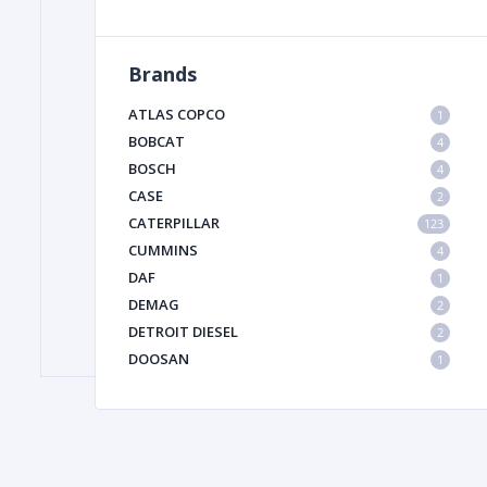
Brands
FILTER
ATLAS COPCO
1
FU
BOBCAT
4
BOSCH
4
CASE
2
CATERPILLAR
123
CUMMINS
4
DAF
1
DEMAG
2
MA
DETROIT DIESEL
2
METAL 
DOOSAN
1
DYNAPAC
1
HIAB
1
HITACHI CONSTRUCTION MACHINERY
1
HYUNDAI HEAVY INDUSTRIES
1