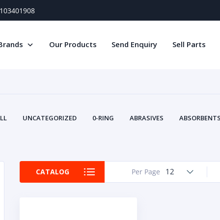
) 103401908
Brands
Our Products
Send Enquiry
Sell Parts
LL
UNCATEGORIZED
0-RING
ABRASIVES
ABSORBENTS 
AIR FILTERS
AIR SYSTEMS
ALTERNAT
TERY SERVICE EQUIPMENT
BEACONS & STROBES
BELTS
B
CAMSHAFT
CAPS AND PLUGS
CARTRIDGE
CAT
12
CATALOG
Per Page
CIRCUIT BREAKERS AND FUSES
CONDITION MONITO
CONTAMINATION CONTROL
CONTROLS
COOLANT CONDITION
COOLING SYSTEMS
CRANKSHAFTS
CUSHION
CY
EL EXHAUST FLUID
DISPLAY MONITORS
DISPLAYS
DIVERSE