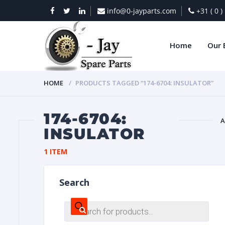
info@0-jayparts.com
+31 ( 0 
Home
Our 
HOME
PRODUCTS TAGGED “174-6704: INSULATOR”
174-6704:
A
INSULATOR
BAT
1 ITEM
Search
Products
search
DIES